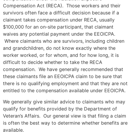
Compensation Act (RECA). Those workers and their
survivors often face a difficult decision because if a
claimant takes compensation under RECA, usually
$100,000 for an on-site participant, that claimant
waives any potential payment under the EEOICPA.
Where claimants who are survivors, including children
and grandchildren, do not know exactly where the
worker worked, or for whom, and for how long, it is
difficult to decide whether to take the RECA
compensation. We have generally recommended that
these claimants file an EEOICPA claim to be sure that
there is no qualifying employment and that they are not
entitled to the compensation available under EEOICPA.
We generally give similar advice to claimants who may
qualify for benefits provided by the Department of
Veteran’s Affairs. Our general view is that filing a claim
is often the best way to determine whether benefits are
available.