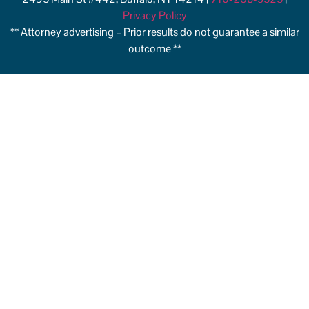
Privacy Policy
** Attorney advertising – Prior results do not guarantee a similar
outcome **