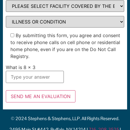
By submitting this form, you agree and consent
to receive phone calls on cell phone or residential
home phone, even if you are on the Do Not Call
Registry.
What is
8
x
3
© 2024 Stephens & Stephens, LLP. All Rights Reserved.
2495 Main St #442, Buffalo, NY 14214 |
716-208-3525
|