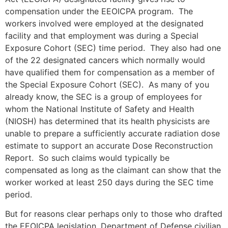
compensation under the EEOICPA program. The
workers involved were employed at the designated
facility and that employment was during a Special
Exposure Cohort (SEC) time period. They also had one
of the 22 designated cancers which normally would
have qualified them for compensation as a member of
the Special Exposure Cohort (SEC). As many of you
already know, the SEC is a group of employees for
whom the National Institute of Safety and Health
(NIOSH) has determined that its health physicists are
unable to prepare a sufficiently accurate radiation dose
estimate to support an accurate Dose Reconstruction
Report. So such claims would typically be
compensated as long as the claimant can show that the
worker worked at least 250 days during the SEC time
period.
But for reasons clear perhaps only to those who drafted
the EEOICPA legislation, Department of Defense civilian