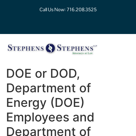
Call Us Now:
716.208.3525
DOE or DOD,
Department of
Energy (DOE)
Employees and
Department of