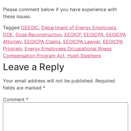
Please comment below if you have experience with
these issues.
Tagged
DEEOIC
,
Department of Energy Employers
,
DOE
,
Dose Reconstruction
,
EEOICP
,
EEOICPA
,
EEOICPA
Attorney
,
EEOICPA Claims
,
EEOICPA Lawyer
,
EEOICPA
Program
,
Energy Employees Occupational Illness
Compensation Program Act
,
Hugh Stephens
Leave a Reply
Your email address will not be published.
Required
fields are marked
*
Comment
*