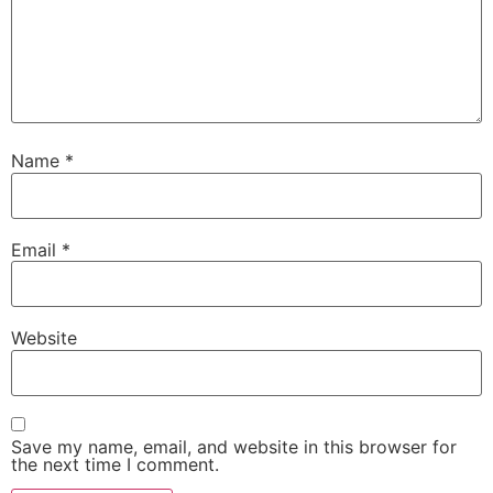
Name
*
Email
*
Website
Save my name, email, and website in this browser for
the next time I comment.