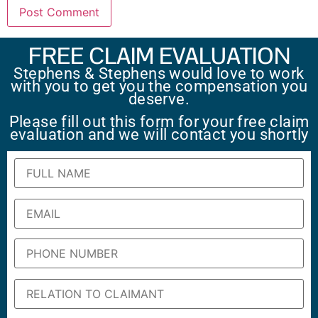
FREE CLAIM EVALUATION
Stephens & Stephens would love to work
with you to get you the compensation you
deserve.
Please fill out this form for your free claim
evaluation and we will contact you shortly