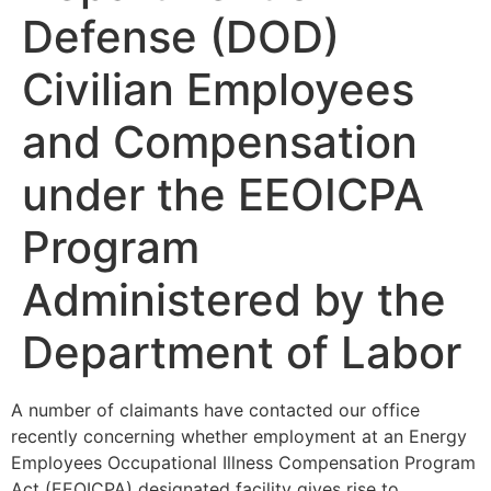
Defense (DOD)
Civilian Employees
and Compensation
under the EEOICPA
Program
Administered by the
Department of Labor
A number of claimants have contacted our office
recently concerning whether employment at an Energy
Employees Occupational Illness Compensation Program
Act (EEOICPA) designated facility gives rise to