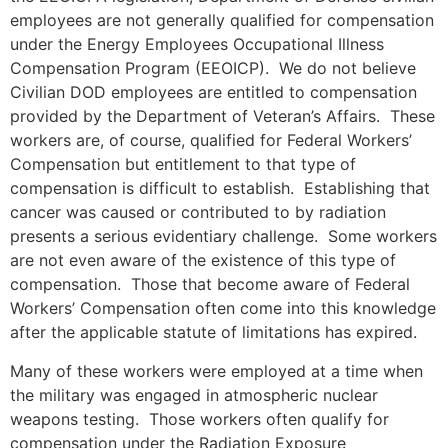
employees are not generally qualified for compensation
under the Energy Employees Occupational Illness
Compensation Program (EEOICP). We do not believe
Civilian DOD employees are entitled to compensation
provided by the Department of Veteran’s Affairs. These
workers are, of course, qualified for Federal Workers’
Compensation but entitlement to that type of
compensation is difficult to establish. Establishing that
cancer was caused or contributed to by radiation
presents a serious evidentiary challenge. Some workers
are not even aware of the existence of this type of
compensation. Those that become aware of Federal
Workers’ Compensation often come into this knowledge
after the applicable statute of limitations has expired.
Many of these workers were employed at a time when
the military was engaged in atmospheric nuclear
weapons testing. Those workers often qualify for
compensation under the Radiation Exposure