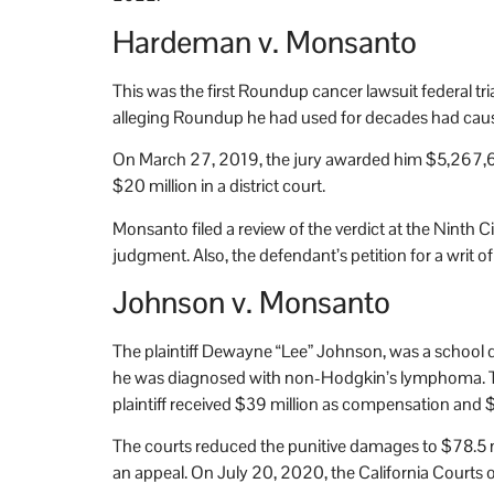
Hardeman v. Monsanto
This was the first Roundup cancer lawsuit federal tri
alleging Roundup he had used for decades had ca
On March 27, 2019, the jury awarded him $5,267,6
$20 million in a district court.
Monsanto filed a review of the verdict at the Ninth C
judgment. Also, the defendant’s petition for a writ o
Johnson v. Monsanto
The plaintiff Dewayne “Lee” Johnson, was a school 
he was diagnosed with non-Hodgkin’s lymphoma. The j
plaintiff received $39 million as compensation and 
The courts reduced the punitive damages to $78.5 mi
an appeal. On July 20, 2020, the California Courts of A