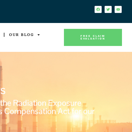
OUR BLOG
FREE CLAIM
EVALUATION
s
 the Radiation Exposure
s Compensation Act for our