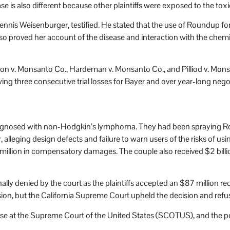
s also different because other plaintiffs were exposed to the toxic
 Dennis Weisenburger, testified. He stated that the use of Roundup f
 proved her account of the disease and interaction with the chemic
on v. Monsanto Co., Hardeman v. Monsanto Co., and Pilliod v. Monsa
ng three consecutive trial losses for Bayer and over year-long nego
e diagnosed with non-Hodgkin’s lymphoma. They had been spraying R
 alleging design defects and failure to warn users of the risks of us
illion in compensatory damages. The couple also received $2 billion i
nally denied by the court as the plaintiffs accepted an $87 million
ion, but the California Supreme Court upheld the decision and refus
e at the Supreme Court of the United States (SCOTUS), and the petit