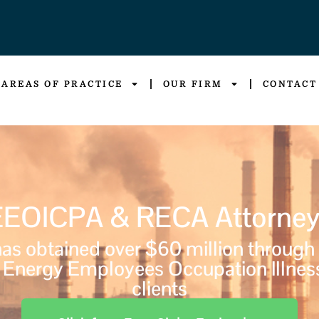
AREAS OF PRACTICE
OUR FIRM
CONTACT
EEOICPA & RECA Attorney
s obtained over $60 million through
Energy Employees Occupation Illnes
clients