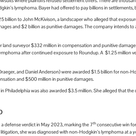
lawsuits where plaintiffs refused settlement offers. There are thous
n’s lymphoma. Bayer had offered to pay billions in settlements, but
5 billion to John McKivison, a landscaper who alleged that exposu
ges and $2 billion as punitive damages. The company intends to ap
r land surveyor $332 million in compensation and punitive damages
 lymphoma after continued exposure to Roundup. A $1.25 million verd
my Draeger, and Daniel Anderson) were awarded $1.5 billion for non
sation and $500 million in punitive damages.
Philadelphia was also awarded $3.5 million. She alleged that the
o
th
a defense verdict in May 2023, marking the 7
consecutive win for
he litigation, she was diagnosed with non-Hodgkin’s lymphoma at a y