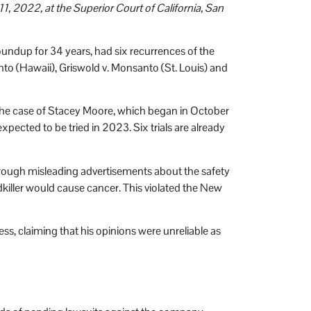
1, 2022, at the Superior Court of California, San
undup for 34 years, had six recurrences of the
anto (Hawaii), Griswold v. Monsanto (St. Louis) and
n the case of Stacey Moore, which began in October
expected to be tried in 2023. Six trials are already
hrough misleading advertisements about the safety
iller would cause cancer. This violated the New
ss, claiming that his opinions were unreliable as