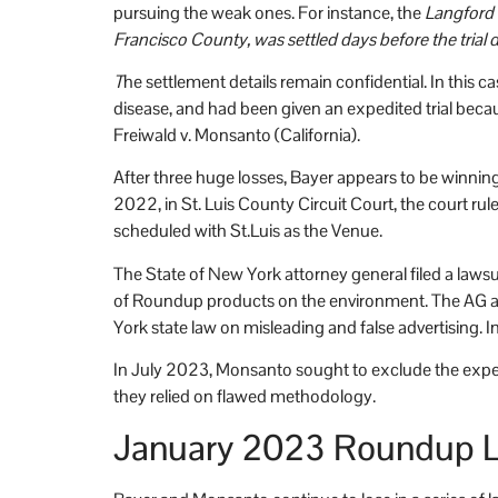
pursuing the weak ones. For instance, the
Langford 
Francisco County, was settled days before the trial 
T
he settlement details remain confidential. In thi
disease, and had been given an expedited trial becaus
Freiwald v. Monsanto (California).
After three huge losses, Bayer appears to be winning
2022, in St. Luis County Circuit Court, the court ruled
scheduled with St.Luis as the Venue.
The State of New York attorney general filed a law
of Roundup products on the environment. The AG arg
York state law on misleading and false advertising. 
In July 2023, Monsanto sought to exclude the expert 
they relied on flawed methodology.
January 2023 Roundup L