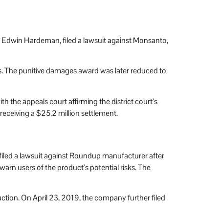
ase, Edwin Hardeman, filed a lawsuit against Monsanto,
 The punitive damages award was later reduced to
h the appeals court affirming the district court’s
 receiving a $25.2 million settlement.
filed a lawsuit against Roundup manufacturer after
rn users of the product’s potential risks. The
ction. On April 23, 2019, the company further filed