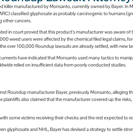
as a huge heart.
d killer manufactured by Monsanto, currently owned by Bayer. In 
ARC) classified glyphosate as probably carcinogenic to humans (g
other cancers.
ed in court proved that this product’s manufacturer was aware of th
0 weed users were affected by the chemical filed legal claims, forc
the over 100,000 Roundup lawsuits are already settled, with new lawsu
ocuments have indicated that Monsanto used many tactics to manipul
dwide relied on insufficient data from poorly conducted studies.
gainst Roundup manufacturer Bayer, previously Monsanto, alleging th
intiffs also claimed that the manufacturer covered up the risks,
th some victims receiving their checks and the rest expected to rec
 glyphosate and NHL, Bayer has devised a strategy to settle strong 