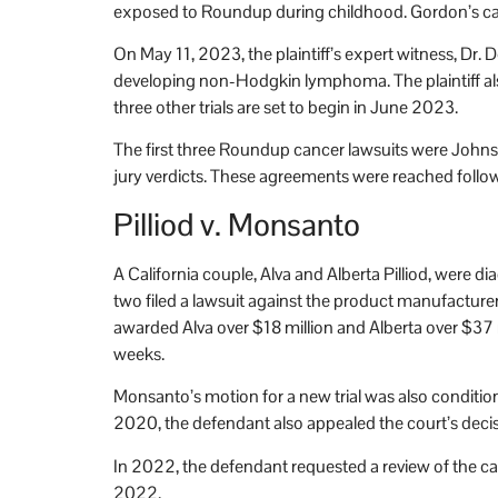
exposed to Roundup during childhood. Gordon’s case i
On May 11, 2023, the plaintiff’s expert witness, Dr.
developing non-Hodgkin lymphoma. The plaintiff also
three other trials are set to begin in June 2023.
The first three Roundup cancer lawsuits were Johns
jury verdicts. These agreements were reached followi
Pilliod v. Monsanto
A California couple, Alva and Alberta Pilliod, wer
two filed a lawsuit against the product manufacturer,
awarded Alva over $18 million and Alberta over $37 m
weeks.
Monsanto’s motion for a new trial was also conditio
2020, the defendant also appealed the court’s decis
In 2022, the defendant requested a review of the cas
2022.