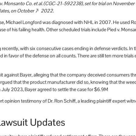
v. Monsanto Co. et al. (CGC-21-592238), set for trial on November 1
,
dates, on October 7
2022.
s case, Michael Longford was diagnosed with NHL in 2007. He used Ro
e of his failing health. Other scheduled trials include Pied v. Mons
 recently, with six consecutive cases ending in defense verdicts. I
 in favor of the defense on all counts. There are still ten more trials 
suit against Bayer, alleging that the company deceived consumers t
ued that the product manufacturer did so, knowing that the weedk
In July 2023, Bayer agreed to settle the case for $6.9M
opinion testimony of Dr. Ron Schiff, a leading plaintiff expert witne
awsuit Updates