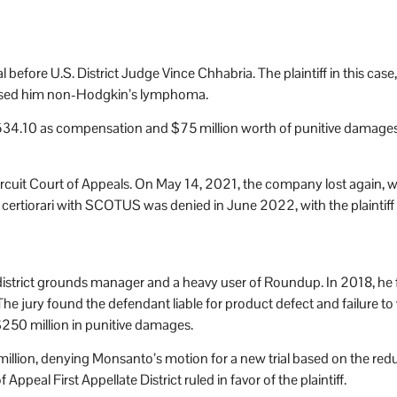
al before U.S. District Judge Vince Chhabria. The plaintiff in this c
used him non-Hodgkin’s lymphoma.
34.10 as compensation and $75 million worth of punitive damages.
ircuit Court of Appeals. On May 14, 2021, the company lost again, wit
f certiorari with SCOTUS was denied in June 2022, with the plaintiff
district grounds manager and a heavy user of Roundup. In 2018, he 
ury found the defendant liable for product defect and failure to wa
$250 million in punitive damages.
llion, denying Monsanto’s motion for a new trial based on the redu
ppeal First Appellate District ruled in favor of the plaintiff.