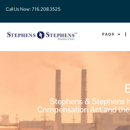
Call Us Now:
716.208.3525
FAQS
Stephens & Stephens ha
Compensation Act and the 