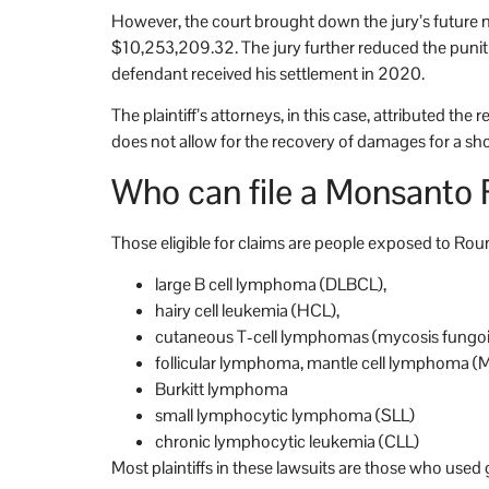
However, the court brought down the jury’s futur
$10,253,209.32. The jury further reduced the puni
defendant received his settlement in 2020.
The plaintiff’s attorneys, in this case, attributed th
does not allow for the recovery of damages for a shor
Who can file a Monsanto
Those eligible for claims are people exposed to R
large B cell lymphoma (DLBCL),
hairy cell leukemia (HCL),
cutaneous T-cell lymphomas (mycosis fungo
follicular lymphoma, mantle cell lymphoma (
Burkitt lymphoma
small lymphocytic lymphoma (SLL)
chronic lymphocytic leukemia (CLL)
Most plaintiffs in these lawsuits are those who use