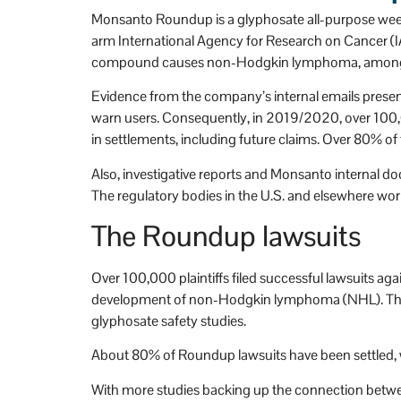
n't be more happy that 
h
Monsanto Roundup is a glyphosate all-purpose wee
Stevens and Stevens.
arm International Agency for Research on Cancer (I
compound causes non-Hodgkin lymphoma, among 
Evidence from the company’s internal emails present
warn users. Consequently, in 2019/2020, over 100,00
in settlements, including future claims. Over 80% of 
Also, investigative reports and Monsanto internal d
The regulatory bodies in the U.S. and elsewhere worl
The Roundup lawsuits
Over 100,000 plaintiffs filed successful lawsuits a
development of non-Hodgkin lymphoma (NHL). The pla
glyphosate safety studies.
About 80% of Roundup lawsuits have been settled, wi
With more studies backing up the connection between