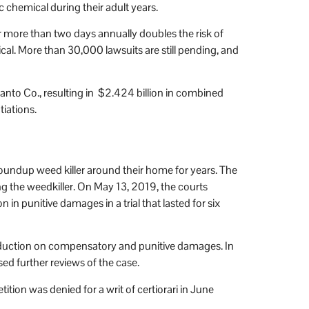
 chemical during their adult years.
or more than two days annually doubles the risk of
al. More than 30,000 lawsuits are still pending, and
nto Co., resulting in $2.424 billion in combined
tiations.
oundup weed killer around their home for years. The
ing the weedkiller. On May 13, 2019, the courts
n punitive damages in a trial that lasted for six
 reduction on compensatory and punitive damages. In
ed further reviews of the case.
ion was denied for a writ of certiorari in June