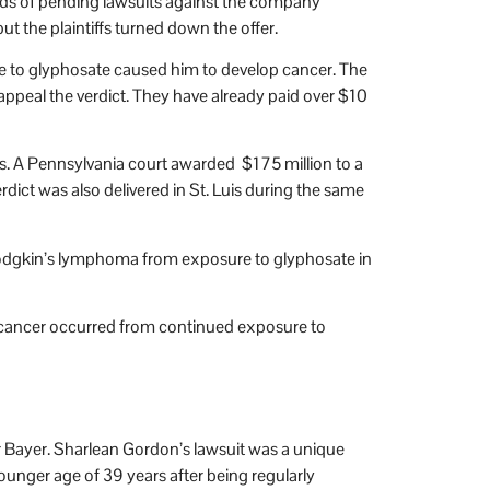
ands of pending lawsuits against the company
 the plaintiffs turned down the offer.
re to glyphosate caused him to develop cancer. The
peal the verdict. They have already paid over $10
. A Pennsylvania court awarded $175 million to a
ict was also delivered in St. Luis during the same
-Hodgkin’s lymphoma from exposure to glyphosate in
 cancer occurred from continued exposure to
 Bayer. Sharlean Gordon’s lawsuit was a unique
ounger age of 39 years after being regularly