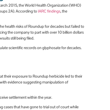
March 2015, the World Health Organization (WHO)
roups 2A). According to
IARC findings
, the
e health risks of Roundup for decades but failed to
ing the company to part with over 10 billion dollars
its still being filed.
ate scientific records on glyphosate for decades.
at their exposure to Roundup herbicide led to their
 with evidence suggesting manipulation of
eive settlement within the year.
cases that have gone to trial out of court while