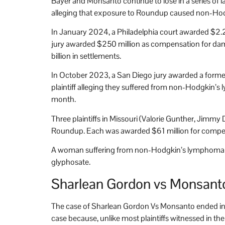
Bayer and Monsanto continue to lose in a series of 
alleging that exposure to Roundup caused non-Hodgki
In January 2024, a Philadelphia court awarded $2.2
jury awarded $250 million as compensation for dama
billion in settlements.
In October 2023, a San Diego jury awarded a forme
plaintiff alleging they suffered from non-Hodgkin’s
month.
Three plaintiffs in Missouri (Valorie Gunther, Jim
Roundup. Each was awarded $61 million for compen
A woman suffering from non-Hodgkin’s lymphoma in 
glyphosate.
Sharlean Gordon vs Monsant
The case of Sharlean Gordon Vs Monsanto ended in 
case because, unlike most plaintiffs witnessed in t