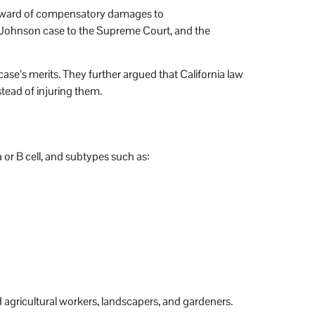
 award of compensatory damages to
 Johnson case to the Supreme Court, and the
 case’s merits. They further argued that California law
stead of injuring them.
r B cell, and subtypes such as:
 agricultural workers, landscapers, and gardeners.