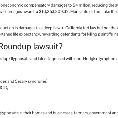
e noneconomic compensatory damages to $4 million, reducing the
tive damages award to $10,253,209.32. Monsanto did not take the
e reduction in damages to a deep flaw in California tort law but not the
tened life expectancy, rewarding defendants for killing plaintiffs in
 Roundup lawsuit?
oundup Glyphosate and later diagnosed with non-Hodgkin lymphoma o
ides and Sezary syndrome)
MCL),
d glyphosate in their homes and businesses, farmers, government and