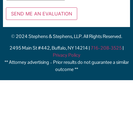
© 2024 Stephens & Stephens, LLP. All Rights Reserved.
2495 Main St #442, Buffalo, NY 14214 |
716-208-3525
|
Privacy Policy
** Attorney advertising – Prior results do not guarantee a similar
outcome **