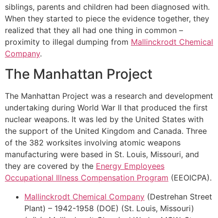
siblings, parents and children had been diagnosed with.
When they started to piece the evidence together, they
realized that they all had one thing in common –
proximity to illegal dumping from
Mallinckrodt Chemical
Company
.
The Manhattan Project
The Manhattan Project was a research and development
undertaking during World War II that produced the first
nuclear weapons. It was led by the United States with
the support of the United Kingdom and Canada. Three
of the 382 worksites involving atomic weapons
manufacturing were based in St. Louis, Missouri, and
they are covered by the
Energy Employees
Occupational Illness Compensation Program
(EEOICPA).
Mallinckrodt Chemical Company
(Destrehan Street
Plant) – 1942-1958 (DOE) (St. Louis, Missouri)