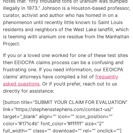
notes that “fifty thousand tons of uranium was dumped
illegally in 1973.” Johnson is a Houston-based professor,
curator, activist and author who has homed in on a
phenomenon until recently little known to Saint Louis
residents and neighbors of the West Lake landfill, which
is teeming with uranium ore residue from the Manhattan
Project.
If you or a loved one worked for one of these test sites
then EEIOCPA claims process can be a confusing and
frustrating one. If you need information, our EEOICPA
claims’ attorneys have compiled a list of
frequently
asked questions
. Or if you’d prefer, reach out to us
directly for assistance:
[button title=”SUBMIT YOUR CLAIM FOR EVALUATION”
link=”https://stephensstephens.com/contact-us/”
target=”_blank” align=”” icon=”” icon_position=””
color=”#171c4b” font_color=”#ffffff” size=”2″
full_width=”” class=”” download=”” rel=”” onclick=””]