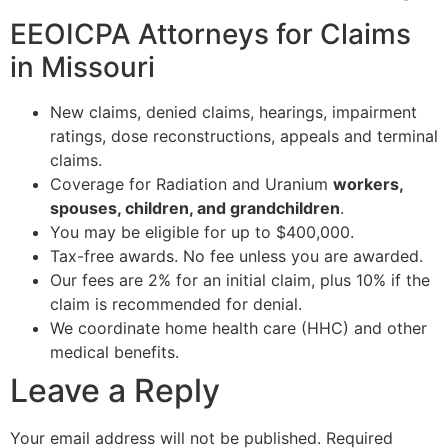
EEOICPA Attorneys for Claims
in Missouri
New claims, denied claims, hearings, impairment
ratings, dose reconstructions, appeals and terminal
claims.
Coverage for Radiation and Uranium
workers,
spouses, children, and grandchildren
.
You may be eligible for up to $400,000.
Tax-free awards. No fee unless you are awarded.
Our fees are 2% for an initial claim, plus 10% if the
claim is recommended for denial.
We coordinate home health care (HHC) and other
medical benefits.
Leave a Reply
Your email address will not be published.
Required