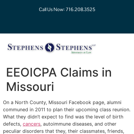
Call Us Now:
716.208.3525
EEOICPA Claims in
Missouri
On a North County, Missouri Facebook page, alumni
communed in 2011 to plan their upcoming class reunion.
What they didn’t expect to find was the level of birth
defects,
cancers
, autoimmune diseases, and other
peculiar disorders that they, their classmates, friends,