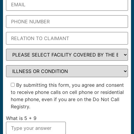
By submitting this form, you agree and consent
to receive phone calls on cell phone or residential
home phone, even if you are on the Do Not Call
Registry.
What is
5
+
9