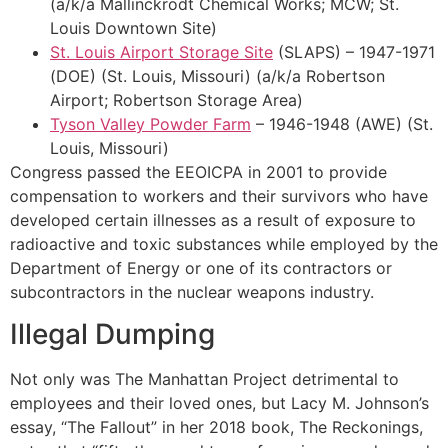
(a/k/a Mallinckrodt Chemical Works; MCW; St.
Louis Downtown Site)
St. Louis Airport Storage Site
(SLAPS) – 1947-1971
(DOE) (St. Louis, Missouri) (a/k/a Robertson
Airport; Robertson Storage Area)
Tyson Valley Powder Farm
– 1946-1948 (AWE) (St.
Louis, Missouri)
Congress passed the EEOICPA in 2001 to provide
compensation to workers and their survivors who have
developed certain illnesses as a result of exposure to
radioactive and toxic substances while employed by the
Department of Energy or one of its contractors or
subcontractors in the nuclear weapons industry.
Illegal Dumping
Not only was The Manhattan Project detrimental to
employees and their loved ones, but Lacy M. Johnson’s
essay, “The Fallout” in her 2018 book, The Reckonings,