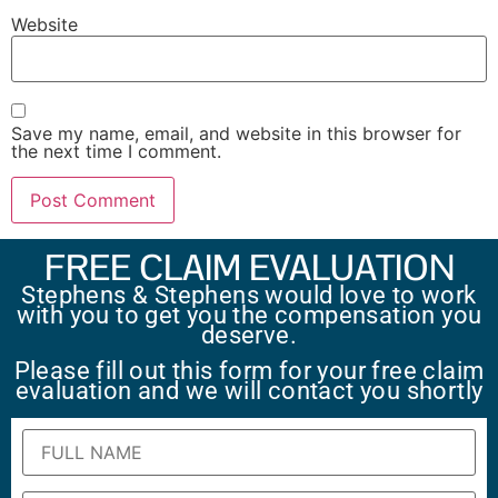
Website
Save my name, email, and website in this browser for
the next time I comment.
FREE CLAIM EVALUATION
Stephens & Stephens would love to work
with you to get you the compensation you
deserve.
Please fill out this form for your free claim
evaluation and we will contact you shortly