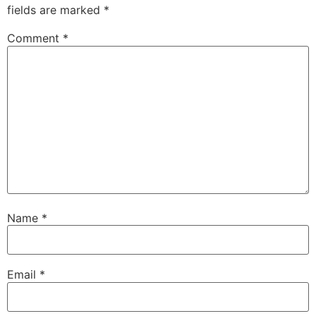
fields are marked
*
Comment
*
Name
*
Email
*