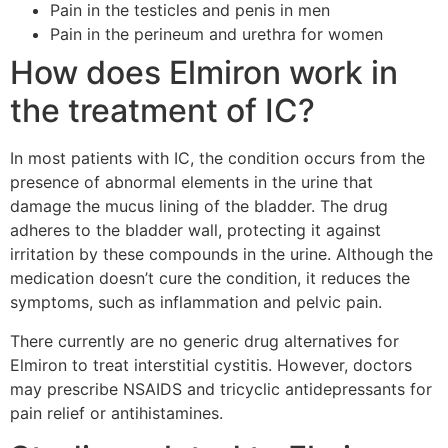
Pain in the testicles and penis in men
Pain in the perineum and urethra for women
How does Elmiron work in
the treatment of IC?
In most patients with IC, the condition occurs from the
presence of abnormal elements in the urine that
damage the mucus lining of the bladder. The drug
adheres to the bladder wall, protecting it against
irritation by these compounds in the urine. Although the
medication doesn’t cure the condition, it reduces the
symptoms, such as inflammation and pelvic pain.
There currently are no generic drug alternatives for
Elmiron to treat interstitial cystitis. However, doctors
may prescribe NSAIDS and tricyclic antidepressants for
pain relief or antihistamines.