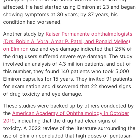
affected. He had started using Elmiron at 23 and began
showing symptoms at 30 years; by 37 years, his
condition had worsened.
Another study by
Kaiser Permanente ophthalmologists
(Drs. Robin A. Vora, Amar P. Patel, and Ronald Melles)
on Elmiron
use and eye damage indicated that 25% of
the drug users suffered severe eye damage. The study
involved an analysis of 4.3 million patients, and out of
this number, they found 140 patients who took 5,000
Elmiron capsules for 15 years. They invited 91 patients
for examination and discovered that 22 showed signs
of drug toxicity and eye damage.
These studies were backed up by others conducted by
the
American Academy of Ophthalmology in October
2019
, indicating that the drug had clear signs of
toxicity. A 2022 review of the literature surrounding the
use of Elmiron concluded that high doses of pentosan