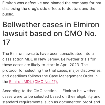
Elmiron was defective and blamed the company for not
disclosing the drug’s side effects to doctors and the
public.
Bellwether cases in Elmiron
lawsuit based on CMO No.
17
The Elmiron lawsuits have been consolidated into a
class action MDL in New Jersey. Bellwether trials for
these cases are likely to start in April 2023. The
protocol for selecting the trial cases, major discoveries,
and deadlines follows the Case Management Order in
the
Elmiron MDL (CMO No. 17).
According to the CMO section III, Elmiron bellwether
cases were to be selected based on their eligibility and
standard requirements, such as documented proof and