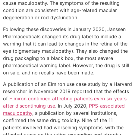
cause maculopathy. The symptoms of the resulting
condition are consistent with age-related macular
degeneration or rod dysfunction.
Following these discoveries in January 2020, Janssen
Pharmaceuticals changed its drug label to include a
warning that it can lead to changes in the retina of the
eye (pigmentary maculopathy). They also changed the
drug packaging to a black box, the most severe
pharmaceutical warning label. However, the drug is still
on sale, and no recalls have been made.
A publication of an Elmiron use case study by a Harvard
researcher in November 2019 reported that the effects
of
Elmiron continued affecting patients even six years
after discontinuing use
. In July 2020,
PPS-associated
maculopathy
, a publication by several institutions,
confirmed the same drug toxicity. Nine of the 11
patients involved had worsening symptoms, with the
affected areas on the retina expanding and atrophy