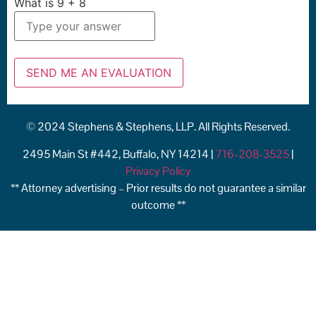
What is
9
+
8
© 2024 Stephens & Stephens, LLP. All Rights Reserved.
2495 Main St #442, Buffalo, NY 14214 |
716-208-3525
|
Privacy Policy
** Attorney advertising – Prior results do not guarantee a similar
outcome **