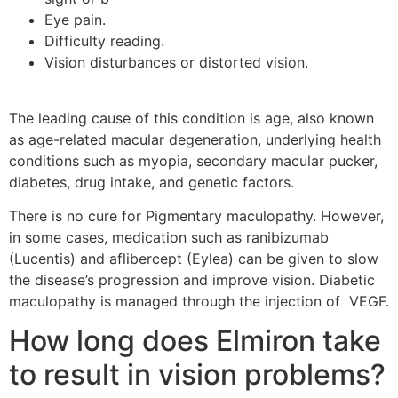
Eye pain.
Difficulty reading.
Vision disturbances or distorted vision.
The leading cause of this condition is age, also known
as age-related macular degeneration, underlying health
conditions such as myopia, secondary macular pucker,
diabetes, drug intake, and genetic factors.
There is no cure for Pigmentary maculopathy. However,
in some cases, medication such as ranibizumab
(Lucentis) and aflibercept (Eylea) can be given to slow
the disease’s progression and improve vision. Diabetic
maculopathy is managed through the injection of VEGF.
How long does Elmiron take
to result in vision problems?