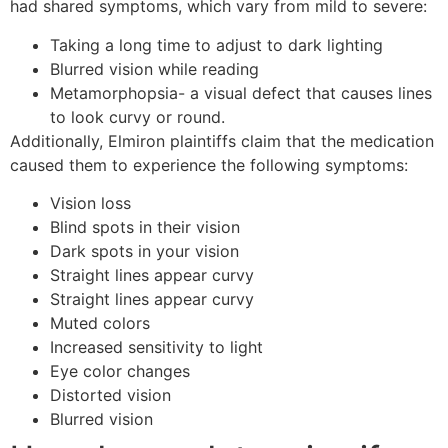
had shared symptoms, which vary from mild to severe:
Taking a long time to adjust to dark lighting
Blurred vision while reading
Metamorphopsia- a visual defect that causes lines
to look curvy or round.
Additionally, Elmiron plaintiffs claim that the medication
caused them to experience the following symptoms:
Vision loss
Blind spots in their vision
Dark spots in your vision
Straight lines appear curvy
Straight lines appear curvy
Muted colors
Increased sensitivity to light
Eye color changes
Distorted vision
Blurred vision