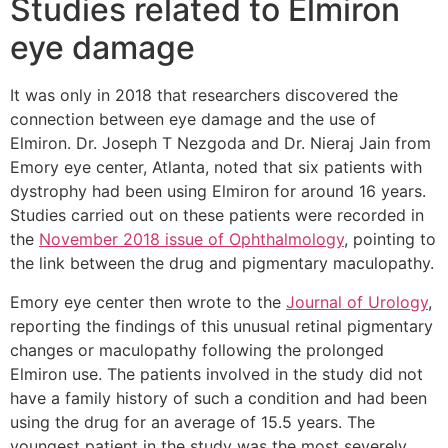
Studies related to Elmiron
eye damage
It was only in 2018 that researchers discovered the
connection between eye damage and the use of
Elmiron. Dr. Joseph T Nezgoda and Dr. Nieraj Jain from
Emory eye center, Atlanta, noted that six patients with
dystrophy had been using Elmiron for around 16 years.
Studies carried out on these patients were recorded in
the
November 2018 issue of Ophthalmology
, pointing to
the link between the drug and pigmentary maculopathy.
Emory eye center then wrote to the
Journal of Urology
,
reporting the findings of this unusual retinal pigmentary
changes or maculopathy following the prolonged
Elmiron use. The patients involved in the study did not
have a family history of such a condition and had been
using the drug for an average of 15.5 years. The
youngest patient in the study was the most severely