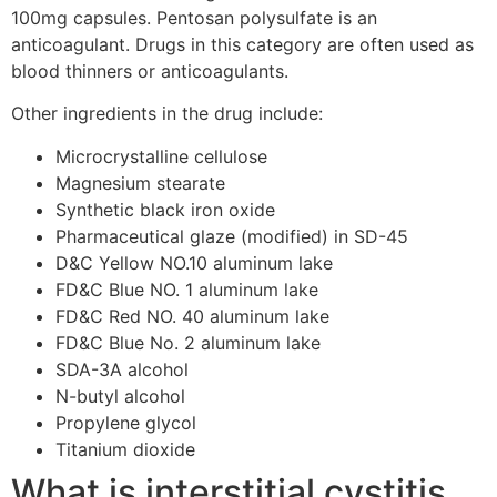
100mg capsules. Pentosan polysulfate is an
anticoagulant. Drugs in this category are often used as
blood thinners or anticoagulants.
Other ingredients in the drug include:
Microcrystalline cellulose
Magnesium stearate
Synthetic black iron oxide
Pharmaceutical glaze (modified) in SD-45
D&C Yellow NO.10 aluminum lake
FD&C Blue NO. 1 aluminum lake
FD&C Red NO. 40 aluminum lake
FD&C Blue No. 2 aluminum lake
SDA-3A alcohol
N-butyl alcohol
Propylene glycol
Titanium dioxide
What is interstitial cystitis