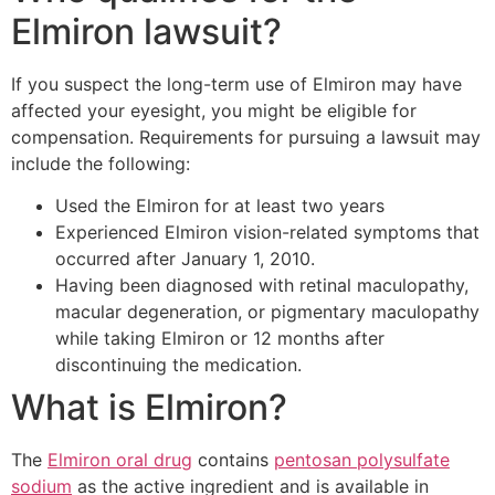
Elmiron lawsuit?
If you suspect the long-term use of Elmiron may have
affected your eyesight, you might be eligible for
compensation. Requirements for pursuing a lawsuit may
include the following:
Used the Elmiron for at least two years
Experienced Elmiron vision-related symptoms that
occurred after January 1, 2010.
Having been diagnosed with retinal maculopathy,
macular degeneration, or pigmentary maculopathy
while taking Elmiron or 12 months after
discontinuing the medication.
What is Elmiron?
The
Elmiron oral drug
contains
pentosan polysulfate
sodium
as the active ingredient and is available in