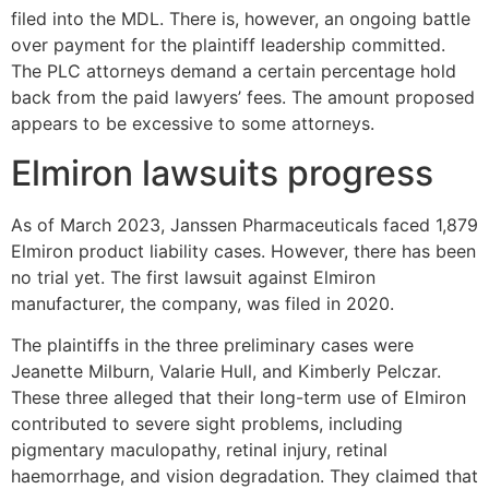
filed into the MDL. There is, however, an ongoing battle
over payment for the plaintiff leadership committed.
The PLC attorneys demand a certain percentage hold
back from the paid lawyers’ fees. The amount proposed
appears to be excessive to some attorneys.
Elmiron lawsuits progress
As of March 2023, Janssen Pharmaceuticals faced 1,879
Elmiron product liability cases. However, there has been
no trial yet. The first lawsuit against Elmiron
manufacturer, the company, was filed in 2020.
The plaintiffs in the three preliminary cases were
Jeanette Milburn, Valarie Hull, and Kimberly Pelczar.
These three alleged that their long-term use of Elmiron
contributed to severe sight problems, including
pigmentary maculopathy, retinal injury, retinal
haemorrhage, and vision degradation. They claimed that