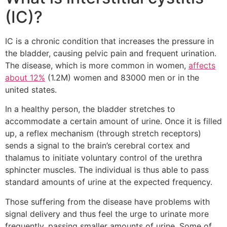
(IC)?
IC is a chronic condition that increases the pressure in
the bladder, causing pelvic pain and frequent urination.
The disease, which is more common in women,
affects
about 12%
(1.2M) women and 83000 men or in the
united states.
In a healthy person, the bladder stretches to
accommodate a certain amount of urine. Once it is filled
up, a reflex mechanism (through stretch receptors)
sends a signal to the brain’s cerebral cortex and
thalamus to initiate voluntary control of the urethra
sphincter muscles. The individual is thus able to pass
standard amounts of urine at the expected frequency.
Those suffering from the disease have problems with
signal delivery and thus feel the urge to urinate more
frequently, passing smaller amounts of urine. Some of