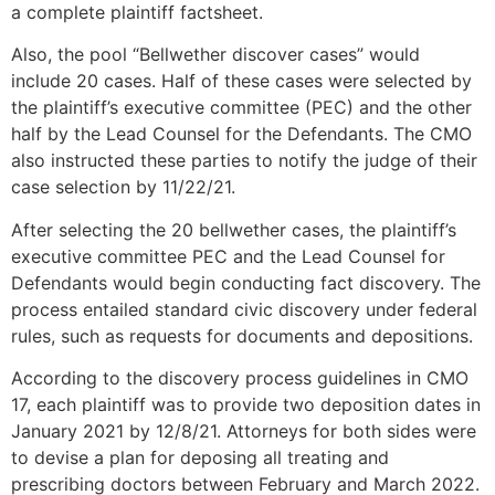
a complete plaintiff factsheet.
Also, the pool “Bellwether discover cases” would
include 20 cases. Half of these cases were selected by
the plaintiff’s executive committee (PEC) and the other
half by the Lead Counsel for the Defendants. The CMO
also instructed these parties to notify the judge of their
case selection by 11/22/21.
After selecting the 20 bellwether cases, the plaintiff’s
executive committee PEC and the Lead Counsel for
Defendants would begin conducting fact discovery. The
process entailed standard civic discovery under federal
rules, such as requests for documents and depositions.
According to the discovery process guidelines in CMO
17, each plaintiff was to provide two deposition dates in
January 2021 by 12/8/21. Attorneys for both sides were
to devise a plan for deposing all treating and
prescribing doctors between February and March 2022.