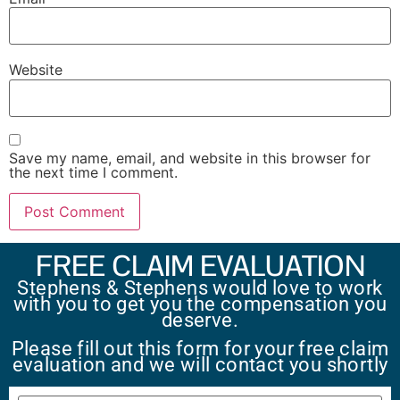
Website
Save my name, email, and website in this browser for
the next time I comment.
FREE CLAIM EVALUATION
Stephens & Stephens would love to work
with you to get you the compensation you
deserve.
Please fill out this form for your free claim
evaluation and we will contact you shortly