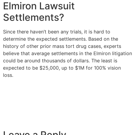
Elmiron Lawsuit
Settlements?
Since there haven’t been any trials, it is hard to
determine the expected settlements. Based on the
history of other prior mass tort drug cases, experts
believe that average settlements in the Elmiron litigation
could be around thousands of dollars. The least is
expected to be $25,000, up to $1M for 100% vision
loss.
Leave a Reply