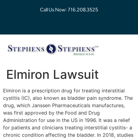
Call Us Now:
716.208.3525
Elmiron Lawsuit
Elmiron is a prescription drug for treating interstitial
cystitis (IC), also known as bladder pain syndrome. The
drug, which Janssen Pharmaceuticals manufactures,
was first approved by the Food and Drug
Administration for use in the US in 1996. It was a relief
for patients and clinicians treating interstitial cystitis- a
chronic condition affecting the bladder. In 2018, studies