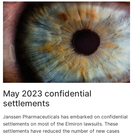
May 2023 confidential
settlements
Janssen Pharmaceuticals has embarked on confidential
settlements on most of the Elmiron lawsuits. These
settlements have reduced the number of new cases