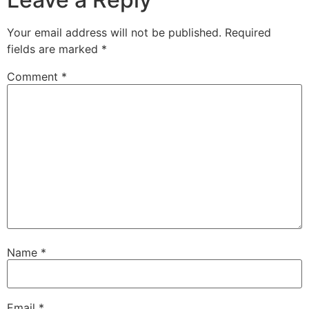
Your email address will not be published.
Required
fields are marked
*
Comment
*
Name
*
Email
*