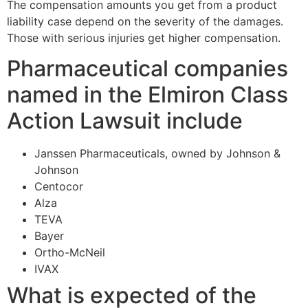
The compensation amounts you get from a product
liability case depend on the severity of the damages.
Those with serious injuries get higher compensation.
Pharmaceutical companies
named in the Elmiron Class
Action Lawsuit include
Janssen Pharmaceuticals, owned by Johnson &
Johnson
Centocor
Alza
TEVA
Bayer
Ortho-McNeil
IVAX
What is expected of the