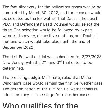
The fact discovery for the bellwether cases was to be
completed by March 30, 2022, and three cases would
be selected as the Bellwether Trial Cases. The court,
PEC, and Defendants’ Lead Counsel would select the
three. The selection would be followed by expert
witness discovery, dispositive motions, and Daubert
motions which would take place until the end of
September 2022.
The first Bellwether trial was scheduled for 3/27/2023,
nd
rd
New Jersey, with the 2
and 3
trial dates to be
determined.
The presiding Judge, Martinotti, ruled that Maria
Windham’s case would remain the first bellwether case.
The determination of the Elmiron Bellwether trials is
critical as they set the stage for the other cases.
Who qualifies for the