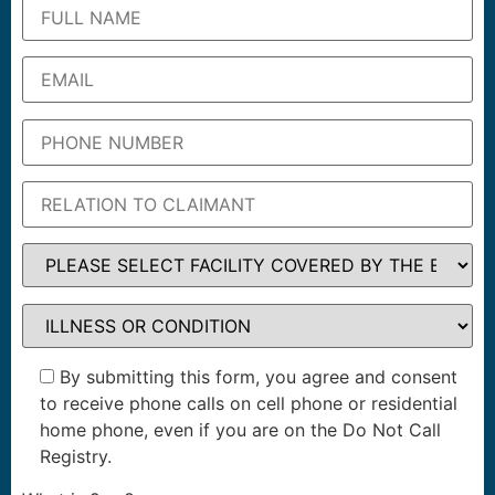
By submitting this form, you agree and consent
to receive phone calls on cell phone or residential
home phone, even if you are on the Do Not Call
Registry.