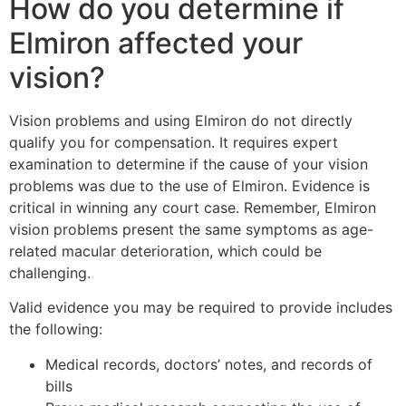
How do you determine if
Elmiron affected your
vision?
Vision problems and using Elmiron do not directly
qualify you for compensation. It requires expert
examination to determine if the cause of your vision
problems was due to the use of Elmiron. Evidence is
critical in winning any court case. Remember, Elmiron
vision problems present the same symptoms as age-
related macular deterioration, which could be
challenging.
Valid evidence you may be required to provide includes
the following:
Medical records, doctors’ notes, and records of
bills