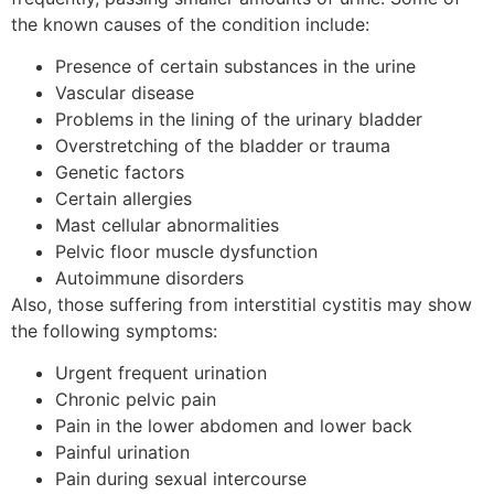
the known causes of the condition include:
Presence of certain substances in the urine
Vascular disease
Problems in the lining of the urinary bladder
Overstretching of the bladder or trauma
Genetic factors
Certain allergies
Mast cellular abnormalities
Pelvic floor muscle dysfunction
Autoimmune disorders
Also, those suffering from interstitial cystitis may show
the following symptoms:
Urgent frequent urination
Chronic pelvic pain
Pain in the lower abdomen and lower back
Painful urination
Pain during sexual intercourse