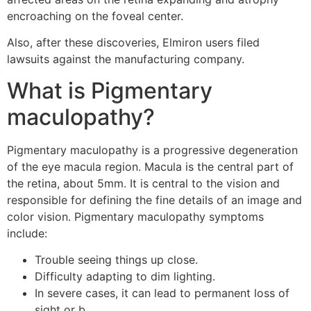
encroaching on the foveal center.
Also, after these discoveries, Elmiron users filed
lawsuits against the manufacturing company.
What is Pigmentary
maculopathy?
Pigmentary maculopathy is a progressive degeneration
of the eye macula region. Macula is the central part of
the retina, about 5mm. It is central to the vision and
responsible for defining the fine details of an image and
color vision. Pigmentary maculopathy symptoms
include:
Trouble seeing things up close.
Difficulty adapting to dim lighting.
In severe cases, it can lead to permanent loss of
sight or b