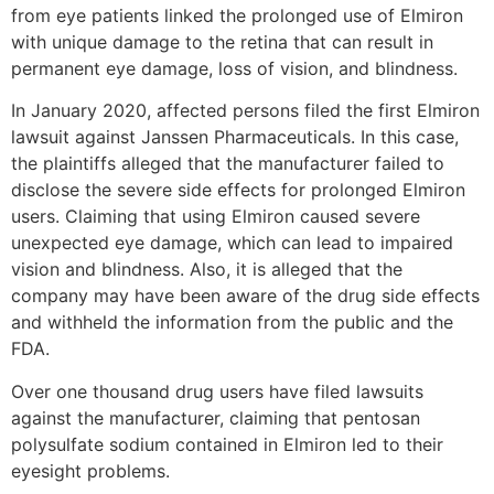
from eye patients linked the prolonged use of Elmiron
with unique damage to the retina that can result in
permanent eye damage, loss of vision, and blindness.
In January 2020, affected persons filed the first Elmiron
lawsuit against Janssen Pharmaceuticals. In this case,
the plaintiffs alleged that the manufacturer failed to
disclose the severe side effects for prolonged Elmiron
users. Claiming that using Elmiron caused severe
unexpected eye damage, which can lead to impaired
vision and blindness. Also, it is alleged that the
company may have been aware of the drug side effects
and withheld the information from the public and the
FDA.
Over one thousand drug users have filed lawsuits
against the manufacturer, claiming that pentosan
polysulfate sodium contained in Elmiron led to their
eyesight problems.