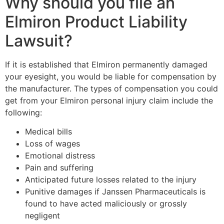
Why should you file an
Elmiron Product Liability
Lawsuit?
If it is established that Elmiron permanently damaged
your eyesight, you would be liable for compensation by
the manufacturer. The types of compensation you could
get from your Elmiron personal injury claim include the
following:
Medical bills
Loss of wages
Emotional distress
Pain and suffering
Anticipated future losses related to the injury
Punitive damages if Janssen Pharmaceuticals is
found to have acted maliciously or grossly
negligent