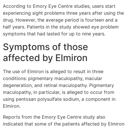
According to Emory Eye Centre studies, users start
experiencing sight problems three years after using the
drug. However, the average period is fourteen and a
half years. Patients in the study showed eye problem
symptoms that had lasted for up to nine years.
Symptoms of those
affected by Elmiron
The use of Elmiron is alleged to result in three
conditions: pigmentary maculopathy, macular
degeneration, and retinal maculopathy. Pigmentary
maculopathy, in particular, is alleged to occur from
using pentosan polysulfate sodium, a component in
Elmiron.
Reports from the Emory Eye Centre study also
indicated that some of the patients affected by Elmiron