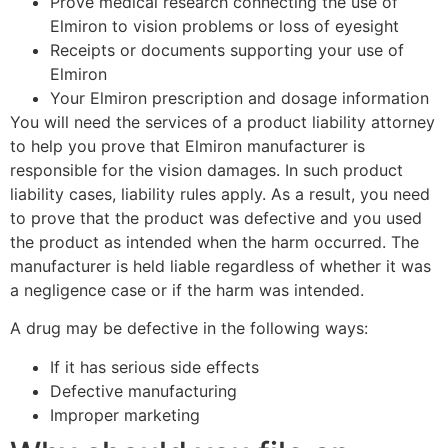
Prove medical research connecting the use of
Elmiron to vision problems or loss of eyesight
Receipts or documents supporting your use of
Elmiron
Your Elmiron prescription and dosage information
You will need the services of a product liability attorney
to help you prove that Elmiron manufacturer is
responsible for the vision damages. In such product
liability cases, liability rules apply. As a result, you need
to prove that the product was defective and you used
the product as intended when the harm occurred. The
manufacturer is held liable regardless of whether it was
a negligence case or if the harm was intended.
A drug may be defective in the following ways:
If it has serious side effects
Defective manufacturing
Improper marketing