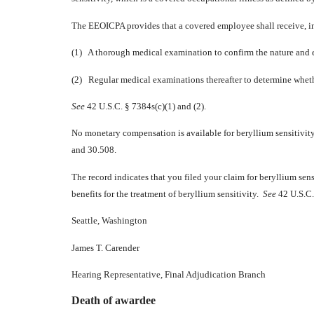
The EEOICPA provides that a covered employee shall receive, in 
(1) A thorough medical examination to confirm the nature and ex
(2) Regular medical examinations thereafter to determine wheth
See
42 U.S.C. § 7384s(c)(1) and (2).
No monetary compensation is available for beryllium sensitivit
and 30.508.
The record indicates that you filed your claim for beryllium sen
benefits for the treatment of beryllium sensitivity.
See
42 U.S.C. 
Seattle, Washington
James T. Carender
Hearing Representative, Final Adjudication Branch
Death of awardee