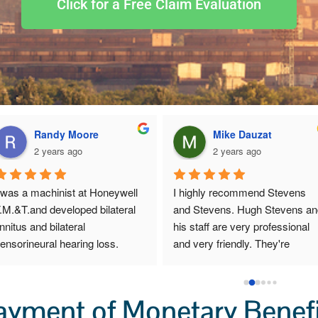
Click for a Free Claim Evaluation
Dianne Harper
Diane ponton
2 years ago
2 years ago
Robert and I are very pleased 
I tried to get others to help 
with Mr. Hugh Stephens and all 
with this claim, and it wasn"t 
that he has done for us.  From 
I hired Mr. Stephens that thi
the first moment we spoke, we 
started happening. I would 
sensed that though Mr. 
recommend any one to get i
Stephens exhibits sharp 
touch with him . I would go t
business acumen, he cares 
him again, if i ever needed t
ayment of Monetary Benefi
deeply about his clients and he 