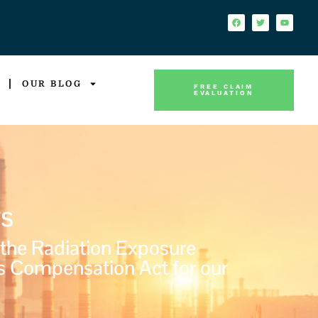
OUR BLOG
FREE CLAIM
EVALUATION
s
 the Radiation Exposure
s Compensation Act for our