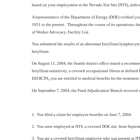
based on your employment at the Nevada Test Site (NTS), indi
A representative of the Department of Energy (DOE) verified y
1951 to the present. Throughout the course of its operations, t
of Worker Advocacy, Facility List.
You submitted the results of an abnormal beryllium lymphocyte 
beryllium.
On August 11, 2004, the Seattle district office issued a recom
beryllium sensitivity, a covered occupational illness as defined
EEOICPA, you are entitled to medical benefits for the treatment
On September 7, 2004, the Final Adjudication Branch received wr
1. You filed a claim for employee benefits on June 7, 2004.
2. You were employed at NTS, a covered DOE site, from Septem
3. You are a covered beryllium employee who was present at NTS