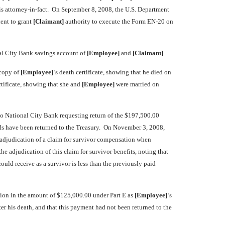
is attorney-in-fact. On September 8, 2008, the U.S. Department
ient to grant
[Claimant]
authority to execute the Form EN-20 on
nal City Bank savings account of
[Employee]
and
[Claimant]
.
 copy of
[Employee]
‘s death certificate, showing that he died on
tificate, showing that she and
[Employee]
were married on
r to National City Bank requesting return of the $197,500.00
funds have been returned to the Treasury. On November 3, 2008,
or adjudication of a claim for survivor compensation when
e adjudication of this claim for survivor benefits, noting that
uld receive as a survivor is less than the previously paid
ation in the amount of $125,000.00 under Part E as
[Employee]
‘s
ter his death, and that this payment had not been returned to the