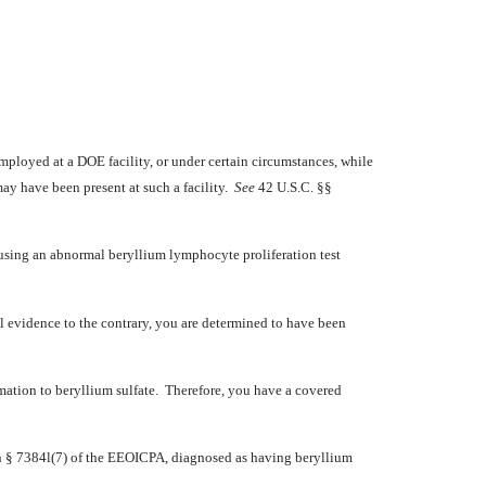
ployed at a DOE facility, or under certain circumstances, while
may have been present at such a facility.
See
42 U.S.C. §§
 using an abnormal beryllium lymphocyte proliferation test
 evidence to the contrary, you are determined to have been
ation to beryllium sulfate. Therefore, you have a covered
in § 7384l(7) of the EEOICPA, diagnosed as having beryllium