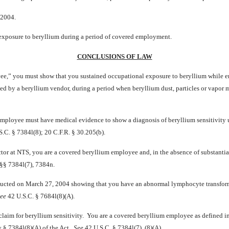
 2004.
al exposure to beryllium during a period of covered employment.
CONCLUSIONS OF LAW
yee,” you must show that you sustained occupational exposure to beryllium while em
pied by a beryllium vendor, during a period when beryllium dust, particles or vapor 
 employee must have medical evidence to show a diagnosis of beryllium sensitivity
.C. § 7384l(8); 20 C.F.R. § 30.205(b).
r at NTS, you are a covered beryllium employee and, in the absence of substantial
§§ 7384l(7), 7384n.
nducted on March 27, 2004 showing that you have an abnormal lymphocyte transform
ee
42 U.S.C. § 7684l(8)(A).
 claim for beryllium sensitivity. You are a covered beryllium employee as defined 
by § 7384l(8)(A) of the Act.
See
42 U.S.C. § 7384l(7), (8)(A).