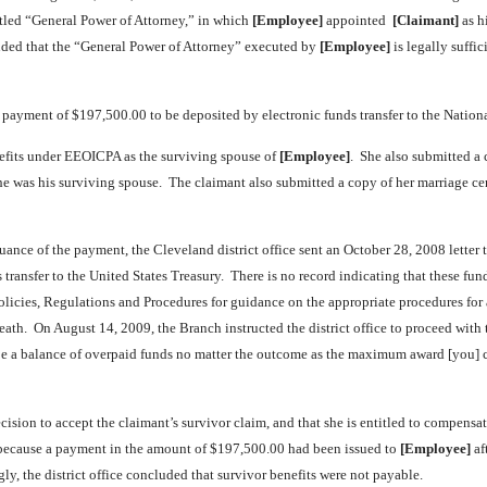
led “General Power of Attorney,” in which
[Employee]
appointed
[Claimant]
as h
ed that the “General Power of Attorney” executed by
[Employee]
is legally suffic
d payment of $197,500.00 to be deposited by electronic funds transfer to the Natio
efits under EEOICPA as the surviving spouse of
[Employee]
. She also submitted a
he was his surviving spouse. The claimant also submitted a copy of her marriage cer
suance of the payment, the Cleveland district office sent an October 28, 2008 lette
s transfer to the United States Treasury. There is no record indicating that these 
f Policies, Regulations and Procedures for guidance on the appropriate procedures f
th. On August 14, 2009, the Branch instructed the district office to proceed with th
 be a balance of overpaid funds no matter the outcome as the maximum award [you] co
cision to accept the claimant’s survivor claim, and that she is entitled to compens
t because a payment in the amount of $197,500.00 had been issued to
[Employee]
af
ly, the district office concluded that survivor benefits were not payable.