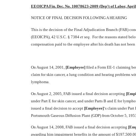
EEOICPA Fin. Dec. No. 10078623-2009 (Dep’t of Labor, April
NOTICE OF FINAL DECISION FOLLOWING A HEARING
This is the decision of the Final Adjudication Branch (FAB) c
(EEOICPA), 42 U.S.C. § 7384
et seq
. For the reasons stated bel
compensation paid to the employee after his death has not been
On August 14, 2001,
[Employee]
filed a Form EE-1 claiming be
claim for skin cancer, a lung condition and hearing problems 
lymphoma.
On August 2, 2005, FAB issued a final decision accepting
[Empl
under Part E for skin cancer, and under Parts B and E for lymp
issued a final decision to accept
[Employee]
‘s claim under Part
Portsmouth Gaseous Diffusion Plant (GDP) from October 5, 1953
On August 14, 2008, FAB issued a final decision accepting
[Emp
awarding him impairment benefits in the amount of $197,500.00