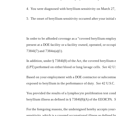
4. You were diagnosed with beryllium sensitivity on March 27,
5. The onset of beryllium sensitivity occurred after your initi
In order to be afforded coverage as a “covered beryllium emplo
present at a DOE facility or a facility owned, operated, or occu
7384l(7) and 7384n(a)(1).
In addition, under § 7384l(8) of the Act, the covered beryllium
(LPT) performed on either blood or lung lavage cells.
See
42 U.S
Based on your employment with a DOE contractor or subcontracto
exposed to beryllium in the performance of duty.
See
42 U.S.C. 
You provided the results of a lymphocyte proliferation test co
beryllium illness as defined in § 7384l(8)(A) of the EEOICPA.
S
For the foregoing reasons, the undersigned hereby accepts your
sensitivity, which is a covered occupational illness as defined 