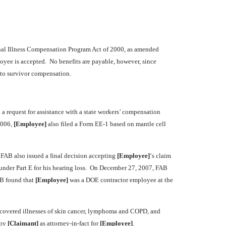
nal Illness Compensation Program Act of 2000, as amended
loyee is accepted. No benefits are payable, however, since
 to survivor compensation.
d a request for assistance with a state workers’ compensation
2006,
[Employee]
also filed a Form EE-1 based on mantle cell
 FAB also issued a final decision accepting
[Employee]
‘s claim
 under Part E for his hearing loss. On December 27, 2007, FAB
AB found that
[Employee]
was a DOE contractor employee at the
s covered illnesses of skin cancer, lymphoma and COPD, and
 by
[Claimant]
as attorney-in-fact for
[Employee]
.