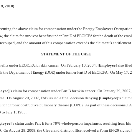
 9, 2010)
oncerning the above claim for compensation under the Energy Employees Occupatio
ow, the claim for survivor benefits under Part E of EEOICPA for the death of the emp
 recouped, and the amount of this compensation exceeds the claimant’s entitlement
STATEMENT OF THE CASE
nefits under EEOICPA for skin cancer. On February 10, 2004,
[Employee]
also file
with the Department of Energy (DOE) under former Part D of EEOICPA. On May 17, 
oyee]
‘s claim for compensation under Part B for skin cancer. On January 29, 2007,
homa. On August 29, 2007, FAB issued a final decision denying
[Employee]
‘s claim
 E for chronic obstructive pulmonary disease (COPD). As part of these decisions, F
 to July 1, 1985.
loyee]
‘s claim under Part E for a 79% whole-person impairment resulting from hi
. On August 28, 2008, the Cleveland district office received a Form EN-20 signed