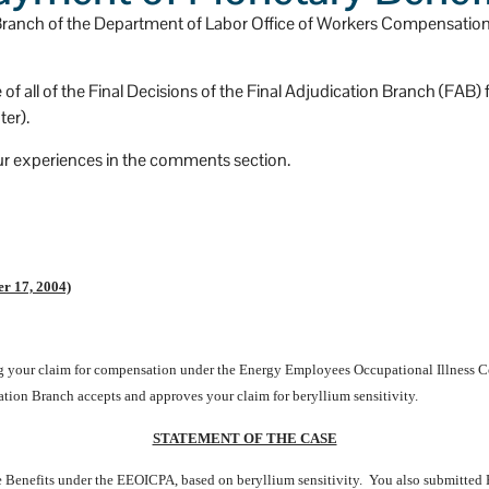
has a huge heart.
n Branch of the Department of Labor Office of Workers Compensatio
e of all of the Final Decisions of the Final Adjudication Branch (FAB
er).
ur experiences in the comments section.
r 17, 2004)
ing your claim for compensation under the Energy Employees Occupational Illness
ation Branch accepts and approves your claim for beryllium sensitivity.
STATEMENT OF THE CASE
 Benefits under the EEOICPA, based on beryllium sensitivity. You also submitte