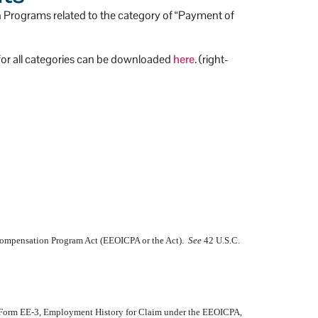
n Programs related to the category of “Payment of
) for all categories can be downloaded
here
. (right-
 Compensation Program Act (EEOICPA or the Act).
See
42 U.S.C.
d Form EE-3, Employment History for Claim under the EEOICPA,