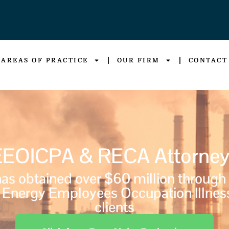
AREAS OF PRACTICE
OUR FIRM
CONTACT
EEOICPA & RECA Attorney
s obtained over $60 million through
Energy Employees Occupation Illnes
clients