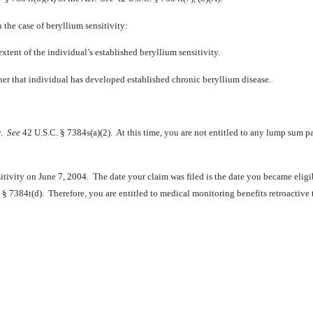
the case of beryllium sensitivity:
tent of the individual’s established beryllium sensitivity.
er that individual has developed established chronic beryllium disease.
y.
See
42 U.S.C. § 7384s(a)(2). At this time, you are not entitled to any lump sum
sitivity on June 7, 2004. The date your claim was filed is the date you became eligi
§ 7384t(d). Therefore, you are entitled to medical monitoring benefits retroactive 