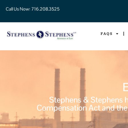
Call Us Now:
716.208.3525
FAQS
Stephens & Stephens ha
Compensation Act and the 