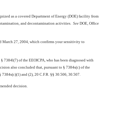
nized as a covered Department of Energy (DOE) facility from
contamination, and decontamination activities.
See
DOE, Office
d March 27, 2004, which confirms your sensitivity to
in § 7384l(7) of the EEOICPA, who has been diagnosed with
sion also concluded that, pursuant to § 7384s(c) of the
 7384s(c)(1) and (2), 20 C.F.R. §§ 30.506, 30.507.
ommended decision.