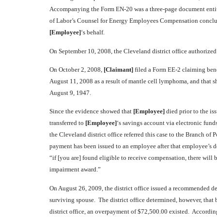
Accompanying the Form EN-20 was a three-page document entit
of Labor’s Counsel for Energy Employees Compensation conclud
[Employee]
‘s behalf.
On September 10, 2008, the Cleveland district office authorize
On October 2, 2008,
[Claimant]
filed a Form EE-2 claiming ben
August 11, 2008 as a result of mantle cell lymphoma, and that s
August 9, 1947.
Since the evidence showed that
[Employee]
died prior to the is
transferred to
[Employee]
‘s savings account via electronic fund
the Cleveland district office referred this case to the Branch o
payment has been issued to an employee after that employee’s dea
“if [you are] found eligible to receive compensation, there will
impairment award.”
On August 26, 2009, the district office issued a recommended de
surviving spouse. The district office determined, however, tha
district office, an overpayment of $72,500.00 existed. According