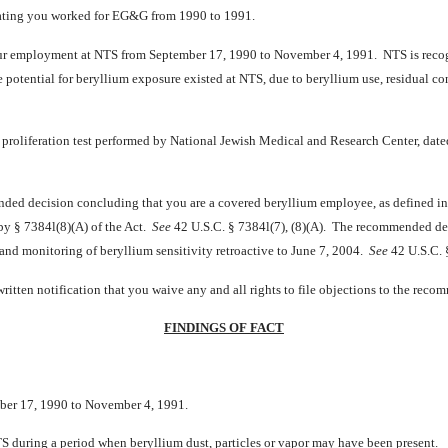
cating you worked for EG&G from 1990 to 1991.
our employment at NTS from September 17, 1990 to November 4, 1991. NTS is recog
he potential for beryllium exposure existed at NTS, due to beryllium use, residual 
proliferation test performed by National Jewish Medical and Research Center, date
mended decision concluding that you are a covered beryllium employee, as defined 
 by § 7384l(8)(A) of the Act.
See
42 U.S.C. § 7384l(7), (8)(A). The recommended deci
 and monitoring of beryllium sensitivity retroactive to June 7, 2004.
See
42 U.S.C. §
itten notification that you waive any and all rights to file objections to the rec
FINDINGS OF FACT
ber 17, 1990 to November 4, 1991.
 during a period when beryllium dust, particles or vapor may have been present.