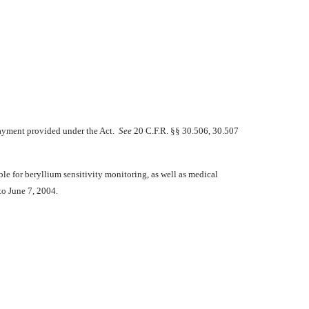
 payment provided under the Act.
See
20 C.F.R. §§ 30.506, 30.507
ble for beryllium sensitivity monitoring, as well as medical
to June 7, 2004.