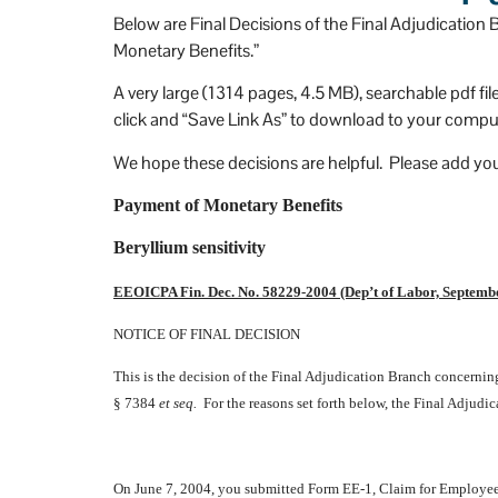
I can't be more happy that 
Below are Final Decisions of the Final Adjudicatio
ked Stevens and Stevens.
Monetary Benefits.”
A very large (1314 pages, 4.5 MB), searchable pdf fil
click and “Save Link As” to download to your comput
We hope these decisions are helpful. Please add yo
Payment of Monetary Benefits
Beryllium sensitivity
EEOICPA Fin. Dec. No. 58229-2004 (Dep’t of Labor, Septembe
NOTICE OF FINAL DECISION
This is the decision of the Final Adjudication Branch concern
§ 7384
et seq.
For the reasons set forth below, the Final Adjudic
On June 7, 2004, you submitted Form EE-1, Claim for Employee