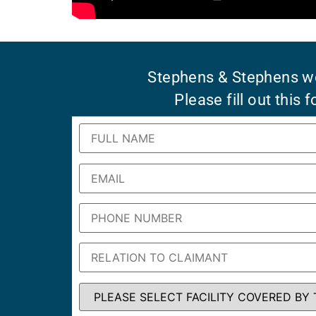
Stephens & Stephens wo
Please fill out this