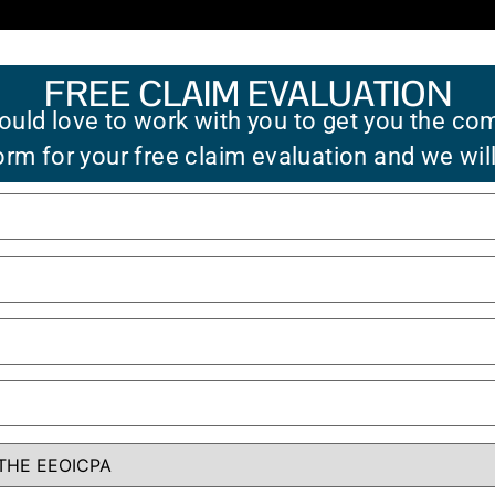
FREE CLAIM EVALUATION
uld love to work with you to get you the co
 form for your free claim evaluation and we wil