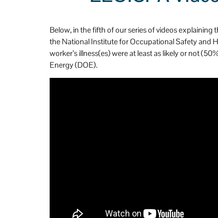
n't be more happy that 
h
Stevens and Stevens.
Below, in the fifth of our series of videos explain
the National Institute for Occupational Safety and
worker’s illness(es) were at least as likely or not
Energy (DOE).