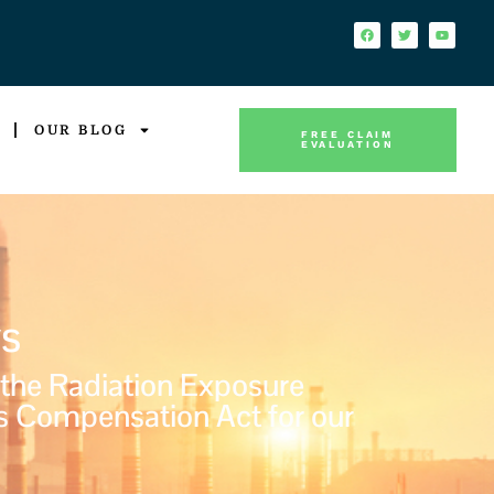
OUR BLOG
FREE CLAIM
EVALUATION
s
 the Radiation Exposure
s Compensation Act for our