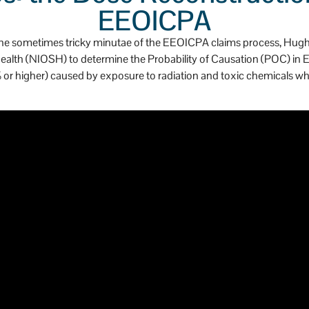
as a huge heart.
EEOICPA
ing the sometimes tricky minutae of the EEOICPA claims process, Hu
 Health (NIOSH) to determine the Probability of Causation (POC) 
 (50% or higher) caused by exposure to radiation and toxic chemicals