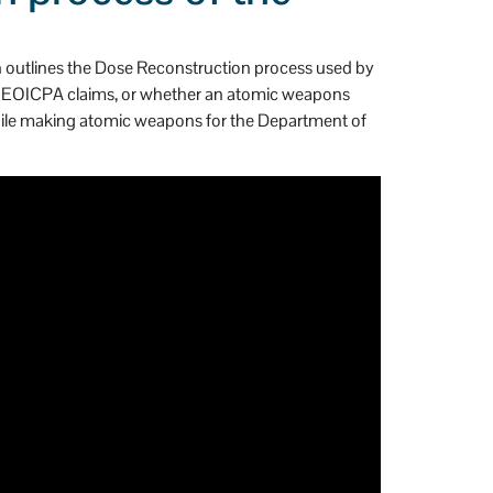
gh outlines the Dose Reconstruction process used by
in EEOICPA claims, or whether an atomic weapons
 while making atomic weapons for the Department of