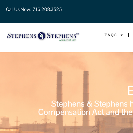
Call Us Now:
716.208.3525
FAQS
Stephens & Stephens ha
Compensation Act and the 