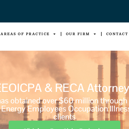
AREAS OF PRACTICE
OUR FIRM
CONTACT
EEOICPA & RECA Attorney
s obtained over $60 million through
Energy Employees Occupation Illnes
clients