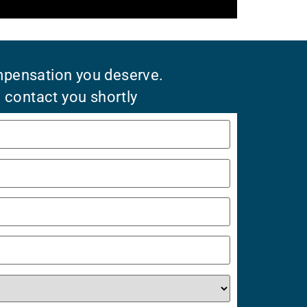
mpensation you deserve.
l contact you shortly