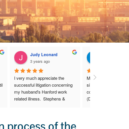
Judy Leonard
Kenneth G
3 years ago
3 years ago
I very much appreciate the 
Mr. Stephens was able 
l 
successful litigation concerning 
simplify an otherwise 
my husband's Hanford work 
complicated lengthy pr
related illness.  Stephens & 
(DEEOIC) to file an init
Stephens LLP were thorough, 
as well as a claim for 
caring, considerate, and fair 
benefits.
during this difficult time.
 process of the