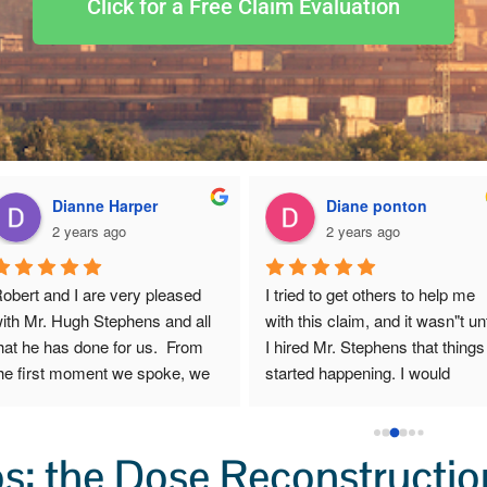
Click for a Free Claim Evaluation
Dianne Harper
Diane ponton
2 years ago
2 years ago
obert and I are very pleased 
I tried to get others to help me 
ith Mr. Hugh Stephens and all 
with this claim, and it wasn"t unti
hat he has done for us.  From 
I hired Mr. Stephens that things 
he first moment we spoke, we 
started happening. I would 
ensed that though Mr. 
recommend any one to get in 
tephens exhibits sharp 
touch with him . I would go to 
usiness acumen, he cares 
him again, if i ever needed to.
: the Dose Reconstruction
eeply about his clients and he 