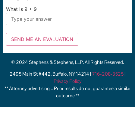
What is
9
+
9
© 2024 Stephens & Stephens, LLP. All Rights Reserved.
2495 Main St #442, Buffalo, NY 14214 |
716-208-3525
|
Privacy Policy
** Attorney advertising – Prior results do not guarantee a similar
outcome **