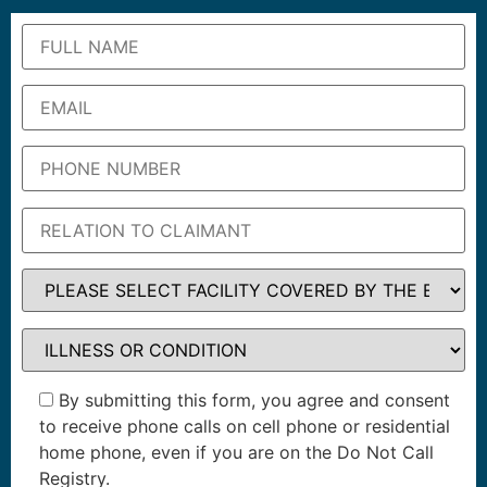
By submitting this form, you agree and consent
to receive phone calls on cell phone or residential
home phone, even if you are on the Do Not Call
Registry.