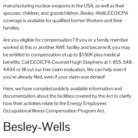
manufacturing nuclear weapons in the USA, as well as their
spouses, children, and grandchildren. Besley-Wells EEOICPA
coverage is available for qualified former Workers and their
families.
Are you eligible for compensation? If you or a family member
worked at this or another AWE facility and became ill, you may
be entitled to compensation of up to $150K plus medical
benefits. Call EEOICPA Counsel Hugh Stephens at 1-855-548-
4494 or fill out our free claim evaluation, We can help even if
you’ve already filed, even if your claim was denied!
Here, we have compiled publicly available information and
documentation about the facilities covered by the Act to clarify
how their activities relate to the Energy Employees
Occupational Illness Compensation Program Act.
Besley-Wells