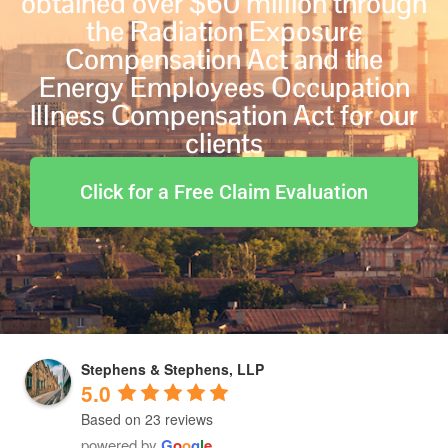
obtained over $60 million through
the Radiation Exposure
Compensation Act and the
Energy Employees Occupation
Illness Compensation Act for our
clients
Click for a Free Claim Evaluation
Stephens & Stephens, LLP
5.0
Based on 23 reviews
powered by
G
o
o
g
l
e