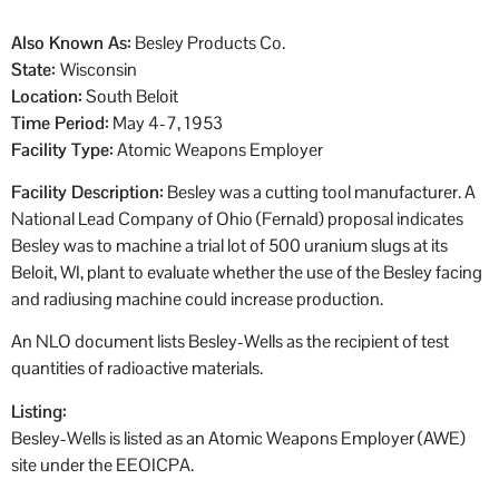
Also Known As:
Besley Products Co.
State:
Wisconsin
Location:
South Beloit
Time Period:
May 4-7, 1953
Facility Type:
Atomic Weapons Employer
Facility Description:
Besley was a cutting tool manufacturer. A
National Lead Company of Ohio (Fernald) proposal indicates
Besley was to machine a trial lot of 500 uranium slugs at its
Beloit, WI, plant to evaluate whether the use of the Besley facing
and radiusing machine could increase production.
An NLO document lists Besley-Wells as the recipient of test
quantities of radioactive materials.
Listing:
Besley-Wells is listed as an Atomic Weapons Employer (AWE)
site under the EEOICPA.