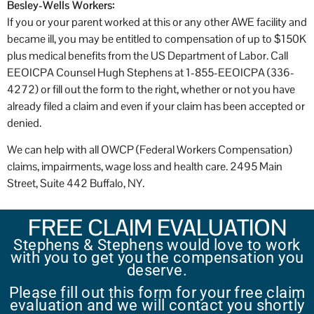
Besley-Wells Workers:
If you or your parent worked at this or any other AWE facility and
became ill, you may be entitled to compensation of up to $150K
plus medical benefits from the US Department of Labor. Call
EEOICPA Counsel Hugh Stephens at 1-855-EEOICPA (336-
4272) or fill out the form to the right, whether or not you have
already filed a claim and even if your claim has been accepted or
denied.
We can help with all OWCP (Federal Workers Compensation)
claims, impairments, wage loss and health care. 2495 Main
Street, Suite 442 Buffalo, NY.
FREE CLAIM EVALUATION
Stephens & Stephens would love to work
with you to get you the compensation you
deserve.
Please fill out this form for your free claim
evaluation and we will contact you shortly