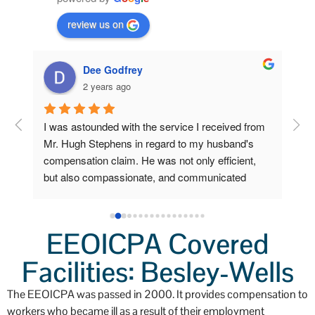
review us on
Dee Godfrey
2 years ago
ng 
I was astounded with the service I received from 
Fro
 my 
Mr. Hugh Stephens in regard to my husband's 
I r
compensation claim. He was not only efficient, 
Ste
o 
but also compassionate, and communicated 
inc
a 
clearly and frequently.  Because of his 
Wor
lp 
outstanding efforts and expertise, I, who am now 
a grieving widow, am unexpectedly stabile and 
EEOICPA Covered
secure. I had little to do. He did all the heavy 
Facilities: Besley-Wells
lifting. I'm so very grateful for his help.  I'll always 
remember not only his professionalism, but also 
The EEOICPA was passed in 2000. It provides compensation to
his kindness.
workers who became ill as a result of their employment