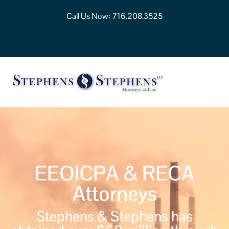
Call Us Now:
716.208.3525
EEOICPA & RECA
Attorneys
Stephens & Stephens has