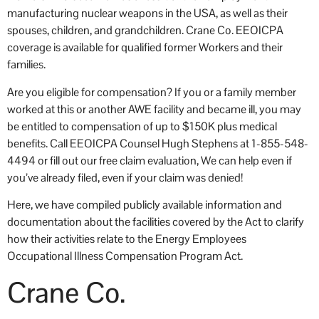
manufacturing nuclear weapons in the USA, as well as their
occ
spouses, children, and grandchildren. Crane Co. EEOICPA
coverage is available for qualified former Workers and their
families.
Are you eligible for compensation? If you or a family member
worked at this or another AWE facility and became ill, you may
be entitled to compensation of up to $150K plus medical
benefits. Call EEOICPA Counsel Hugh Stephens at 1-855-548-
4494 or fill out our free claim evaluation, We can help even if
you’ve already filed, even if your claim was denied!
Here, we have compiled publicly available information and
documentation about the facilities covered by the Act to clarify
how their activities relate to the Energy Employees
Occupational Illness Compensation Program Act.
Crane Co.