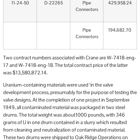
11-24-50
D-22265
Pipe
429,958.24
Connectors
Pipe
194,682.70
Connectors
Two contract numbers associated with Crane are W-7418-eng-
17 and W-7418-eng-18. The total contract price of the latter
was $13,580,872.14.
Uranium-containing materials were used ‘in the valve
development process, presumably for the purpose of testing the
valve designs. At the completion of one project in September
1949, all contaminated material was packaged in two steel
drums. The total weight was about1000 pounds, with 346
grams of U in one drum contained in a slurry which resulted
from cleaning and neutralization of contaminated material.
These two drums were shipped to Oak Ridge Operations on