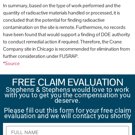
In summary, based on the type of work performed and the
quantity of radioactive materials handled or processed, it is
concluded that the potential for finding radioactive
contamination on the site is remote. Furthermore, no records
have been found that would support a finding of DOE authority
to conduct remedial action if required. Therefore, the Crane
Company site in Chicago is recommended for elimination from
further consideration under FUSRAP.
*
Source
FREE CLAIM EVALUATION
Stephens & Stephens would love to work
with you to get you the compensation you
deserve.
Please fill out this form for your free claim
evaluation and we will contact you shortly