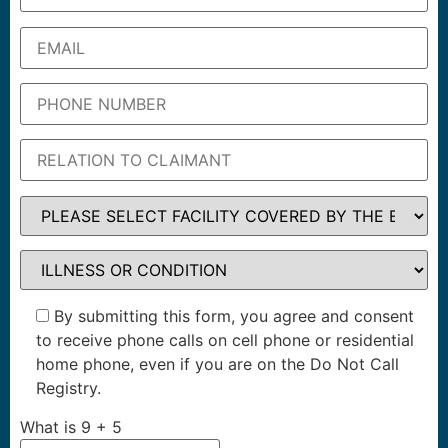
By submitting this form, you agree and consent
to receive phone calls on cell phone or residential
home phone, even if you are on the Do Not Call
Registry.
What is
9
+
5