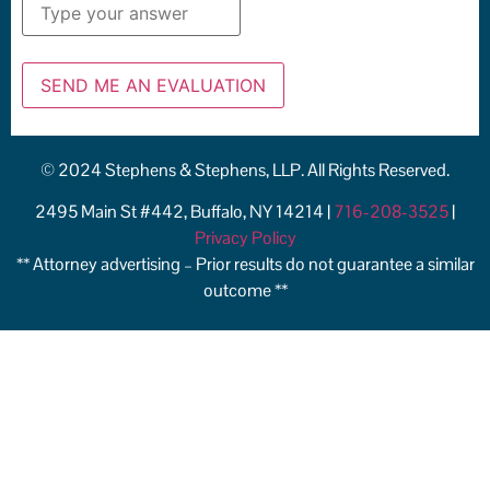
© 2024 Stephens & Stephens, LLP. All Rights Reserved.
2495 Main St #442, Buffalo, NY 14214 |
716-208-3525
|
Privacy Policy
** Attorney advertising – Prior results do not guarantee a similar
outcome **