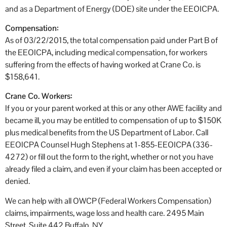
and as a Department of Energy (DOE) site under the EEOICPA.
Compensation:
As of 03/22/2015, the total compensation paid under Part B of
the EEOICPA, including medical compensation, for workers
suffering from the effects of having worked at Crane Co. is
$158,641.
Crane Co. Workers:
If you or your parent worked at this or any other AWE facility and
became ill, you may be entitled to compensation of up to $150K
plus medical benefits from the US Department of Labor. Call
EEOICPA Counsel Hugh Stephens at 1-855-EEOICPA (336-
4272) or fill out the form to the right, whether or not you have
already filed a claim, and even if your claim has been accepted or
denied.
We can help with all OWCP (Federal Workers Compensation)
claims, impairments, wage loss and health care. 2495 Main
Street, Suite 442 Buffalo, NY.