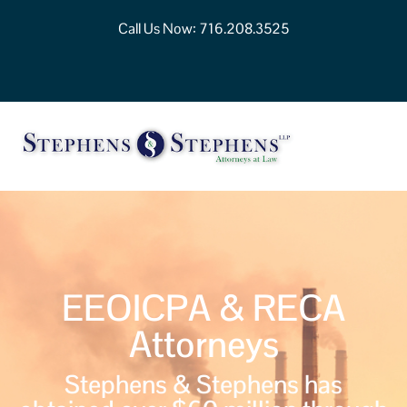
Call Us Now:
716.208.3525
EEOICPA & RECA
Attorneys
Stephens & Stephens has