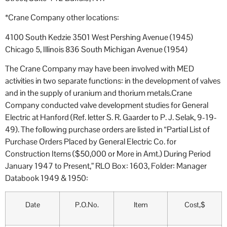
*Crane Company other locations:
4100 South Kedzie 3501 West Pershing Avenue (1945)
Chicago 5, Illinois 836 South Michigan Avenue (1954)
The Crane Company may have been involved with MED
activities in two separate functions: in the development of valves
and in the supply of uranium and thorium metals.Crane
Company conducted valve development studies for General
Electric at Hanford (Ref. letter S. R. Gaarder to P. J. Selak, 9-19-
49). The following purchase orders are listed in “Partial List of
Purchase Orders Placed by General Electric Co. for
Construction Items ($50,000 or More in Amt.) During Period
January 1947 to Present,” RLO Box: 1603, Folder: Manager
Databook 1949 & 1950:
Date
P.O.No.
Item
Cost,$