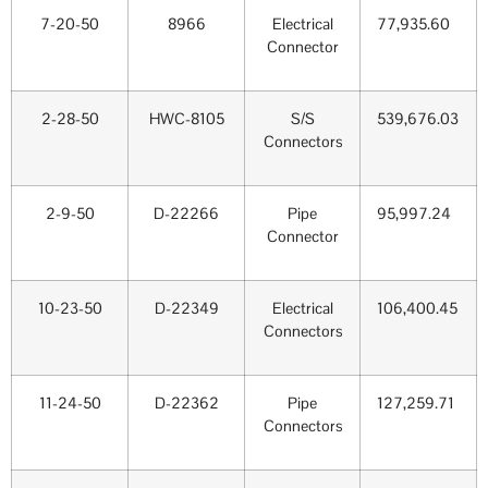
7-20-50
8966
Electrical
77,935.60
Connector
2-28-50
HWC-8105
S/S
539,676.03
Connectors
2-9-50
D-22266
Pipe
95,997.24
Connector
10-23-50
D-22349
Electrical
106,400.45
Connectors
11-24-50
D-22362
Pipe
127,259.71
Connectors