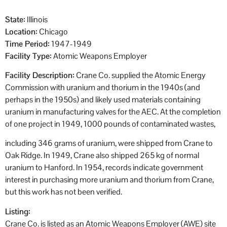
State:
Illinois
Location:
Chicago
Time Period:
1947-1949
Facility Type:
Atomic Weapons Employer
Facility Description:
Crane Co. supplied the Atomic Energy
Commission with uranium and thorium in the 1940s (and
perhaps in the 1950s) and likely used materials containing
uranium in manufacturing valves for the AEC. At the completion
of one project in 1949, 1000 pounds of contaminated wastes,
including 346 grams of uranium, were shipped from Crane to
Oak Ridge. In 1949, Crane also shipped 265 kg of normal
uranium to Hanford. In 1954, records indicate government
interest in purchasing more uranium and thorium from Crane,
but this work has not been verified.
Listing:
Crane Co. is listed as an Atomic Weapons Employer (AWE) site