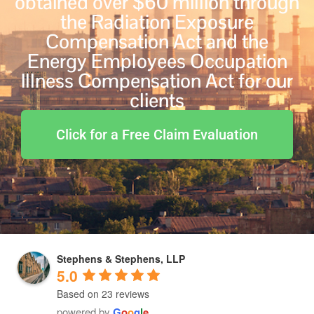
obtained over $60 million through
the Radiation Exposure
Compensation Act and the
Energy Employees Occupation
Illness Compensation Act for our
clients
Click for a Free Claim Evaluation
Stephens & Stephens, LLP
5.0
Based on 23 reviews
powered by
G
o
o
g
l
e