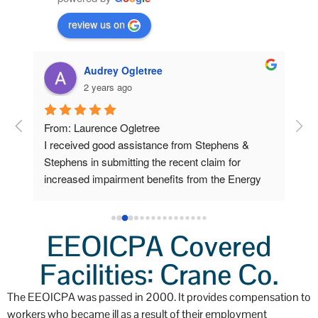
review us on
Audrey Ogletree
2 years ago
om 
From: Laurence Ogletree
I w
I received good assistance from Stephens & 
deve
 
Stephens in submitting the recent claim for 
sen
increased impairment benefits from the Energy 
cla
Workers program.
Ste
ow 
car
 
pap
EEOICPA Covered
Lab
ys 
Facilities: Crane Co.
sch
o 
I f
The EEOICPA was passed in 2000. It provides compensation to
a v
workers who became ill as a result of their employment
I pl