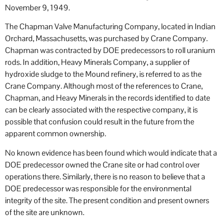
November 9, 1949.
The Chapman Valve Manufacturing Company, located in Indian
Orchard, Massachusetts, was purchased by Crane Company.
Chapman was contracted by DOE predecessors to roll uranium
rods. In addition, Heavy Minerals Company, a supplier of
hydroxide sludge to the Mound refinery, is referred to as the
Crane Company. Although most of the references to Crane,
Chapman, and Heavy Minerals in the records identified to date
can be clearly associated with the respective company, it is
possible that confusion could result in the future from the
apparent common ownership.
No known evidence has been found which would indicate that a
DOE predecessor owned the Crane site or had control over
operations there. Similarly, there is no reason to believe that a
DOE predecessor was responsible for the environmental
integrity of the site. The present condition and present owners
of the site are unknown.