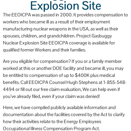
Explosion Site
occ
The EEOICPA was passed in 2000. It provides compensation to
workers who became ill as a result of their employment
manufacturing nuclear weapons in the USA, as well as their
spouses, children, and grandchildren. Project Gasbuggy
Nuclear Explosion Site EEOICPA coverage is available for
qualified former Workers and their families.
Are you eligible for compensation? If you or a family member
worked at this or another DOE facility and became ill, you may
be entitled to compensation of up to $400K plus medical
benefits. Call EEOICPA Counsel Hugh Stephens at 1-855-548-
4494 or fill out our free claim evaluation, We can help even if
you’ve already filed, even if your claim was denied!
Here, we have compiled publicly available information and
documentation about the facilities covered by the Act to clarify
how their activities relate to the Energy Employees
Occupational Illness Compensation Program Act.