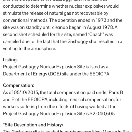
conducted to determine whether nuclear explosives would
stimulate the release of natural gas not recoverable by
conventional methods. The operation ended in 1973 and the
site was on standby until cleanup began in August 1978. A
second shot scheduled for this site, named “Coach” was
canceled due to the fact that the Gasbuggy shot resulted in a
venting to the atmosphere.
Listing:
Project Gasbuggy Nuclear Explosion Site is listed as a
Department of Energy (DOE) site under the EEOICPA.
Compensation:
As of 05/10/2015, the total compensation paid under Parts B
and E of the EEOICPA, including medical compensation, for
workers suffering from the effects of having worked at the
Project Gasbuggy Nuclear Explosion Site is $2,040,605.
*
Site Description and History:
The Gasbuggy site is located in northwestern New Mexico in Rio