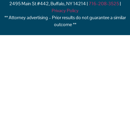
2495 Main St #442, Buffalo, NY 14214 |
716-208-3525
|
Privacy Policy
** Attorney advertising – Prior results do not guarantee a similar
outcome **