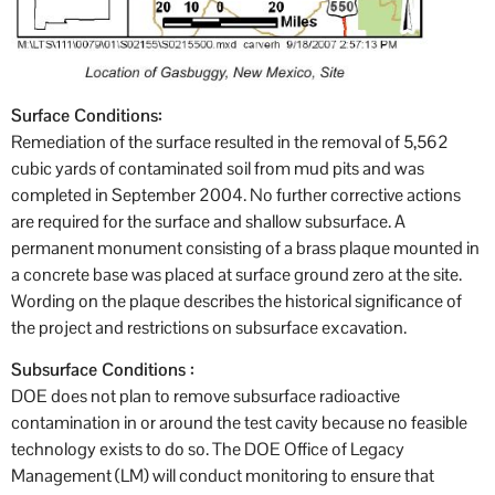
Surface Conditions:
Remediation of the surface resulted in the removal of 5,562
cubic yards of contaminated soil from mud pits and was
completed in September 2004. No further corrective actions
are required for the surface and shallow subsurface. A
permanent monument consisting of a brass plaque mounted in
a concrete base was placed at surface ground zero at the site.
Wording on the plaque describes the historical significance of
the project and restrictions on subsurface excavation.
Subsurface Conditions :
DOE does not plan to remove subsurface radioactive
contamination in or around the test cavity because no feasible
technology exists to do so. The DOE Office of Legacy
Management (LM) will conduct monitoring to ensure that