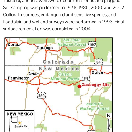
Test Site; and test wells were decommissioned and plugged.
Soil sampling was performed in 1978, 1986, 2000, and 2002.
Cultural resources, endangered and sensitive species, and
floodplain and wetland surveys were performed in 1993. Final
surface remediation was completed in 2004.