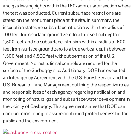
and gas leasing rights within the 160-acre quarter section where
the test was conducted. Current subsurface restrictions are
stated on the monument place at the site. In summary, the
inscription states no subsurface intrusion within the radius of
100 feet from surface ground zero to a true vertical depth of
1,500 feet, and no subsurface intrusion within a radius of 600
feet from surface ground zero to a true vertical depth between
1,500 feet and 4,500 feet without permission of the U.S.
Government. No institutional controls are required for the
surface of the Gasbuggy site. Additionally, DOE has executed
an Interagency Agreement with the U.S. Forest Service and the
U.S. Bureau of Land Management outlining the respective roles
and responsibilities of each agency regarding notification and
monitoring of natural gas and subsurface water development in
the vicinity of Gasbuggy. This agreement states that DOE can
conduct monitoring to assure continued protectiveness for the
public and the environment.