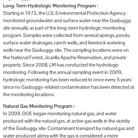
Long-Term Hydrologic Monitoring Program :
Starting in 1972, the U.S. Environmental Protection Agency
monitored groundwater and surface water near the Gasbuggy
site annually as part of the long-term hydrologic monitoring
program. Samples were collected from several springs, ponds,
surface water drainages, ranch wells, and livestock watering
wells near the Gasbuggy site. The sampling locations were on
the National Forest, Jicarilla Apache Reservation, and private
property. Since 2008, LM has conducted the hydrologic
monitoring. Following the annual sampling event in 2009,
hydrologic monitoring has been reduced to once every 5 years
since no Gasbuggy-related contamination has been detected at
the monitoring locations.
Natural Gas Monitoring Program :
In 2009, DOE began monitoring natural gas, and water
produced with the natural gas, at active gas wells in the vicinity
of the Gasbuggy site. Contaminant transport by natural gas and
water produced along with the gas is considered a more