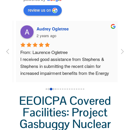
review us on
Audrey Ogletree
2 years ago
om 
From: Laurence Ogletree
I w
I received good assistance from Stephens & 
deve
 
Stephens in submitting the recent claim for 
sen
increased impairment benefits from the Energy 
cla
Workers program.
Ste
ow 
car
 
pap
EEOICPA Covered
Lab
ys 
Facilities: Project
sch
o 
I f
Gasbuggy Nuclear
a v
I pl