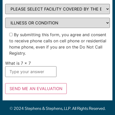
By submitting this form, you agree and consent
to receive phone calls on cell phone or residential
home phone, even if you are on the Do Not Call
Registry.
What is
7
x
7
© 2024 Stephens & Stephens, LLP. All Rights Reserved.