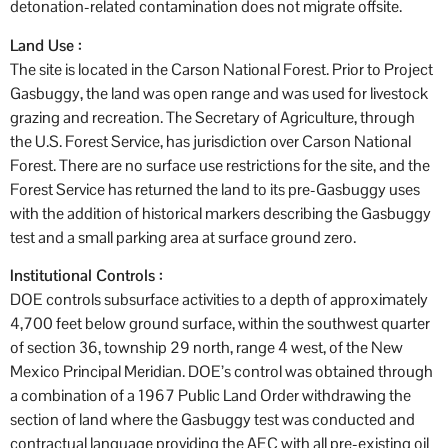
detonation-related contamination does not migrate offsite.
Land Use :
The site is located in the Carson National Forest. Prior to Project
Gasbuggy, the land was open range and was used for livestock
grazing and recreation. The Secretary of Agriculture, through
the U.S. Forest Service, has jurisdiction over Carson National
Forest. There are no surface use restrictions for the site, and the
Forest Service has returned the land to its pre-Gasbuggy uses
with the addition of historical markers describing the Gasbuggy
test and a small parking area at surface ground zero.
Institutional Controls :
DOE controls subsurface activities to a depth of approximately
4,700 feet below ground surface, within the southwest quarter
of section 36, township 29 north, range 4 west, of the New
Mexico Principal Meridian. DOE’s control was obtained through
a combination of a 1967 Public Land Order withdrawing the
section of land where the Gasbuggy test was conducted and
contractual language providing the AEC with all pre-existing oil