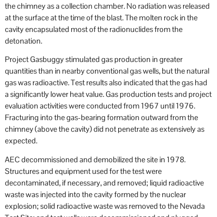
the chimney as a collection chamber. No radiation was released
at the surface at the time of the blast. The molten rock in the
cavity encapsulated most of the radionuclides from the
detonation.
Project Gasbuggy stimulated gas production in greater
quantities than in nearby conventional gas wells, but the natural
gas was radioactive. Test results also indicated that the gas had
a significantly lower heat value. Gas production tests and project
evaluation activities were conducted from 1967 until 1976.
Fracturing into the gas-bearing formation outward from the
chimney (above the cavity) did not penetrate as extensively as
expected.
AEC decommissioned and demobilized the site in 1978.
Structures and equipment used for the test were
decontaminated, if necessary, and removed; liquid radioactive
waste was injected into the cavity formed by the nuclear
explosion; solid radioactive waste was removed to the Nevada