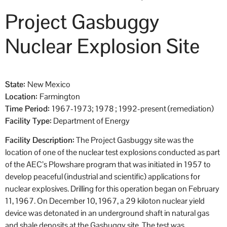
Project Gasbuggy
Nuclear Explosion Site
State:
New Mexico
Location:
Farmington
Time Period:
1967-1973; 1978 ; 1992-present (remediation)
Facility Type:
Department of Energy
Facility Description:
The Project Gasbuggy site was the
location of one of the nuclear test explosions conducted as part
of the AEC’s Plowshare program that was initiated in 1957 to
develop peaceful (industrial and scientific) applications for
nuclear explosives. Drilling for this operation began on February
11, 1967. On December 10, 1967, a 29 kiloton nuclear yield
device was detonated in an underground shaft in natural gas
and shale deposits at the Gasbuggy site. The test was