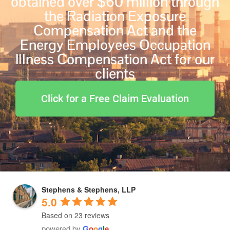
obtained over $60 million through
the Radiation Exposure
Compensation Act and the
Energy Employees Occupation
Illness Compensation Act for our
clients
Click for a Free Claim Evaluation
Stephens & Stephens, LLP
5.0
Based on 23 reviews
powered by
G
o
o
g
l
e