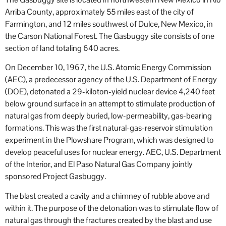
Arriba County, approximately 55 miles east of the city of
Farmington, and 12 miles southwest of Dulce, New Mexico, in
the Carson National Forest. The Gasbuggy site consists of one
section of land totaling 640 acres.
On December 10, 1967, the U.S. Atomic Energy Commission
(AEC), a predecessor agency of the U.S. Department of Energy
(DOE), detonated a 29-kiloton-yield nuclear device 4,240 feet
below ground surface in an attempt to stimulate production of
natural gas from deeply buried, low-permeability, gas-bearing
formations. This was the first natural-gas-reservoir stimulation
experiment in the Plowshare Program, which was designed to
develop peaceful uses for nuclear energy. AEC, U.S. Department
of the Interior, and El Paso Natural Gas Company jointly
sponsored Project Gasbuggy.
The blast created a cavity and a chimney of rubble above and
within it. The purpose of the detonation was to stimulate flow of
natural gas through the fractures created by the blast and use