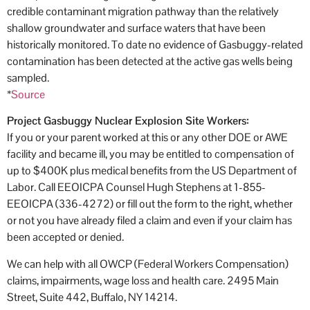
credible contaminant migration pathway than the relatively
shallow groundwater and surface waters that have been
historically monitored. To date no evidence of Gasbuggy-related
contamination has been detected at the active gas wells being
sampled.
*
Source
Project Gasbuggy Nuclear Explosion Site Workers:
If you or your parent worked at this or any other DOE or AWE
facility and became ill, you may be entitled to compensation of
up to $400K plus medical benefits from the US Department of
Labor. Call EEOICPA Counsel Hugh Stephens at 1-855-
EEOICPA (336-4272) or fill out the form to the right, whether
or not you have already filed a claim and even if your claim has
been accepted or denied.
We can help with all OWCP (Federal Workers Compensation)
claims, impairments, wage loss and health care. 2495 Main
Street, Suite 442, Buffalo, NY 14214.