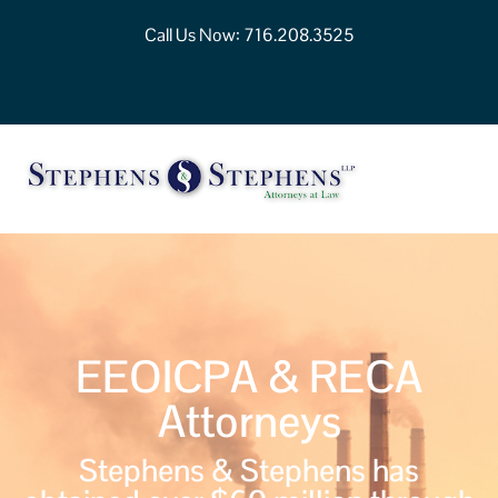
Call Us Now:
716.208.3525
EEOICPA & RECA
Attorneys
Stephens & Stephens has