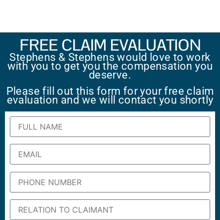
FREE CLAIM EVALUATION
Stephens & Stephens would love to work
with you to get you the compensation you
deserve.
Please fill out this form for your free claim
evaluation and we will contact you shortly