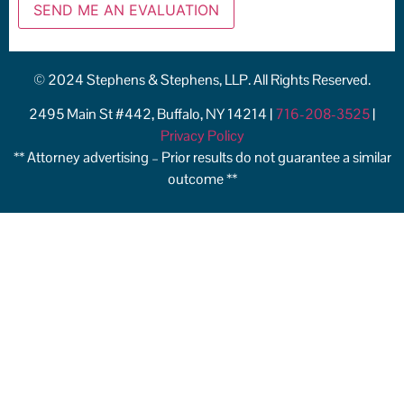
© 2024 Stephens & Stephens, LLP. All Rights Reserved.
2495 Main St #442, Buffalo, NY 14214 |
716-208-3525
|
Privacy Policy
** Attorney advertising – Prior results do not guarantee a similar
outcome **