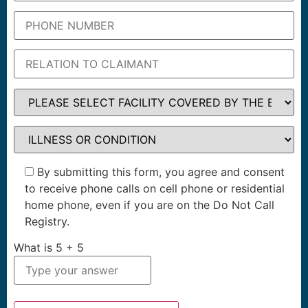
By submitting this form, you agree and consent
to receive phone calls on cell phone or residential
home phone, even if you are on the Do Not Call
Registry.
What is
5
+
5