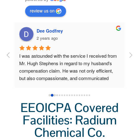
review us on
Dee Godfrey
2 years ago
ng 
I was astounded with the service I received from 
Fro
 my 
Mr. Hugh Stephens in regard to my husband's 
I r
compensation claim. He was not only efficient, 
Ste
o 
but also compassionate, and communicated 
inc
a 
clearly and frequently.  Because of his 
Wor
lp 
outstanding efforts and expertise, I, who am now 
a grieving widow, am unexpectedly stabile and 
EEOICPA Covered
secure. I had little to do. He did all the heavy 
lifting. I'm so very grateful for his help.  I'll always 
Facilities: Radium
remember not only his professionalism, but also 
Chemical Co.
his kindness.