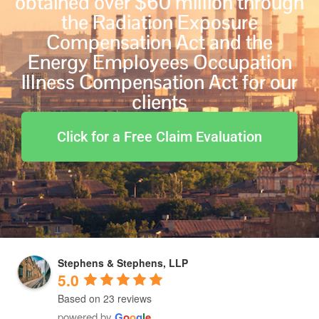
obtained over $60 million through
the Radiation Exposure
Compensation Act and the
Energy Employees Occupation
Illness Compensation Act for our
clients
Click for a Free Claim Evaluation
Stephens & Stephens, LLP
5.0
Based on 23 reviews
powered by
G
o
o
g
l
e