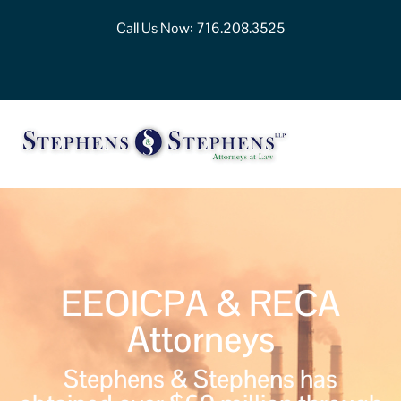
Call Us Now:
716.208.3525
EEOICPA & RECA
Attorneys
Stephens & Stephens has