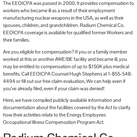
The EEOICPA was passed in 2000. It provides compensation to
workers who became ill as a result of their employment
manufacturing nuclear weapons in the USA, as well as their
spouses, children, and grandchildren. Radium Chemical Co.
EEOICPA coverage is available for qualified former Workers and
their families.
Are you eligible for compensation? If you or a family member
worked at this or another AWE/BE facility and became ill, you
may be entitled to compensation of up to $150K plus medical
benefits. Call EEOICPA Counsel Hugh Stephens at 1-855-548-
4494 or fill out our free claim evaluation, We can help even if
you’ve already filed, even if your claim was denied!
Here, we have compiled publicly available information and
documentation about the facilities covered by the Act to clarify
how their activities relate to the Energy Employees
Occupational Illness Compensation Program Act.