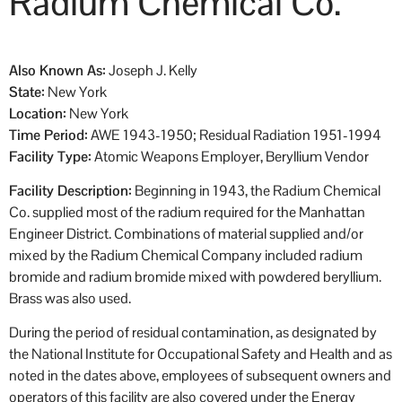
Radium Chemical Co.
Also Known As:
Joseph J. Kelly
State:
New York
Location:
New York
Time Period:
AWE 1943-1950; Residual Radiation 1951-1994
Facility Type:
Atomic Weapons Employer, Beryllium Vendor
Facility Description:
Beginning in 1943, the Radium Chemical
Co. supplied most of the radium required for the Manhattan
Engineer District. Combinations of material supplied and/or
mixed by the Radium Chemical Company included radium
bromide and radium bromide mixed with powdered beryllium.
Brass was also used.
During the period of residual contamination, as designated by
the National Institute for Occupational Safety and Health and as
noted in the dates above, employees of subsequent owners and
operators of this facility are also covered under the Energy