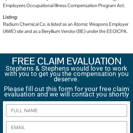
Employees Occupational Illness Compensation Program Act.
Listing:
Radium Chemical Co. is listed as an Atomic Weapons Employer
(AWE) site and as a Beryllium Vendor (BE) under the EEOICPA.
FREE CLAIM EVALUATION
Stephens & Stephens would love to work
with you to get you the compensation you
deserve.
Please fill out this form for your free claim
evaluation and we will contact you shortly