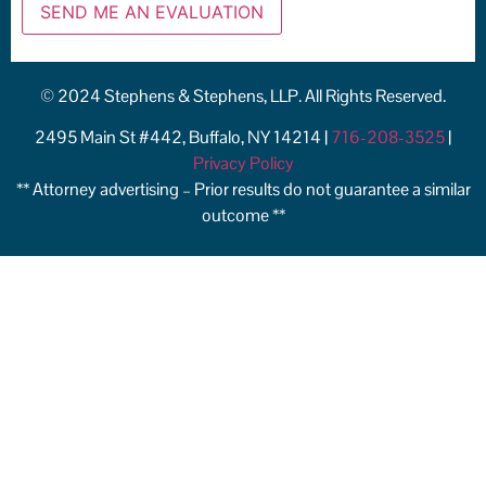
© 2024 Stephens & Stephens, LLP. All Rights Reserved.
2495 Main St #442, Buffalo, NY 14214 |
716-208-3525
|
Privacy Policy
** Attorney advertising – Prior results do not guarantee a similar
outcome **