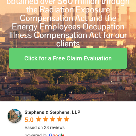
obtained over $60 million through
the Radiation Exposure
Compensation Act and the
Energy Employees Occupation
Illness Compensation Act for our
clients
Click for a Free Claim Evaluation
Stephens & Stephens, LLP
5.0
Based on 23 reviews
powered by
G
o
o
g
l
e