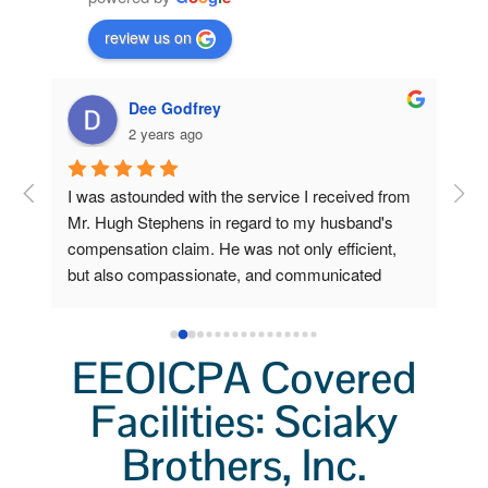
review us on
Dee Godfrey
2 years ago
ng 
I was astounded with the service I received from 
Fro
 my 
Mr. Hugh Stephens in regard to my husband's 
I r
compensation claim. He was not only efficient, 
Ste
o 
but also compassionate, and communicated 
inc
a 
clearly and frequently.  Because of his 
Wor
lp 
outstanding efforts and expertise, I, who am now 
a grieving widow, am unexpectedly stabile and 
EEOICPA Covered
secure. I had little to do. He did all the heavy 
lifting. I'm so very grateful for his help.  I'll always 
Facilities: Sciaky
remember not only his professionalism, but also 
Brothers, Inc.
his kindness.