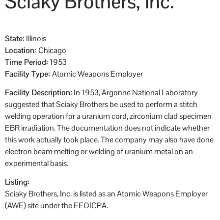
Sciaky Brothers, Inc.
State:
Illinois
Location:
Chicago
Time Period:
1953
Facility Type:
Atomic Weapons Employer
Facility Description:
In 1953, Argonne National Laboratory
suggested that Sciaky Brothers be used to perform a stitch
welding operation for a uranium cord, zirconium clad specimen
EBR irradiation. The documentation does not indicate whether
this work actually took place. The company may also have done
electron beam melting or welding of uranium metal on an
experimental basis.
Listing:
Sciaky Brothers, Inc. is listed as an Atomic Weapons Employer
(AWE) site under the EEOICPA.