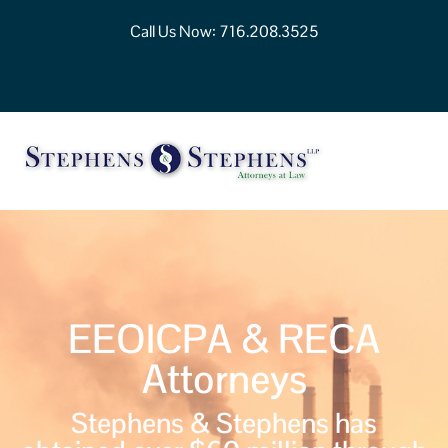
Call Us Now:
716.208.3525
EEOICPA & RECA
Attorneys
Stephens & Stephens has