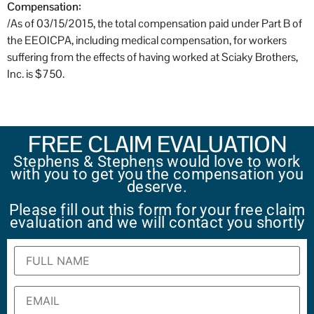
Compensation:
/As of 03/15/2015, the total compensation paid under Part B of
the EEOICPA, including medical compensation, for workers
suffering from the effects of having worked at Sciaky Brothers,
Inc. is $750.
FREE CLAIM EVALUATION
Stephens & Stephens would love to work
with you to get you the compensation you
deserve.
Please fill out this form for your free claim
evaluation and we will contact you shortly