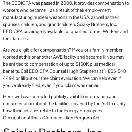
The EEOICPA was passed in 2000. It provides compensation to
workers who became ill as a result of their employment
manufacturing nuclear weapons in the USA, as well as their
spouses, children, and grandchildren. Sciaky Brothers, Inc.
EEOICPA coverage is available for qualified former Workers and
their families.
Are you eligible for compensation? If you or a family member
worked at this or another AWE facility and became ill, you may
be entitled to compensation of up to $150K plus medical
benefits. Call EEOICPA Counsel Hugh Stephens at 1-855-548-
4494 or fill out our free claim evaluation, We can help even if
you’ve already filed, even if your claim was denied!
Here, we have compiled publicly available information and
documentation about the facilities covered by the Act to clarify
how their activities relate to the Energy Employees
Occupational Illness Compensation Program Act.