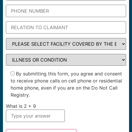
By submitting this form, you agree and consent
to receive phone calls on cell phone or residential
home phone, even if you are on the Do Not Call
Registry.
What is
2
+
9