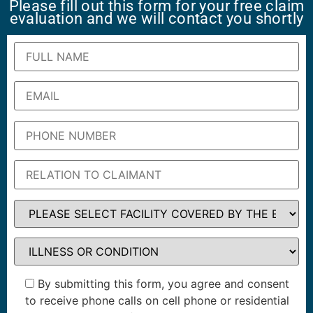
Please fill out this form for your free claim
evaluation and we will contact you shortly
By submitting this form, you agree and consent
to receive phone calls on cell phone or residential