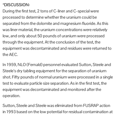
*
DISCUSSION:
During the first test, 2 tons of C-liner and C-special were
processed to determine whether the uranium could be
separated from the dolomite and magnesium fluoride. As this
was liner material, the uranium concentrations were relatively
low, and only about 50 pounds of uranium were processed
through the equipment. At the conclusion of the test, the
equipment was decontaminated and residues were returned to
the AEC.
In 1959, NLO (Fernald) personnel evaluated Sutton, Steele and
Steele’s dry tabling equipment for the separation of uranium
shot. Fifty pounds of normal uranium were processed in a single
test to evaluate particle size separation. As in the first test, the
equipment was decontaminated and monitored after the
operation.
Sutton, Steele and Steele was eliminated from FUSRAP action
in 1993 based on the low potential for residual contamination at