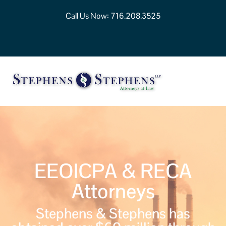
Call Us Now:
716.208.3525
EEOICPA & RECA
Attorneys
Stephens & Stephens has