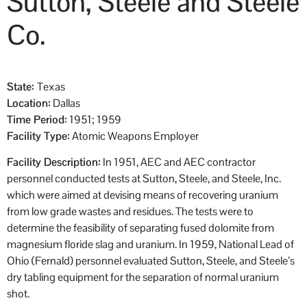
Sutton, Steele and Steele
Co.
State:
Texas
Location:
Dallas
Time Period:
1951; 1959
Facility Type:
Atomic Weapons Employer
Facility Description:
In 1951, AEC and AEC contractor
personnel conducted tests at Sutton, Steele, and Steele, Inc.
which were aimed at devising means of recovering uranium
from low grade wastes and residues. The tests were to
determine the feasibility of separating fused dolomite from
magnesium floride slag and uranium. In 1959, National Lead of
Ohio (Fernald) personnel evaluated Sutton, Steele, and Steele’s
dry tabling equipment for the separation of normal uranium
shot.