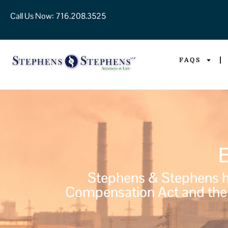
Call Us Now:
716.208.3525
FAQS
Stephens & Stephens ha
Compensation Act and the 