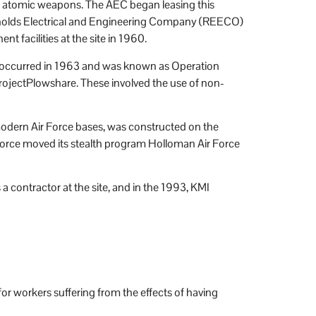
 of atomic weapons. The AEC began leasing this
eynolds Electrical and Engineering Company (REECO)
 facilities at the site in 1960.
tion occurred in 1963 and was known as Operation
rojectPlowshare. These involved the use of non-
o modern Air Force bases, was constructed on the
 Force moved its stealth program Holloman Air Force
ntractor at the site, and in the 1993, KMI
r workers suffering from the effects of having