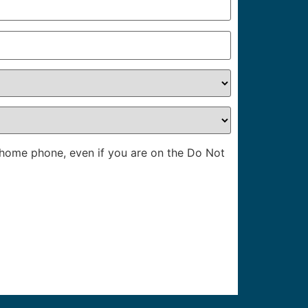
l home phone, even if you are on the Do Not