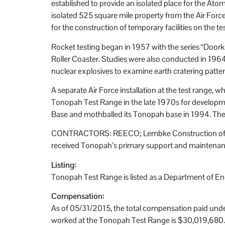
established to provide an isolated place for the At
isolated 525 square mile property from the Air For
for the construction of temporary facilities on the 
Rocket testing began in 1957 with the series “Doorkn
Roller Coaster. Studies were also conducted in 196
nuclear explosives to examine earth cratering patter
A separate Air Force installation at the test range,
Tonopah Test Range in the late 1970s for developmen
Base and mothballed its Tonopah base in 1994. The Ai
CONTRACTORS: REECO; Lembke Construction of Las V
received Tonopah’s primary support and maintenan
Listing:
Tonopah Test Range is listed as a Department of E
Compensation:
As of 05/31/2015, the total compensation paid unde
worked at the Tonopah Test Range is $30,019,680.