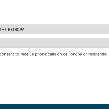
consent to receive phone calls on cell phone or residentia