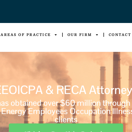
AREAS OF PRACTICE
OUR FIRM
CONTACT
EEOICPA & RECA Attorney
s obtained over $60 million through
Energy Employees Occupation Illnes
clients