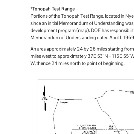
*
Tonopah Test Range
Portions of the Tonopah Test Range, located in Nye
since an initial Memorandum of Understanding was 
development program (map)
.
DOE has responsibilit
Memorandum of Understanding dated April 1, 1969, 
An area approximately 24 by 26 miles starting from
miles west to approximately 37E 53′ N – 116E 55′ W
W, thence 24 miles north to point of beginning.