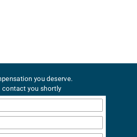
mpensation you deserve.
l contact you shortly