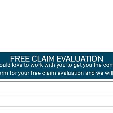
FREE CLAIM EVALUATION
uld love to work with you to get you the co
 form for your free claim evaluation and we wil