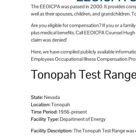
g efforts and 
t
The EEOICPA was passed in 2000. It provides compe
, I, who am now a 
p
well as their spouses, children, and grandchildren. 
widow, am 
D
Are you eligible for compensation? If you or a fami
dly stabile and secure. 
o
plus medical benefits. Call EEOICPA Counsel Hugh Ste
e to do. He did all the 
s
claim was denied!
ng. I'm so very grateful 
e
p.  I'll always 
I
Here, we have compiled publicly available information
not only his 
w
Employees Occupational Illness Compensation Pro
alism, but also his 
o
Tonopah Test Rang
I
o
e
State:
Nevada
Location:
Tonopah
Time Period:
1956-present
Facility Type:
Department of Energy
Facility Description:
The Tonopah Test Range was es