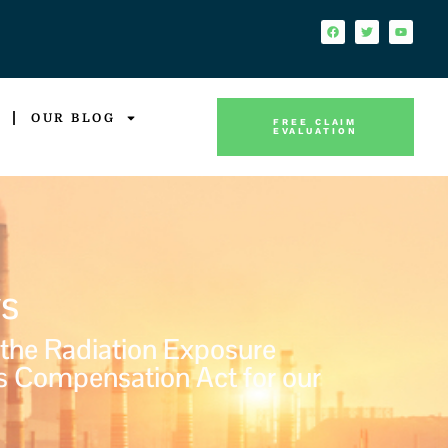
OUR BLOG
FREE CLAIM
EVALUATION
s
 the Radiation Exposure
s Compensation Act for our