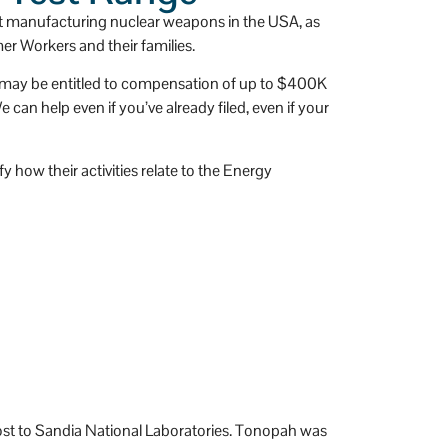
 
has a huge heart.
t manufacturing nuclear weapons in the USA, as
er Workers and their families.
ou may be entitled to compensation of up to $400K
an help even if you’ve already filed, even if your
 how their activities relate to the Energy
st to Sandia National Laboratories. Tonopah was