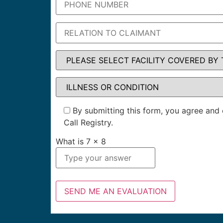
By submitting this form, you agree and 
Call Registry.
What is
7
x
8