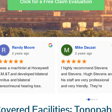
Click for a Free Claim Evaluation
Randy Moore
Mike Dauzat
2 years ago
2 years ago
 was a machinist at Honeywell 
I highly recommend Stevens 
.M.&T.and developed bilateral 
and Stevens. Hugh Stevens an
innitus and bilateral 
his staff are very professional 
ensorineural hearing loss.  
and very friendly. They're 
hey helped me file a claim with 
extremely good at making sure 
EOICPA in 2017.  Stephen’s & 
you get the full amount of mone
tephen’s was very good to 
you deserve. If you need a DOL
vered Facilities: Tonopah
ork with, they take care of all 
lawyer, I highly recommend this