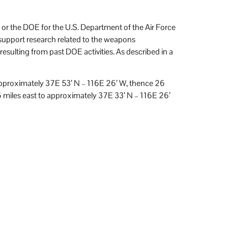
or the DOE for the U.S. Department of the Air Force
upport research related to the weapons
esulting from past DOE activities. As described in a
 approximately 37E 53′ N – 116E 26′ W, thence 26
 miles east to approximately 37E 33′ N – 116E 26′