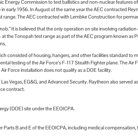
omic Energy Commission to test ballistics and non-nuclear features
ce in early 1956. In August of the same year the AEC contracted R
test range. The AEC contracted with Lembke Construction for permanent
ob.” It is believed that the only operation on site involving radia
4 at the Tonopah test range as part of the AEC program known as P
ns.
 which consisted of housing, hangers, and other facilities standard t
tal testing of the Air Force’s F-117 Stealth Fighter plane. The Air
r Force installation does not qualify as a DOE facility.
egas, EG&G, and Advanced Security. Raytheon also served as a co
ce contract.
nergy (DOE) site under the EEOICPA.
r Parts B and E of the EEOICPA, including medical compensation, fo