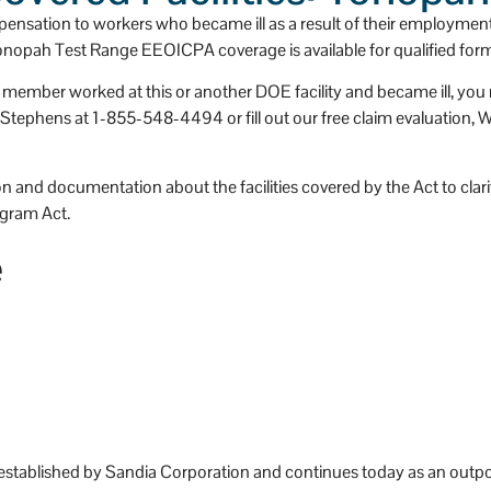
he paperwork and help with any 
team. I can't be more happy that
nsation to workers who became ill as a result of their employmen
aperwork I receive from the 
I picked Stevens and Stevens.
Tonopah Test Range EEOICPA coverage is available for qualified form
epartment of Labor.  They stay 
ly member worked at this or another DOE facility and became ill, y
n top of things helping with 
phens at 1-855-548-4494 or fill out our free claim evaluation, We c
cheduling impairment reviews 
tc.
 feel that without their help this 
 and documentation about the facilities covered by the Act to clarify
ould have been a very 
gram Act.
verwhelming process.
e
 plan on still using them if any 
ther illnesses occur due to my 
mployment with Honeywell.
tablished by Sandia Corporation and continues today as an outpo