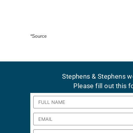
*Source
Stephens & Stephens wo
Please fill out this