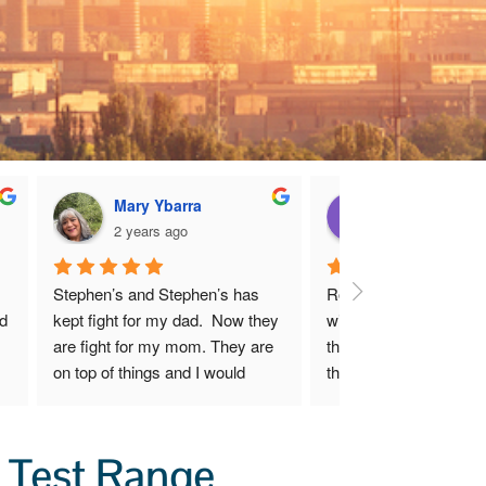
Mary Ybarra
Dianne Harpe
2 years ago
2 years ago
Stephen’s and Stephen’s has 
Robert and I are very 
d 
kept fight for my dad.  Now they 
with Mr. Hugh Stephens
are fight for my mom. They are 
that he has done for us
on top of things and I would 
the first moment we s
recommend them to anyone 
sensed that though Mr.
y 
who needs help and guidance 
Stephens exhibits shar
 
with the Uranium mines.
business acumen, he c
 Test Range
 
deeply about his client