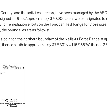
 County, and the activities thereon, have been managed by the AEC 
signed in 1956. Approximately 370,000 acres were designated to s
y for remediation efforts on the Tonopah Test Range for those sites r
the boundaries are as follows:
 a point on the northern boundary of the Nellis Air Force Range at
, thence south to approximately 37E 33′ N – 116E 55′ W, thence 26