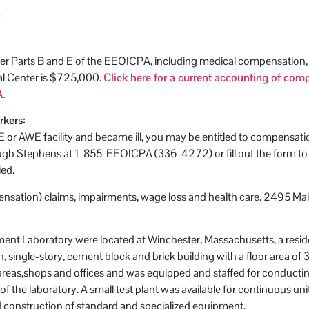
r Parts B and E of the EEOICPA, including medical compensation, fo
al Center is $725,000.
Click here for a current accounting of co
.
rkers:
OE or AWE facility and became ill, you may be entitled to compensat
 Stephens at 1-855-EEOICPA (336-4272) or fill out the form to the
ied.
sation) claims, impairments, wage loss and health care. 2495 Main
opment Laboratory were located at Winchester, Massachusetts, a res
, single-story, cement block and brick building with a floor area of 
 areas,shops and offices and was equipped and staffed for conductin
n of the laboratory. A small test plant was available for continuous 
 construction of standard and specialized equipment.