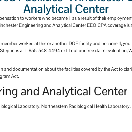
has a huge heart.
Analytical Center
nsation to workers who became ill as a result of their employmen
 Winchester Engineering and Analytical Center EEOICPA coverage is av
ly member worked at this or another DOE facility and became ill, y
phens at 1-855-548-4494 or fill out our free claim evaluation, We c
 and documentation about the facilities covered by the Act to clarify
gram Act.
ing and Analytical Center
adiological Laboratory, Northeastern Radiological Health Laborator