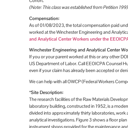
Cohort.
(Note: This class was established from Petition 199)
Compensation:
As of 01/08/2023, the total compensation paid unde
worked at the Winchester Engineering and Analytic
and Analytical Center Workers under the EEOICPA
Winchester Engineering and Analytical Center Wo
If you or your parent worked at this or any other D
US Department of Labor. Call EEOICPA Counsel Hugh
even if your claim has already been accepted or den
We can help with all OWCP (Federal Workers Compen
*
Site Description:
The research facilities of the Raw Materials Devel
laboratory building, constructed in 1952, is a modern
divided into approximately thirty laboratories, work
analytical investigations. Figure 3 shows a floor pla
instrument shops provided for the maintenance and