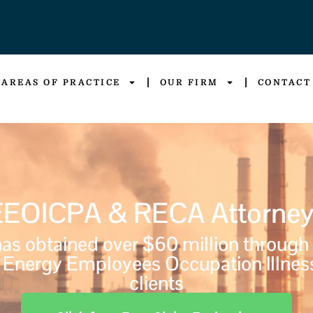
AREAS OF PRACTICE
OUR FIRM
CONTACT
EEOICPA & RECA Attorney
s obtained over $60 million through
Energy Employees Occupation Illnes
clients