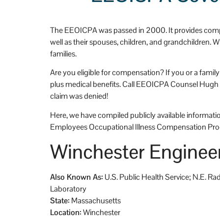
an't be more happy that 
 Stevens and Stevens.
The EEOICPA was passed in 2000. It provides compe
well as their spouses, children, and grandchildren.
families.
Are you eligible for compensation? If you or a fami
plus medical benefits. Call EEOICPA Counsel Hugh Ste
claim was denied!
Here, we have compiled publicly available information
Employees Occupational Illness Compensation Pro
Winchester Engineer
Also Known As:
U.S. Public Health Service; N.E. R
Laboratory
State:
Massachusetts
Location:
Winchester