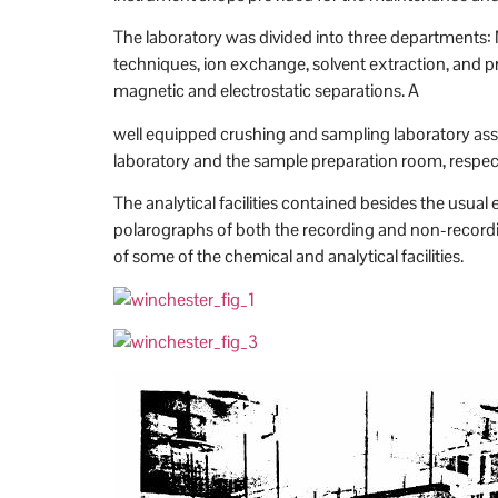
The laboratory was divided into three departments: M
techniques, ion exchange, solvent extraction, and pre
magnetic and electrostatic separations. A
well equipped crushing and sampling laboratory assu
laboratory and the sample preparation room, respect
The analytical facilities contained besides the us
polarographs of both the recording and non-recordi
of some of the chemical and analytical facilities.