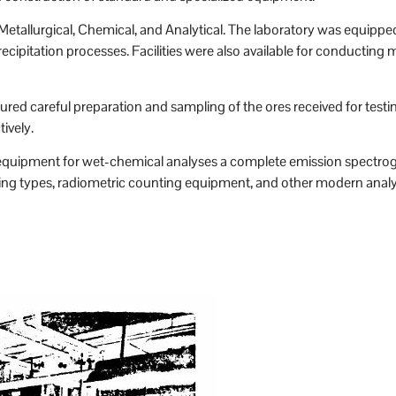
etallurgical, Chemical, and Analytical. The laboratory was equipped 
cipitation processes. Facilities were also available for conducting mi
red careful preparation and sampling of the ores received for testi
ively.
ual equipment for wet-chemical analyses a complete emission spect
ng types, radiometric counting equipment, and other modern analy