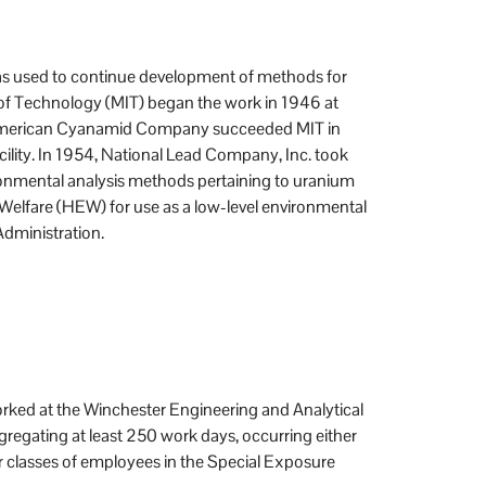
was used to continue development of methods for
 of Technology (MIT) began the work in 1946 at
A. American Cyanamid Company succeeded MIT in
ility. In 1954, National Lead Company, Inc. took
ironmental analysis methods pertaining to uranium
 Welfare (HEW) for use as a low-level environmental
Administration.
rked at the Winchester Engineering and Analytical
regating at least 250 work days, occurring either
r classes of employees in the Special Exposure