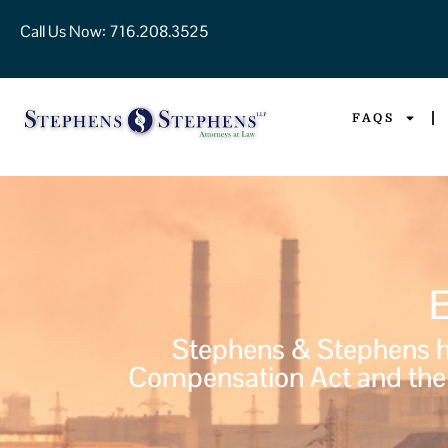
Call Us Now:
716.208.3525
FAQS
Stephens & Stephens ha
Compensation Act and the 