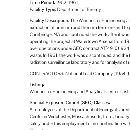
Time Period:
1952-1961
Facility Type:
Department of Energy
Facility Description:
The Winchester Engineering and
extraction of uranium and thorium form ore and to 
Cambridge, MA and continued the work after it was
operating the project at Watertown Arsenal from 195
over operations under AEC contract AT(49-6)-924. Be
waste. In 1961, the work was discontinued, and the 
radiation surveillance laboratory and for analysis o
CONTRACTORS: National Lead Company (1954-19
Listing:
Winchester Engineering and Analytical Center is li
Special Exposure Cohort (SEC) Classes:
All employees of the Department of Energy, its pre
Center in Winchester, Massachusetts, from January 
solely under this employment or in combination wit