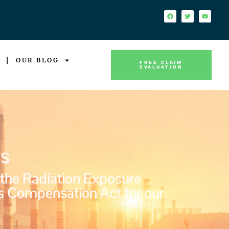
OUR BLOG
FREE CLAIM
EVALUATION
s
 the Radiation Exposure
s Compensation Act for our