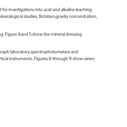
for investigations into acid and alkaline leaching
neralogical studies, flotation,gravity concentration,
ng. Figure 4and 5 show the mineral dressing
rograph laboratory,spectrophotometers and
tical instruments. Figures 6 through 9 show views