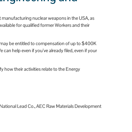
t manufacturing nuclear weapons in the USA, as
ailable for qualified former Workers and their
ou may be entitled to compensation of up to $400K
an help even if you’ve already filed, even if your
 how their activities relate to the Energy
y, National Lead Co., AEC Raw Materials Development