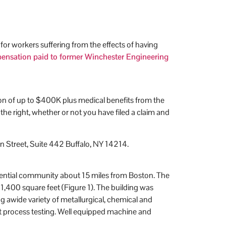
r workers suffering from the effects of having
mpensation paid to former Winchester Engineering
ion of up to $400K plus medical benefits from the
 right, whether or not you have filed a claim and
 Street, Suite 442 Buffalo, NY 14214.
idential community about 15 miles from Boston. The
31,400 square feet (Figure 1). The building was
g awide variety of metallurgical, chemical and
unit process testing. Well equipped machine and