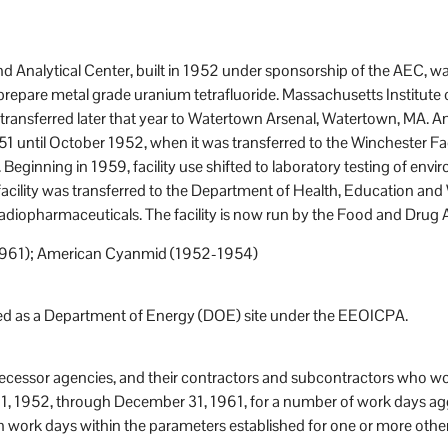
 Analytical Center, built in 1952 under sponsorship of the AEC, 
prepare metal grade uranium tetrafluoride. Massachusetts Institute
 transferred later that year to Watertown Arsenal, Watertown, M
1 until October 1952, when it was transferred to the Winchester Fac
ginning in 1959, facility use shifted to laboratory testing of env
facility was transferred to the Department of Health, Education and
f radiopharmaceuticals. The facility is now run by the Food and Drug 
61); American Cyanmid (1952-1954)
sted as a Department of Energy (DOE) site under the EEOICPA.
decessor agencies, and their contractors and subcontractors who wo
1, 1952, through December 31, 1961, for a number of work days agg
h work days within the parameters established for one or more othe