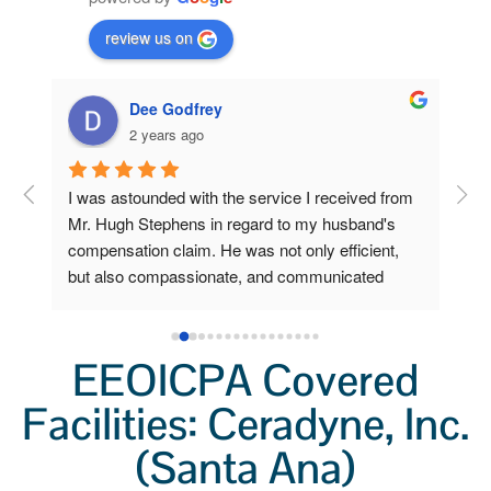
review us on
Dee Godfrey
2 years ago
ng 
I was astounded with the service I received from 
Fro
 my 
Mr. Hugh Stephens in regard to my husband's 
I r
compensation claim. He was not only efficient, 
Ste
o 
but also compassionate, and communicated 
inc
a 
clearly and frequently.  Because of his 
Wor
lp 
outstanding efforts and expertise, I, who am now 
a grieving widow, am unexpectedly stabile and 
EEOICPA Covered
secure. I had little to do. He did all the heavy 
Facilities: Ceradyne, Inc.
lifting. I'm so very grateful for his help.  I'll always 
remember not only his professionalism, but also 
(Santa Ana)
his kindness.