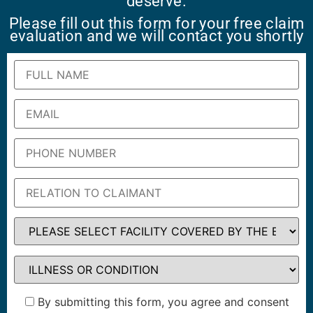
deserve.
Please fill out this form for your free claim
evaluation and we will contact you shortly
By submitting this form, you agree and consent