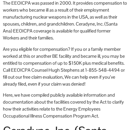
The EEOICPA was passed in 2000. It provides compensation to
workers who became ill as a result of their employment
manufacturing nuclear weapons in the USA, as well as their
spouses, children, and grandchildren. Ceradyne, Inc. (Santa
Ana) EEOICPA coverage is available for qualified former
Workers and their families.
Are you eligible for compensation? If you or a family member
worked at this or another BE facility and became ill, you may be
entitled to compensation of up to $150K plus medical benefits.
Call EEOICPA Counsel Hugh Stephens at 1-855-548-4494 or
fill out our free claim evaluation, We can help even if you’ve
already filed, even if your claim was denied!
Here, we have compiled publicly available information and
documentation about the facilities covered by the Act to clarify
how their activities relate to the Energy Employees
Occupational Illness Compensation Program Act.