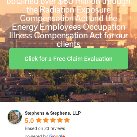
obtained over $60 million through
the Radiation Exposure
Compensation Act and the
Energy Employees Occupation
Illness Compensation Act for our
clients
Click for a Free Claim Evaluation
Stephens & Stephens, LLP
5.0
Based on 23 reviews
powered by
G
o
o
g
l
e