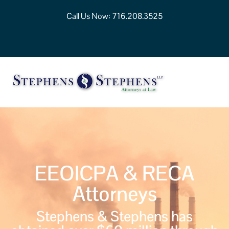
Call Us Now:
716.208.3525
EEOICPA & RECA
Attorneys
Stephens & Stephens has