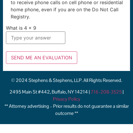
to receive phone calls on cell phone or residential
home phone, even if you are on the Do Not Call
Registry.
What is
4
x
9
© 2024 Stephens & Stephens, LLP. All Rights Reserved.
2495 Main St #442, Buffalo, NY 14214 |
716-208-3525
|
Privacy Policy
** Attorney advertising – Prior results do not guarantee a similar
outcome **