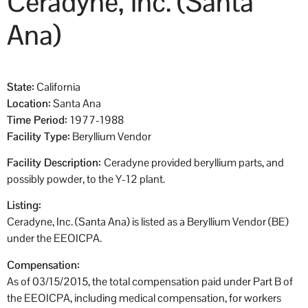
Ceradyne, Inc. (Santa
Ana)
State:
California
Location:
Santa Ana
Time Period:
1977-1988
Facility Type:
Beryllium Vendor
Facility Description:
Ceradyne provided beryllium parts, and
possibly powder, to the Y-12 plant.
Listing:
Ceradyne, Inc. (Santa Ana) is listed as a Beryllium Vendor (BE)
under the EEOICPA.
Compensation:
As of 03/15/2015, the total compensation paid under Part B of
the EEOICPA, including medical compensation, for workers