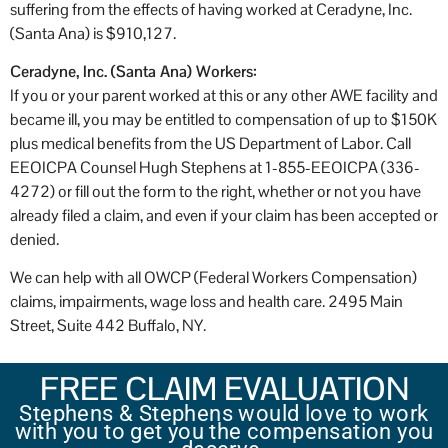
suffering from the effects of having worked at Ceradyne, Inc.
(Santa Ana) is $910,127.
Ceradyne, Inc. (Santa Ana)
Workers:
If you or your parent worked at this or any other AWE facility and
became ill, you may be entitled to compensation of up to $150K
plus medical benefits from the US Department of Labor. Call
EEOICPA Counsel Hugh Stephens at 1-855-EEOICPA (336-
4272) or fill out the form to the right, whether or not you have
already filed a claim, and even if your claim has been accepted or
denied.
We can help with all OWCP (Federal Workers Compensation)
claims, impairments, wage loss and health care. 2495 Main
Street, Suite 442 Buffalo, NY.
FREE CLAIM EVALUATION
Stephens & Stephens would love to work
with you to get you the compensation you