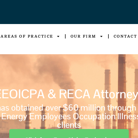
AREAS OF PRACTICE
OUR FIRM
CONTACT
EEOICPA & RECA Attorney
s obtained over $60 million through
Energy Employees Occupation Illnes
clients