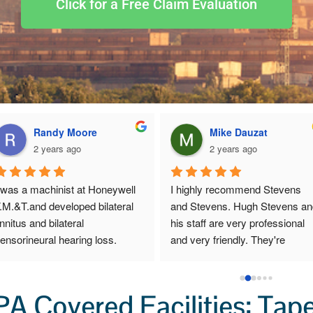
Click for a Free Claim Evaluation
Randy Moore
Mike Dauzat
2 years ago
2 years ago
 was a machinist at Honeywell 
I highly recommend Stevens 
.M.&T.and developed bilateral 
and Stevens. Hugh Stevens an
innitus and bilateral 
his staff are very professional 
ensorineural hearing loss.  
and very friendly. They're 
hey helped me file a claim with 
extremely good at making sure 
EOICPA in 2017.  Stephen’s & 
you get the full amount of mone
tephen’s was very good to 
you deserve. If you need a DOL
A Covered Facilities: Tap
ork with, they take care of all 
lawyer, I highly recommend this