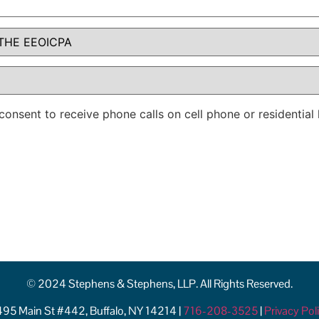
consent to receive phone calls on cell phone or residentia
© 2024 Stephens & Stephens, LLP. All Rights Reserved.
95 Main St #442, Buffalo, NY 14214 |
716-208-3525
|
Privacy Pol