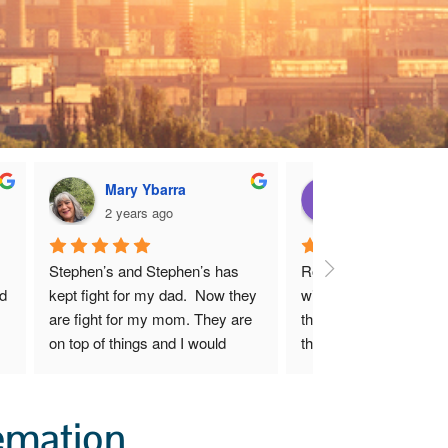
Mary Ybarra
Dianne Harpe
2 years ago
2 years ago
Stephen’s and Stephen’s has 
Robert and I are very 
d 
kept fight for my dad.  Now they 
with Mr. Hugh Stephens
are fight for my mom. They are 
that he has done for us
on top of things and I would 
the first moment we s
recommend them to anyone 
sensed that though Mr.
y 
who needs help and guidance 
Stephens exhibits shar
 
with the Uranium mines.
business acumen, he c
emation
 
deeply about his client