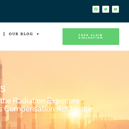
OUR BLOG
FREE CLAIM
EVALUATION
s
 the Radiation Exposure
s Compensation Act for our