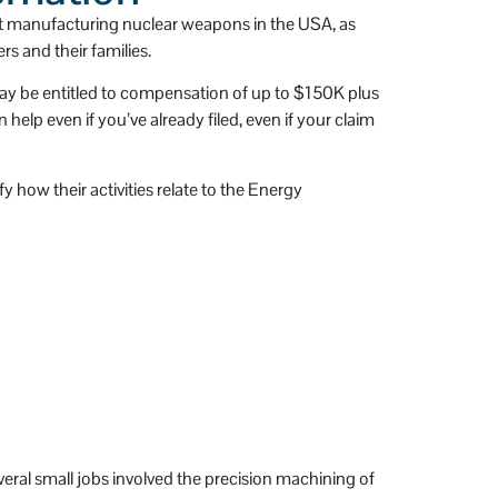
 
has a huge heart.
t manufacturing nuclear weapons in the USA, as
s and their families.
 may be entitled to compensation of up to $150K plus
lp even if you’ve already filed, even if your claim
 how their activities relate to the Energy
eral small jobs involved the precision machining of