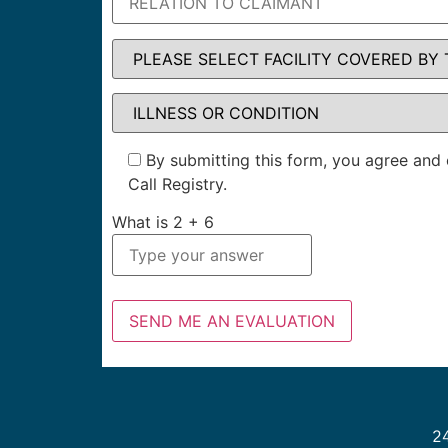
By submitting this form, you agree and 
Call Registry.
What is
2
+
6
24