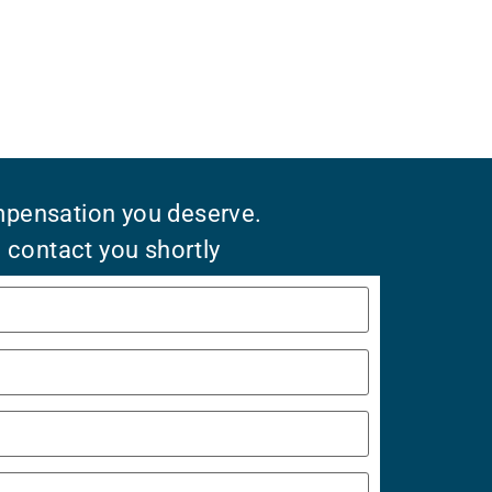
mpensation you deserve.
l contact you shortly