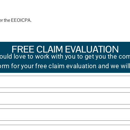
der the EEOICPA.
FREE CLAIM EVALUATION
uld love to work with you to get you the co
 form for your free claim evaluation and we wil