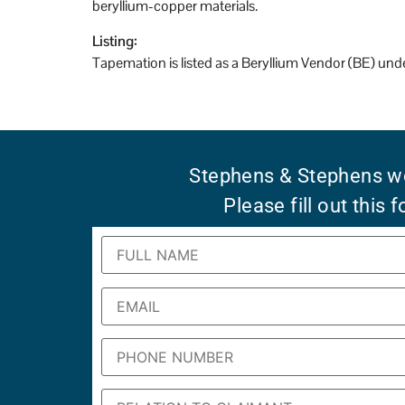
beryllium-copper materials.
Listing:
Tapemation is listed as a Beryllium Vendor (BE) un
Stephens & Stephens wo
Please fill out this