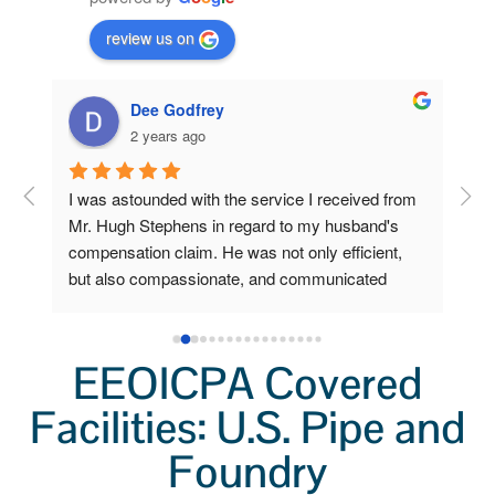
review us on
Dee Godfrey
2 years ago
ng 
I was astounded with the service I received from 
Fro
 my 
Mr. Hugh Stephens in regard to my husband's 
I r
compensation claim. He was not only efficient, 
Ste
o 
but also compassionate, and communicated 
inc
a 
clearly and frequently.  Because of his 
Wor
lp 
outstanding efforts and expertise, I, who am now 
a grieving widow, am unexpectedly stabile and 
EEOICPA Covered
secure. I had little to do. He did all the heavy 
Facilities: U.S. Pipe and
lifting. I'm so very grateful for his help.  I'll always 
remember not only his professionalism, but also 
Foundry
his kindness.