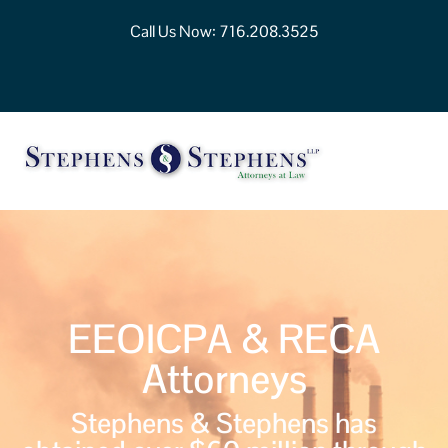
Call Us Now:
716.208.3525
EEOICPA & RECA
Attorneys
Stephens & Stephens has