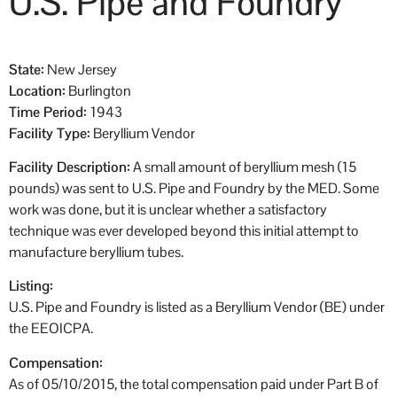
U.S. Pipe and Foundry
State:
New Jersey
Location:
Burlington
Time Period:
1943
Facility Type:
Beryllium Vendor
Facility Description:
A small amount of beryllium mesh (15
pounds) was sent to U.S. Pipe and Foundry by the MED. Some
work was done, but it is unclear whether a satisfactory
technique was ever developed beyond this initial attempt to
manufacture beryllium tubes.
Listing:
U.S. Pipe and Foundry is listed as a Beryllium Vendor (BE) under
the EEOICPA.
Compensation:
As of 05/10/2015, the total compensation paid under Part B of