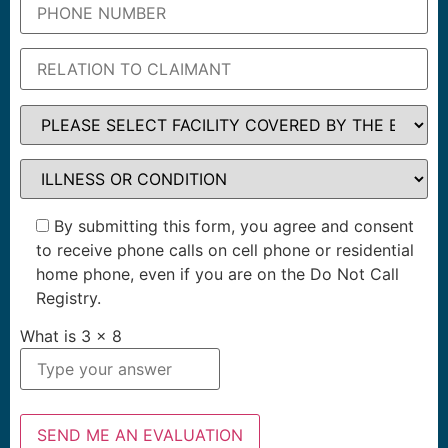
By submitting this form, you agree and consent
to receive phone calls on cell phone or residential
home phone, even if you are on the Do Not Call
Registry.
What is
3
x
8