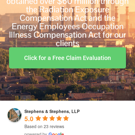
obtained over $60 million through
the Radiation Exposure
Compensation Act and the
Energy Employees Occupation
Illness Compensation Act for our
clients
Click for a Free Claim Evaluation
Stephens & Stephens, LLP
5.0
Based on 23 reviews
powered by
G
o
o
g
l
e