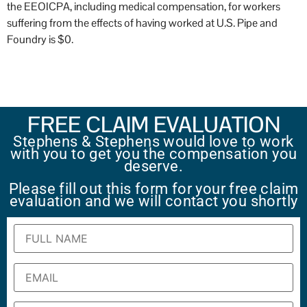
the EEOICPA, including medical compensation, for workers
suffering from the effects of having worked at U.S. Pipe and
Foundry is $0.
FREE CLAIM EVALUATION
Stephens & Stephens would love to work
with you to get you the compensation you
deserve.
Please fill out this form for your free claim
evaluation and we will contact you shortly