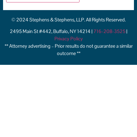
© 2024 Stephens & Stephens, LLP. All Rights Reserved.
2495 Main St #442, Buffalo, NY 14214 |
716-208-3525
|
Privacy Policy
** Attorney advertising – Prior results do not guarantee a similar
outcome **