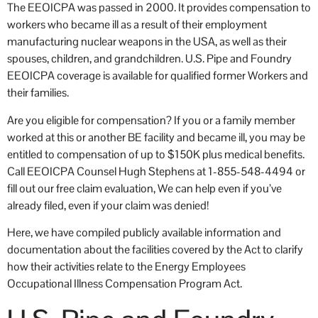
The EEOICPA was passed in 2000. It provides compensation to
workers who became ill as a result of their employment
manufacturing nuclear weapons in the USA, as well as their
spouses, children, and grandchildren. U.S. Pipe and Foundry
EEOICPA coverage is available for qualified former Workers and
their families.
Are you eligible for compensation? If you or a family member
worked at this or another BE facility and became ill, you may be
entitled to compensation of up to $150K plus medical benefits.
Call EEOICPA Counsel Hugh Stephens at 1-855-548-4494 or
fill out our free claim evaluation, We can help even if you’ve
already filed, even if your claim was denied!
Here, we have compiled publicly available information and
documentation about the facilities covered by the Act to clarify
how their activities relate to the Energy Employees
Occupational Illness Compensation Program Act.