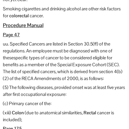
Smoking cigarettes and drinking alcohol are other risk factors
for
colorectal
cancer.
Procedure Manual
Page 47
uu. Specified Cancers are listed in Section 30.5(ff) of the
regulations. An employee must be diagnosed with one of
thesespecific types of cancer to be considered eligible for
benefits as a member of the Special Exposure Cohort (SEC).
The list of specified cancers, which is derived from section 4(b)
(2) of the RECA Amendments of 2000, is as follows:
(5) The following diseases, provided onset was at least five years
after first occupational exposure:
(c) Primary cancer of the:
(xiii)
Colon
(due to anatomical similarities,
Rectal
cancer is
included);
Page 175