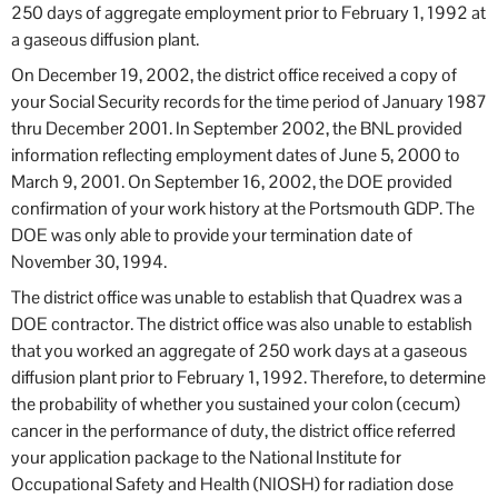
250 days of aggregate employment prior to February 1, 1992 at
a gaseous diffusion plant.
On December 19, 2002, the district office received a copy of
your Social Security records for the time period of January 1987
thru December 2001. In September 2002, the BNL provided
information reflecting employment dates of June 5, 2000 to
March 9, 2001. On September 16, 2002, the DOE provided
confirmation of your work history at the Portsmouth GDP. The
DOE was only able to provide your termination date of
November 30, 1994.
The district office was unable to establish that Quadrex was a
DOE contractor. The district office was also unable to establish
that you worked an aggregate of 250 work days at a gaseous
diffusion plant prior to February 1, 1992. Therefore, to determine
the probability of whether you sustained your colon (cecum)
cancer in the performance of duty, the district office referred
your application package to the National Institute for
Occupational Safety and Health (NIOSH) for radiation dose