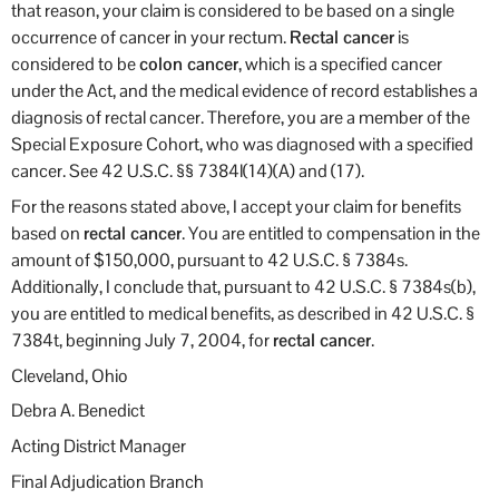
that reason, your claim is considered to be based on a single
occurrence of cancer in your rectum.
Rectal cancer
is
considered to be
colon cancer
, which is a specified cancer
under the Act, and the medical evidence of record establishes a
diagnosis of rectal cancer. Therefore, you are a member of the
Special Exposure Cohort, who was diagnosed with a specified
cancer. See 42 U.S.C. §§ 7384l(14)(A) and (17).
For the reasons stated above, I accept your claim for benefits
based on
rectal cancer
. You are entitled to compensation in the
amount of $150,000, pursuant to 42 U.S.C. § 7384s.
Additionally, I conclude that, pursuant to 42 U.S.C. § 7384s(b),
you are entitled to medical benefits, as described in 42 U.S.C. §
7384t, beginning July 7, 2004, for
rectal cancer
.
Cleveland, Ohio
Debra A. Benedict
Acting District Manager
Final Adjudication Branch