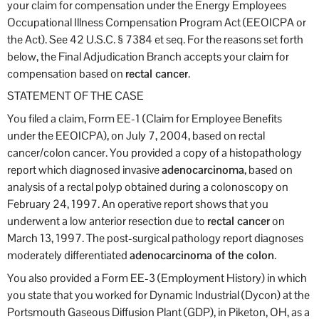
your claim for compensation under the Energy Employees
Occupational Illness Compensation Program Act (EEOICPA or
the Act). See 42 U.S.C. § 7384 et seq. For the reasons set forth
below, the Final Adjudication Branch accepts your claim for
compensation based on
rectal cancer
.
STATEMENT OF THE CASE
You filed a claim, Form EE-1 (Claim for Employee Benefits
under the EEOICPA), on July 7, 2004, based on rectal
cancer/colon cancer. You provided a copy of a histopathology
report which diagnosed invasive
adenocarcinoma
, based on
analysis of a rectal polyp obtained during a colonoscopy on
February 24, 1997. An operative report shows that you
underwent a low anterior resection due to
rectal cancer
on
March 13, 1997. The post-surgical pathology report diagnoses
moderately differentiated
adenocarcinoma of the colon
.
You also provided a Form EE-3 (Employment History) in which
you state that you worked for Dynamic Industrial (Dycon) at the
Portsmouth Gaseous Diffusion Plant (GDP), in Piketon, OH, as a