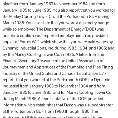
pipefitter from January 1983 to November 1984 and from
January 1985 to June 1985. You also report that you worked for
the Marley Cooling Tower Co. at the Portsmouth GDP during
March 1985. You also state that you wore a dosimetry badge
while so employed.The Department of Energy (DOE) was
unable to confirm your reported employment. You provided
copies of Forms W-2 which show that you were paid wages by
Dynamic Industrial Cons. Inc. during 1983, 1984, and 1985; and
by the Marley Cooling Tower Co. in 1985. A letter from the
Financial Secretary Treasurer of the United Association of
Journeymen and Apprentices of the Plumbing and Pipe Fitting
Industry of the United States and Canada, Local Union 577,
reports that you worked at the Portsmouth GDP for Dynamic
Industrial from January 1983 to November 1984 and from
January 1985 to June 1985; and for Marley Cooling Tower Co.
during March 1985. A representative of the DOE provided
information which establishes that Dycon was a subcontractor
at the Portsmouth GDP from 1980 through 1986. The
Portsmouth GDP is recognized as a Department of Energy