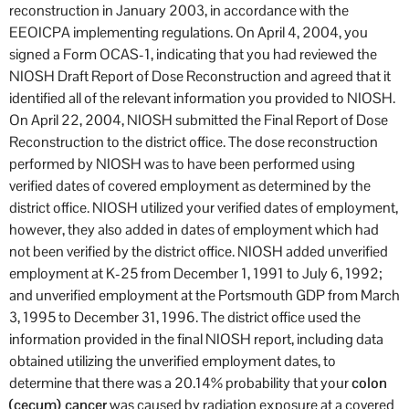
reconstruction in January 2003, in accordance with the
EEOICPA implementing regulations. On April 4, 2004, you
signed a Form OCAS-1, indicating that you had reviewed the
NIOSH Draft Report of Dose Reconstruction and agreed that it
identified all of the relevant information you provided to NIOSH.
On April 22, 2004, NIOSH submitted the Final Report of Dose
Reconstruction to the district office. The dose reconstruction
performed by NIOSH was to have been performed using
verified dates of covered employment as determined by the
district office. NIOSH utilized your verified dates of employment,
however, they also added in dates of employment which had
not been verified by the district office. NIOSH added unverified
employment at K-25 from December 1, 1991 to July 6, 1992;
and unverified employment at the Portsmouth GDP from March
3, 1995 to December 31, 1996. The district office used the
information provided in the final NIOSH report, including data
obtained utilizing the unverified employment dates, to
determine that there was a 20.14% probability that your
colon
(cecum) cancer
was caused by radiation exposure at a covered