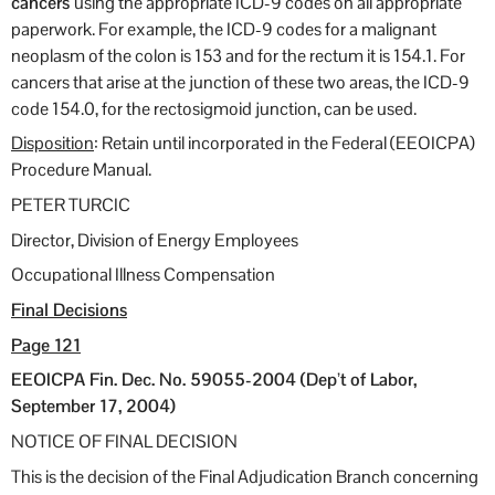
cancers
using the appropriate ICD-9 codes on all appropriate
paperwork. For example, the ICD-9 codes for a malignant
neoplasm of the colon is 153 and for the rectum it is 154.1. For
cancers that arise at the junction of these two areas, the ICD-9
code 154.0, for the rectosigmoid junction, can be used.
Disposition
: Retain until incorporated in the Federal (EEOICPA)
Procedure Manual.
PETER TURCIC
Director, Division of Energy Employees
Occupational Illness Compensation
Final Decisions
Page 121
EEOICPA Fin. Dec. No. 59055-2004 (Dep’t of Labor,
September 17, 2004)
NOTICE OF FINAL DECISION
This is the decision of the Final Adjudication Branch concerning