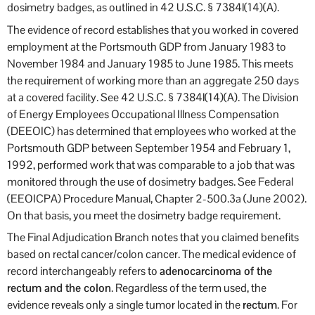
dosimetry badges, as outlined in 42 U.S.C. § 7384l(14)(A).
The evidence of record establishes that you worked in covered
employment at the Portsmouth GDP from January 1983 to
November 1984 and January 1985 to June 1985. This meets
the requirement of working more than an aggregate 250 days
at a covered facility. See 42 U.S.C. § 7384l(14)(A). The Division
of Energy Employees Occupational Illness Compensation
(DEEOIC) has determined that employees who worked at the
Portsmouth GDP between September 1954 and February 1,
1992, performed work that was comparable to a job that was
monitored through the use of dosimetry badges. See Federal
(EEOICPA) Procedure Manual, Chapter 2-500.3a (June 2002).
On that basis, you meet the dosimetry badge requirement.
The Final Adjudication Branch notes that you claimed benefits
based on rectal cancer/colon cancer. The medical evidence of
record interchangeably refers to
adenocarcinoma of the
rectum and the colon
. Regardless of the term used, the
evidence reveals only a single tumor located in the
rectum
. For