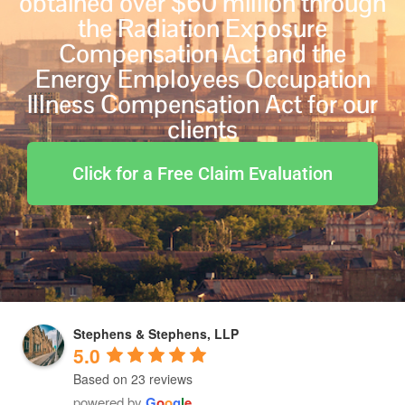
obtained over $60 million through
the Radiation Exposure
Compensation Act and the
Energy Employees Occupation
Illness Compensation Act for our
clients
Click for a Free Claim Evaluation
Stephens & Stephens, LLP
5.0
Based on 23 reviews
powered by
G
o
o
g
l
e