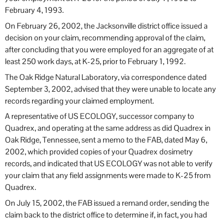
February 4, 1993.
On February 26, 2002, the Jacksonville district office issued a
decision on your claim, recommending approval of the claim,
after concluding that you were employed for an aggregate of at
least 250 work days, at K-25, prior to February 1, 1992.
The Oak Ridge Natural Laboratory, via correspondence dated
September 3, 2002, advised that they were unable to locate any
records regarding your claimed employment.
A representative of US ECOLOGY, successor company to
Quadrex, and operating at the same address as did Quadrex in
Oak Ridge, Tennessee, sent a memo to the FAB, dated May 6,
2002, which provided copies of your Quadrex dosimetry
records, and indicated that US ECOLOGY was not able to verify
your claim that any field assignments were made to K-25 from
Quadrex.
On July 15, 2002, the FAB issued a remand order, sending the
claim back to the district office to determine if, in fact, you had