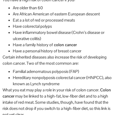
Are older than 60
Are African American of eastern European descent
Eat a a lot of red or processed meats
Have colorectal polyps
Have inflammatory bowel disease (Crohn’s disease or
ulcerative colitis)
Have a family history of
colon cancer
Have a personal history of breast cancer
Certain inherited diseases also increase the risk of developing
colon cancer. Two of the most common are:
Familial adenomatous polyposis (FAP)
Hereditary nonpolyposis colorectal cancer (HNPCC), also
known as Lynch syndrome
What you eat may play a role in your risk of colon cancer.
Colon
cancer
may be linked to a high-fat, low-fiber diet and to a high
intake of red meat. Some studies, though, have found that the
risk does not drop if you switch to a high-fiber diet, so this link is
not yet clear.