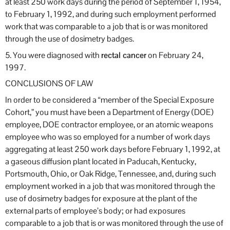
at least 250 work days during the period of September 1, 1954,
to February 1, 1992, and during such employment performed
work that was comparable to a job that is or was monitored
through the use of dosimetry badges.
5. You were diagnosed with
rectal cancer
on February 24,
1997.
CONCLUSIONS OF LAW
In order to be considered a “member of the Special Exposure
Cohort,” you must have been a Department of Energy (DOE)
employee, DOE contractor employee, or an atomic weapons
employee who was so employed for a number of work days
aggregating at least 250 work days before February 1, 1992, at
a gaseous diffusion plant located in Paducah, Kentucky,
Portsmouth, Ohio, or Oak Ridge, Tennessee, and, during such
employment worked in a job that was monitored through the
use of dosimetry badges for exposure at the plant of the
external parts of employee’s body; or had exposures
comparable to a job that is or was monitored through the use of