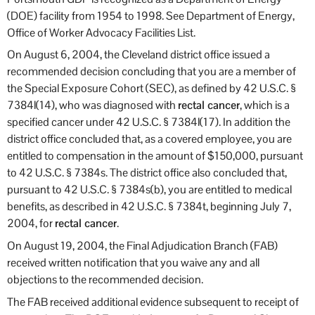
(DOE) facility from 1954 to 1998. See Department of Energy,
Office of Worker Advocacy Facilities List.
On August 6, 2004, the Cleveland district office issued a
recommended decision concluding that you are a member of
the Special Exposure Cohort (SEC), as defined by 42 U.S.C. §
7384l(14), who was diagnosed with
rectal cancer
, which is a
specified cancer under 42 U.S.C. § 7384l(17). In addition the
district office concluded that, as a covered employee, you are
entitled to compensation in the amount of $150,000, pursuant
to 42 U.S.C. § 7384s. The district office also concluded that,
pursuant to 42 U.S.C. § 7384s(b), you are entitled to medical
benefits, as described in 42 U.S.C. § 7384t, beginning July 7,
2004, for
rectal cancer
.
On August 19, 2004, the Final Adjudication Branch (FAB)
received written notification that you waive any and all
objections to the recommended decision.
The FAB received additional evidence subsequent to receipt of