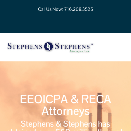
Call Us Now:
716.208.3525
EEOICPA & RECA
Attorneys
Stephens & Stephens has