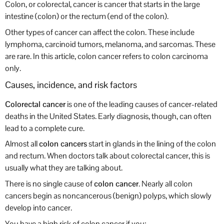
Colon, or colorectal, cancer is cancer that starts in the large
intestine (colon) or the rectum (end of the colon).
Other types of cancer can affect the colon. These include
lymphoma, carcinoid tumors, melanoma, and sarcomas. These
are rare. In this article, colon cancer refers to colon carcinoma
only.
Causes, incidence, and risk factors
Colorectal cancer
is one of the leading causes of cancer-related
deaths in the United States. Early diagnosis, though, can often
lead to a complete cure.
Almost all
colon cancers
start in glands in the lining of the colon
and rectum. When doctors talk about colorectal cancer, this is
usually what they are talking about.
There is no single cause of
colon cancer
. Nearly all colon
cancers begin as noncancerous (benign) polyps, which slowly
develop into cancer.
You have a high risk of colon cancer if you: