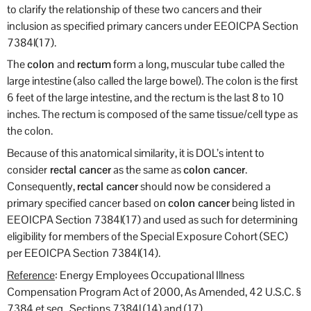
to clarify the relationship of these two cancers and their
inclusion as specified primary cancers under EEOICPA Section
7384l(17).
The
colon
and
rectum
form a long, muscular tube called the
large intestine (also called the large bowel). The colon is the first
6 feet of the large intestine, and the rectum is the last 8 to 10
inches. The rectum is composed of the same tissue/cell type as
the colon.
Because of this anatomical similarity, it is DOL’s intent to
consider
rectal cancer
as the same as
colon cancer
.
Consequently,
rectal cancer
should now be considered a
primary specified cancer based on
colon cancer
being listed in
EEOICPA Section 7384l(17) and used as such for determining
eligibility for members of the Special Exposure Cohort (SEC)
per EEOICPA Section 7384l(14).
Reference
: Energy Employees Occupational Illness
Compensation Program Act of 2000, As Amended, 42 U.S.C. §
7384 et seq., Sections 7384l (14) and (17).