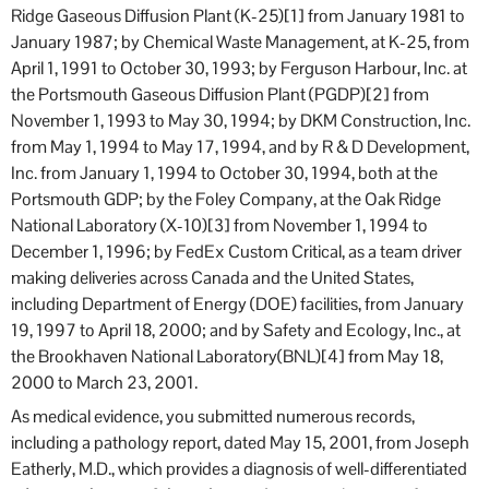
Ridge Gaseous Diffusion Plant (K-25)[1] from January 1981 to
January 1987; by Chemical Waste Management, at K-25, from
April 1, 1991 to October 30, 1993; by Ferguson Harbour, Inc. at
the Portsmouth Gaseous Diffusion Plant (PGDP)[2] from
November 1, 1993 to May 30, 1994; by DKM Construction, Inc.
from May 1, 1994 to May 17, 1994, and by R & D Development,
Inc. from January 1, 1994 to October 30, 1994, both at the
Portsmouth GDP; by the Foley Company, at the Oak Ridge
National Laboratory (X-10)[3] from November 1, 1994 to
December 1, 1996; by FedEx Custom Critical, as a team driver
making deliveries across Canada and the United States,
including Department of Energy (DOE) facilities, from January
19, 1997 to April 18, 2000; and by Safety and Ecology, Inc., at
the Brookhaven National Laboratory(BNL)[4] from May 18,
2000 to March 23, 2001.
As medical evidence, you submitted numerous records,
including a pathology report, dated May 15, 2001, from Joseph
Eatherly, M.D., which provides a diagnosis of well-differentiated