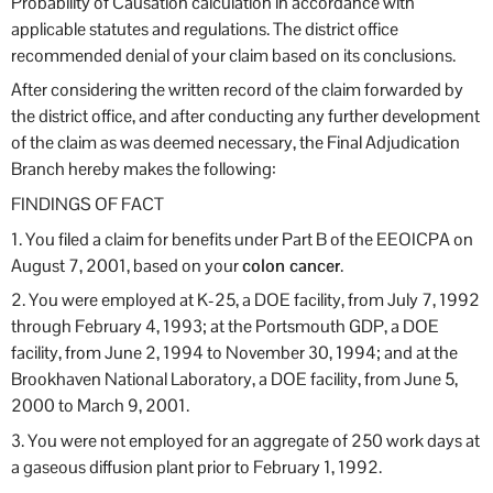
Probability of Causation calculation in accordance with
applicable statutes and regulations. The district office
recommended denial of your claim based on its conclusions.
After considering the written record of the claim forwarded by
the district office, and after conducting any further development
of the claim as was deemed necessary, the Final Adjudication
Branch hereby makes the following:
FINDINGS OF FACT
1. You filed a claim for benefits under Part B of the EEOICPA on
August 7, 2001, based on your
colon cancer
.
2. You were employed at K-25, a DOE facility, from July 7, 1992
through February 4, 1993; at the Portsmouth GDP, a DOE
facility, from June 2, 1994 to November 30, 1994; and at the
Brookhaven National Laboratory, a DOE facility, from June 5,
2000 to March 9, 2001.
3. You were not employed for an aggregate of 250 work days at
a gaseous diffusion plant prior to February 1, 1992.