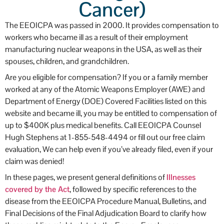
Cancer)
occ
The EEOICPA was passed in 2000. It provides compensation to
workers who became ill as a result of their employment
manufacturing nuclear weapons in the USA, as well as their
spouses, children, and grandchildren.
Are you eligible for compensation? If you or a family member
worked at any of the Atomic Weapons Employer (AWE) and
Department of Energy (DOE) Covered Facilities listed on this
website and became ill, you may be entitled to compensation of
up to $400K plus medical benefits. Call EEOICPA Counsel
Hugh Stephens at 1-855-548-4494 or fill out our free claim
evaluation, We can help even if you’ve already filed, even if your
claim was denied!
In these pages, we present general definitions of
Illnesses
covered by the Act
, followed by specific references to the
disease from the EEOICPA Procedure Manual, Bulletins, and
Final Decisions of the Final Adjudication Board to clarify how