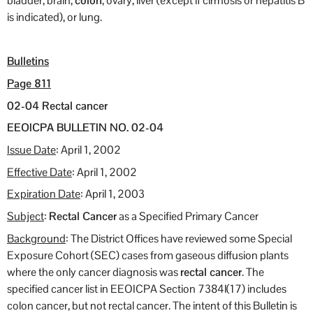
bladder, brain,
colon
, ovary, liver (except if cirrhosis or hepatitis B
is indicated), or lung.
Bulletins
Page 811
02-04 Rectal cancer
EEOICPA BULLETIN NO. 02-04
Issue Date
: April 1, 2002
Effective Date
: April 1, 2002
Expiration Date
: April 1, 2003
Subject
:
Rectal Cancer
as a Specified Primary Cancer
Background
: The District Offices have reviewed some Special
Exposure Cohort (SEC) cases from gaseous diffusion plants
where the only cancer diagnosis was
rectal cancer
. The
specified cancer list in EEOICPA Section 7384l(17) includes
colon cancer, but not rectal cancer. The intent of this Bulletin is