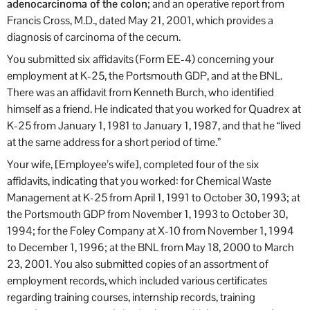
adenocarcinoma of the colon
; and an operative report from
Francis Cross, M.D., dated May 21, 2001, which provides a
diagnosis of carcinoma of the cecum.
You submitted six affidavits (Form EE-4) concerning your
employment at K-25, the Portsmouth GDP, and at the BNL.
There was an affidavit from Kenneth Burch, who identified
himself as a friend. He indicated that you worked for Quadrex at
K-25 from January 1, 1981 to January 1, 1987, and that he “lived
at the same address for a short period of time.”
Your wife, [Employee’s wife], completed four of the six
affidavits, indicating that you worked: for Chemical Waste
Management at K-25 from April 1, 1991 to October 30, 1993; at
the Portsmouth GDP from November 1, 1993 to October 30,
1994; for the Foley Company at X-10 from November 1, 1994
to December 1, 1996; at the BNL from May 18, 2000 to March
23, 2001. You also submitted copies of an assortment of
employment records, which included various certificates
regarding training courses, internship records, training