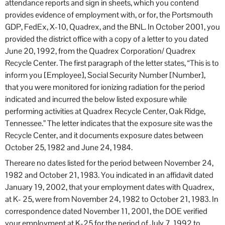
attendance reports and sign in sheets, which you contend
provides evidence of employment with, or for, the Portsmouth
GDP, FedEx, X-10, Quadrex, and the BNL. In October 2001, you
provided the district office with a copy of a letter to you dated
June 20, 1992, from the Quadrex Corporation/ Quadrex
Recycle Center. The first paragraph of the letter states, “This is to
inform you [Employee], Social Security Number [Number],
that you were monitored for ionizing radiation for the period
indicated and incurred the below listed exposure while
performing activities at Quadrex Recycle Center, Oak Ridge,
Tennessee.” The letter indicates that the exposure site was the
Recycle Center, and it documents exposure dates between
October 25, 1982 and June 24, 1984.
Thereare no dates listed for the period between November 24,
1982 and October 21, 1983. You indicated in an affidavit dated
January 19, 2002, that your employment dates with Quadrex,
at K- 25, were from November 24, 1982 to October 21, 1983. In
correspondence dated November 11, 2001, the DOE verified
your employment at K-25 for the period of July 7, 1992 to