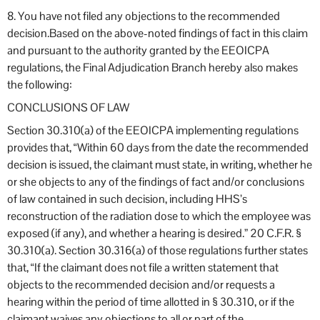
8. You have not filed any objections to the recommended
decision.Based on the above-noted findings of fact in this claim
and pursuant to the authority granted by the EEOICPA
regulations, the Final Adjudication Branch hereby also makes
the following:
CONCLUSIONS OF LAW
Section 30.310(a) of the EEOICPA implementing regulations
provides that, “Within 60 days from the date the recommended
decision is issued, the claimant must state, in writing, whether he
or she objects to any of the findings of fact and/or conclusions
of law contained in such decision, including HHS’s
reconstruction of the radiation dose to which the employee was
exposed (if any), and whether a hearing is desired.” 20 C.F.R. §
30.310(a). Section 30.316(a) of those regulations further states
that, “If the claimant does not file a written statement that
objects to the recommended decision and/or requests a
hearing within the period of time allotted in § 30.310, or if the
claimant waives any objections to all or part of the