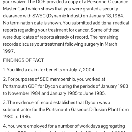
your waiver. The DOE provided a copy of a Personnel Clearance
Master Card which shows that you were granted a security
clearance with SWEC (Dynamic Indust.) on January 18, 1984.
No termination date is shown. You submitted additional medical
reports regarding your treatment for cancer. Some of these
were duplicates of reports already of record. The remaining
records discuss your treatment following surgery in March
1997.
FINDINGS OF FACT
1. You filed a claim for benefits on July 7, 2004.
2. For purposes of SEC membership, you worked at
Portsmouth GDP for Dycon during the periods of January 1983
to November 1984 and January 1985 to June 1985.
3. The evidence of record establishes that Dycon was a
subcontractor for the Portsmouth Gaseous Diffusion Plant from
1980 to 1986.
4. You were employed for a number of work days aggregating