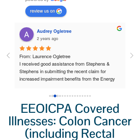
review us on
Audrey Ogletree
2 years ago
om 
From: Laurence Ogletree
I w
I received good assistance from Stephens & 
deve
 
Stephens in submitting the recent claim for 
sen
increased impairment benefits from the Energy 
cla
Workers program.
Ste
ow 
car
 
pap
EEOICPA Covered
Lab
ys 
Illnesses: Colon Cancer
sch
o 
I f
(including Rectal
a v
I pl