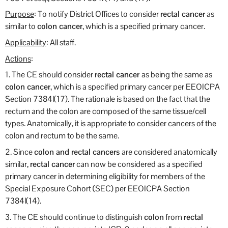
Purpose
: To notify District Offices to consider
rectal cancer
as
similar to
colon cancer
, which is a specified primary cancer.
Applicability
: All staff.
Actions
:
1. The CE should consider
rectal cancer
as being the same as
colon cancer
, which is a specified primary cancer per EEOICPA
Section 7384l(17). The rationale is based on the fact that the
rectum and the colon are composed of the same tissue/cell
types. Anatomically, it is appropriate to consider cancers of the
colon and rectum to be the same.
2. Since
colon and rectal cancers
are considered anatomically
similar,
rectal cancer
can now be considered as a specified
primary cancer in determining eligibility for members of the
Special Exposure Cohort (SEC) per EEOICPA Section
7384l(14).
3. The CE should continue to distinguish
colon
from
rectal