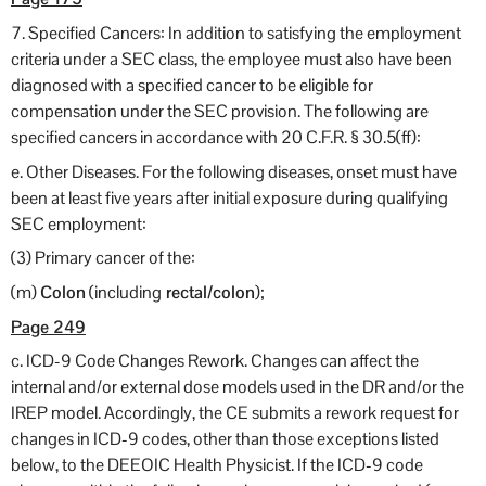
7. Specified Cancers: In addition to satisfying the employment
criteria under a SEC class, the employee must also have been
diagnosed with a specified cancer to be eligible for
compensation under the SEC provision. The following are
specified cancers in accordance with 20 C.F.R. § 30.5(ff):
e. Other Diseases. For the following diseases, onset must have
been at least five years after initial exposure during qualifying
SEC employment:
(3) Primary cancer of the:
(m)
Colon
(including
rectal/colon
);
Page 249
c. ICD-9 Code Changes Rework. Changes can affect the
internal and/or external dose models used in the DR and/or the
IREP model. Accordingly, the CE submits a rework request for
changes in ICD-9 codes, other than those exceptions listed
below, to the DEEOIC Health Physicist. If the ICD-9 code