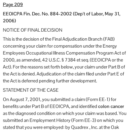
Page 209
EEOICPA Fin. Dec. No. 884-2002 (Dep’t of Labor, May 31,
2006)
NOTICE OF FINAL DECISION
This is the decision of the Final Adjudication Branch (FAB)
concerning your claim for compensation under the Energy
Employees Occupational Illness Compensation Program Act of
2000, as amended, 42 U.S.C. § 7384 et seq. (EEOICPA or the
Act). For the reasons set forth below, your claim under Part B of
the Act is denied. Adjudication of the claim filed under Part E of
the Act is deferred pending further development.
STATEMENT OF THE CASE
On August 7, 2001, you submitted a claim (Form EE-1) for
benefits under Part B of EEOICPA, and identified
colon cancer
as the diagnosed condition on which your claim was based. You
submitted an Employment History (Form EE-3) on which you
stated that you were employed: by Quadrex , Inc. at the Oak