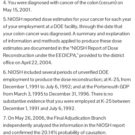
4. You were diagnosed with cancer of the colon (cecum) on
May 15, 2001.
5. NIOSH reported dose estimates for your cancer for each year
of your employment at a DOE facility, through the date that
your colon cancer was diagnosed. A summary and explanation
of information and methods applied to produce these dose
estimates are documented in the “NIOSH Report of Dose
Reconstruction under the EEOICPA,” provided to the district
office on April 22, 2004.
6. NIOSH included several periods of unverified DOE
employment to produce the dose reconstruction; at K-25, from
December 1, 1991 to July 6, 1992; and at the Portsmouth GDP
from March 3, 1995 to December 31, 1996. There is no
substantive evidence that you were employed at K-25 between
December 1, 1991 and July 6, 1992.
7. On May 26, 2006, the Final Adjudication Branch
independently analyzed the information in the NIOSH report
and confirmed the 20.14% probability of causation.