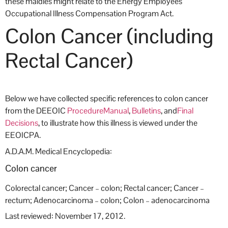
these maldies might relate to the Energy Employees
Occupational Illness Compensation Program Act.
Colon Cancer (including
Rectal Cancer)
Below we have collected specific references to colon
cancer
from the DEEOIC
Procedure
Manual
,
Bulletins
, and
Final
Decisions
, to illustrate how this illness is viewed under the
EEOICPA.
A.D.A.M. Medical Encyclopedia:
Colon cancer
Colorectal cancer; Cancer – colon; Rectal cancer; Cancer –
rectum; Adenocarcinoma – colon; Colon – adenocarcinoma
Last reviewed: November 17, 2012.