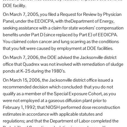
DOE facility.
On March 7, 2005, you filed a Request for Review by Physician
Panel, under the EEOICPA, with theDepartment of Energy,
seeking assistance with a claim for state workers’ compensation
benefits under Part D (since replaced by Part E) of EEOICPA.
You claimed colon cancer and lung scarring as the conditions
that you felt were caused by employment at DOE facilities.
On March 7, 2006, the DOE advised the Jacksonville district
office that Quadrex was not involved with remediation of sludge
ponds at K-25 during the 1980’s.
On March 15, 2006, the Jacksonville district office issued a
recommended decision which concluded: that you do not
qualify as a member of the Special Exposure Cohort, as you
were not employed at a gaseous diffusion plant prior to
February 1, 1992; that NIOSH performed dose reconstruction
estimates in accordance with applicable statutes and
regulations; and that the Department of Labor completed the