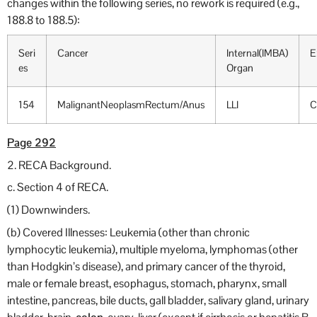
changes within the following series, no rework is required (e.g.,
188.8 to 188.5):
Seri
Cancer
Internal(IMBA)
E
es
Organ
154
MalignantNeoplasmRectum/Anus
LLI
C
Page 292
2. RECA Background.
c. Section 4 of RECA.
(1) Downwinders.
(b) Covered Illnesses: Leukemia (other than chronic
lymphocytic leukemia), multiple myeloma, lymphomas (other
than Hodgkin’s disease), and primary cancer of the thyroid,
male or female breast, esophagus, stomach, pharynx, small
intestine, pancreas, bile ducts, gall bladder, salivary gland, urinary