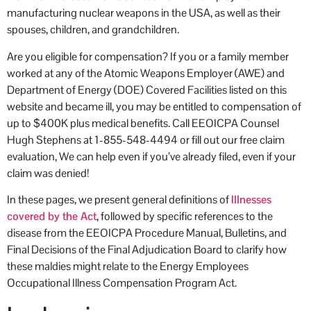
manufacturing nuclear weapons in the USA, as well as their
occ
spouses, children, and grandchildren.
Are you eligible for compensation? If you or a family member
worked at any of the Atomic Weapons Employer (AWE) and
Department of Energy (DOE) Covered Facilities listed on this
website and became ill, you may be entitled to compensation of
up to $400K plus medical benefits. Call EEOICPA Counsel
Hugh Stephens at 1-855-548-4494 or fill out our free claim
evaluation, We can help even if you’ve already filed, even if your
claim was denied!
In these pages, we present general definitions of
Illnesses
covered by the Act
, followed by specific references to the
disease from the EEOICPA Procedure Manual, Bulletins, and
Final Decisions of the Final Adjudication Board to clarify how
these maldies might relate to the Energy Employees
Occupational Illness Compensation Program Act.