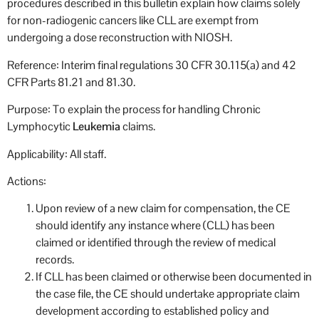
procedures described in this bulletin explain how claims solely
for non-radiogenic cancers like CLL are exempt from
undergoing a dose reconstruction with NIOSH.
Reference: Interim final regulations 30 CFR 30.115(a) and 42
CFR Parts 81.21 and 81.30.
Purpose: To explain the process for handling Chronic
Lymphocytic
Leukemia
claims.
Applicability: All staff.
Actions:
Upon review of a new claim for compensation, the CE
should identify any instance where (CLL) has been
claimed or identified through the review of medical
records.
If CLL has been claimed or otherwise been documented in
the case file, the CE should undertake appropriate claim
development according to established policy and