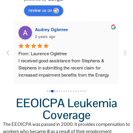
review us on
Audrey Ogletree
2 years ago
om 
From: Laurence Ogletree
I w
I received good assistance from Stephens & 
deve
 
Stephens in submitting the recent claim for 
sen
increased impairment benefits from the Energy 
cla
Workers program.
Ste
ow 
car
 
pap
EEOICPA Leukemia
Lab
ys 
Coverage
sch
o 
I f
The EEOICPA was passed in 2000. It provides compensation to
a v
workers who became ill as a result of their employment
I pl