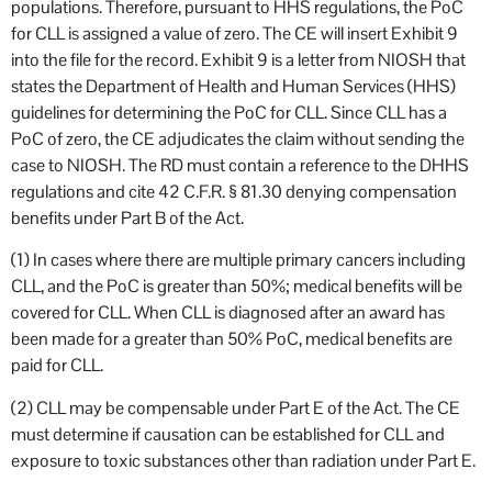
populations. Therefore, pursuant to HHS regulations, the PoC
for CLL is assigned a value of zero. The CE will insert Exhibit 9
into the file for the record. Exhibit 9 is a letter from NIOSH that
states the Department of Health and Human Services (HHS)
guidelines for determining the PoC for CLL. Since CLL has a
PoC of zero, the CE adjudicates the claim without sending the
case to NIOSH. The RD must contain a reference to the DHHS
regulations and cite 42 C.F.R. § 81.30 denying compensation
benefits under Part B of the Act.
(1) In cases where there are multiple primary cancers including
CLL, and the PoC is greater than 50%; medical benefits will be
covered for CLL. When CLL is diagnosed after an award has
been made for a greater than 50% PoC, medical benefits are
paid for CLL.
(2) CLL may be compensable under Part E of the Act. The CE
must determine if causation can be established for CLL and
exposure to toxic substances other than radiation under Part E.