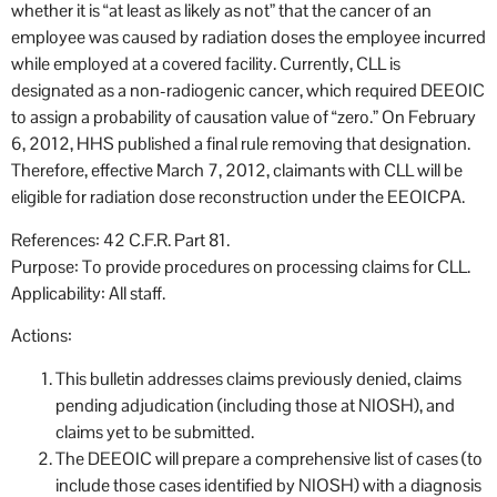
whether it is “at least as likely as not” that the cancer of an
employee was caused by radiation doses the employee incurred
while employed at a covered facility. Currently, CLL is
designated as a non-radiogenic cancer, which required DEEOIC
to assign a probability of causation value of “zero.” On February
6, 2012, HHS published a final rule removing that designation.
Therefore, effective March 7, 2012, claimants with CLL will be
eligible for radiation dose reconstruction under the EEOICPA.
References: 42 C.F.R. Part 81.
Purpose: To provide procedures on processing claims for CLL.
Applicability: All staff.
Actions:
This bulletin addresses claims previously denied, claims
pending adjudication (including those at NIOSH), and
claims yet to be submitted.
The DEEOIC will prepare a comprehensive list of cases (to
include those cases identified by NIOSH) with a diagnosis