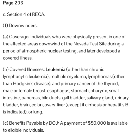
Page 293
c. Section 4 of RECA.
(1) Downwinders.
(a) Coverage: Individuals who were physically present in one of
the affected areas downwind of the Nevada Test Site during a
period of atmospheric nuclear testing, and later developed a
covered illness.
(b) Covered Illnesses:
Leukemia
(other than chronic
lymphocytic
leukemia
), multiple myeloma, lymphomas (other
than Hodgkin’s disease), and primary cancer of the thyroid,
male or female breast, esophagus, stomach, pharynx, small
intestine, pancreas, bile ducts, gall bladder, salivary gland, urinary
bladder, brain, colon, ovary, liver (except if cirrhosis or hepatitis B
is indicated), or lung.
(c) Benefits Payable by DOJ: A payment of $50,000 is available
to eligible individuals.