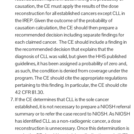
causation, the CE must apply the results of the dose
reconstruction for all established cancers except CLL in
the IREP. Given the outcome of the probability of
causation calculation, the CE should then prepare a
recommended decision including separate findings for
each claimed cancer. The CE should include a finding in
the recommended decision that explains that the
diagnosis of CLL was valid, but given the HHS published
guidelines, it has been assigned a probability of zero and,
as such, the condition is denied from coverage under the
program. The CE should cite the appropriate regulations
pertaining to this finding. In particular, the CE should cite
42 CFR 81.30.
If the CE determines that CLL is the sole cancer
established, it is not necessary to prepare a NIOSH referral
summary or to refer the case record to NIOSH. As NIOSH
has identified CLL as a non-radiogenic cancer, a dose
reconstruction is unnecessary. Once this determination is