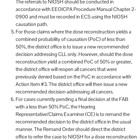
The referrals to NIOSH should be conducted in
accordance with EEOICPA Procedure Manual Chapter 2-
0900 and must be recorded in ECS using the NIOSH
causation path.
For those claims where the dose reconstruction yields a
combined probability of causation (PoC) of less than
50%, the district office is to issue a new recommended
decision addressing CLL only. However, should the dose
reconstruction yield a combined PoC of 50% or greater,
the district office will reopen all cancers that were
previously denied based on the PoC in accordance with
Action Item #3. The district office will then issue a new
recommended decision addressing all cancers.
For cases currently pending a final decision at the FAB
with a less than 50% PoC, the Hearing
Representative/Claims Examiner (CE) is to remand the
recommended decision to the district office in the usual
manner. The Remand Order should direct the district
office to refer the case to NIOSH for a dose reconstruction