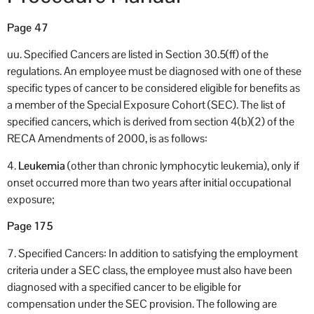
Page 47
uu. Specified Cancers are listed in Section 30.5(ff) of the
regulations. An employee must be diagnosed with one of these
specific types of cancer to be considered eligible for benefits as
a member of the Special Exposure Cohort (SEC). The list of
specified cancers, which is derived from section 4(b)(2) of the
RECA Amendments of 2000, is as follows:
4.
Leukemia
(other than chronic lymphocytic leukemia), only if
onset occurred more than two years after initial occupational
exposure;
Page 175
7. Specified Cancers: In addition to satisfying the employment
criteria under a SEC class, the employee must also have been
diagnosed with a specified cancer to be eligible for
compensation under the SEC provision. The following are