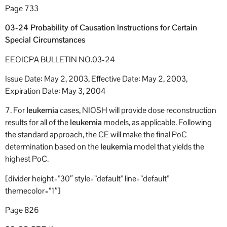
Page 733
03-24 Probability of Causation Instructions for Certain
Special Circumstances
EEOICPA BULLETIN NO.03-24
Issue Date: May 2, 2003, Effective Date: May 2, 2003,
Expiration Date: May 3, 2004
7. For
leukemia
cases, NIOSH will provide dose reconstruction
results for all of the
leukemia
models, as applicable. Following
the standard approach, the CE will make the final PoC
determination based on the
leukemia
model that yields the
highest PoC.
[divider height=”30″ style=”default” line=”default”
themecolor=”1″]
Page 826