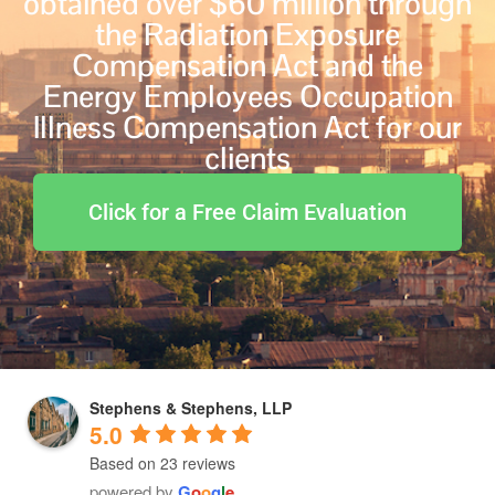
obtained over $60 million through
the Radiation Exposure
Compensation Act and the
Energy Employees Occupation
Illness Compensation Act for our
clients
Click for a Free Claim Evaluation
Stephens & Stephens, LLP
5.0
Based on 23 reviews
powered by
G
o
o
g
l
e