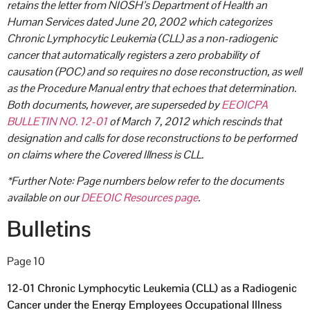
retains the letter from NIOSH’s Department of Health an
Human Services dated June 20, 2002 which categorizes
Chronic Lymphocytic Leukemia (CLL) as a non-radiogenic
cancer that automatically registers a zero probability of
causation (POC) and so requires no dose reconstruction, as well
as the Procedure Manual entry that echoes that determination.
Both documents, however, are superseded by
EEOICPA
BULLETIN NO. 12-01
of March 7, 2012 which rescinds that
designation and calls for dose reconstructions to be performed
on claims where the Covered Illness is CLL.
*Further Note: Page numbers below refer to the documents
available on our
DEEOIC Resources page
.
Bulletins
Page 10
12-01 Chronic Lymphocytic Leukemia (CLL) as a Radiogenic
Cancer under the Energy Employees Occupational Illness