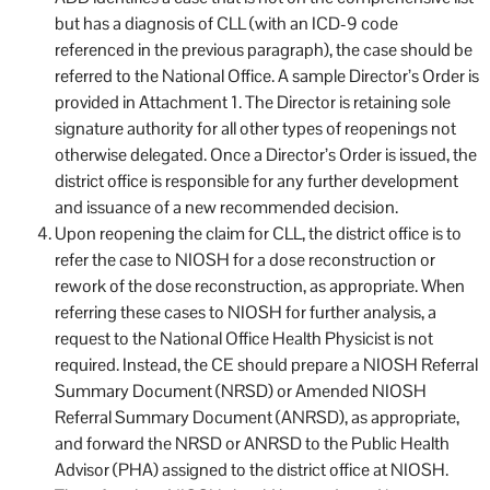
but has a diagnosis of CLL (with an ICD-9 code
referenced in the previous paragraph), the case should be
referred to the National Office. A sample Director’s Order is
provided in Attachment 1. The Director is retaining sole
signature authority for all other types of reopenings not
otherwise delegated. Once a Director’s Order is issued, the
district office is responsible for any further development
and issuance of a new recommended decision.
Upon reopening the claim for CLL, the district office is to
refer the case to NIOSH for a dose reconstruction or
rework of the dose reconstruction, as appropriate. When
referring these cases to NIOSH for further analysis, a
request to the National Office Health Physicist is not
required. Instead, the CE should prepare a NIOSH Referral
Summary Document (NRSD) or Amended NIOSH
Referral Summary Document (ANRSD), as appropriate,
and forward the NRSD or ANRSD to the Public Health
Advisor (PHA) assigned to the district office at NIOSH.