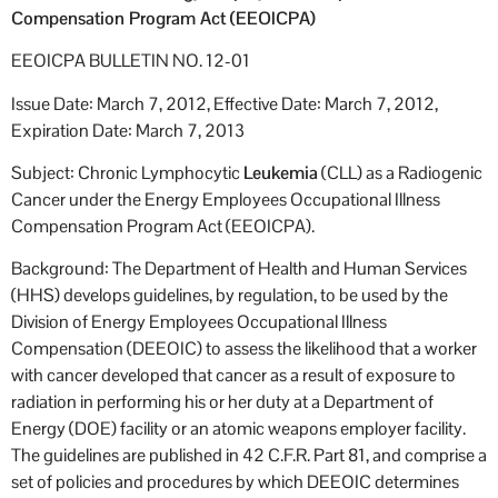
Compensation Program Act (EEOICPA)
EEOICPA BULLETIN NO. 12-01
Issue Date: March 7, 2012, Effective Date: March 7, 2012,
Expiration Date: March 7, 2013
Subject: Chronic Lymphocytic
Leukemia
(CLL) as a Radiogenic
Cancer under the Energy Employees Occupational Illness
Compensation Program Act (EEOICPA).
Background: The Department of Health and Human Services
(HHS) develops guidelines, by regulation, to be used by the
Division of Energy Employees Occupational Illness
Compensation (DEEOIC) to assess the likelihood that a worker
with cancer developed that cancer as a result of exposure to
radiation in performing his or her duty at a Department of
Energy (DOE) facility or an atomic weapons employer facility.
The guidelines are published in 42 C.F.R. Part 81, and comprise a
set of policies and procedures by which DEEOIC determines