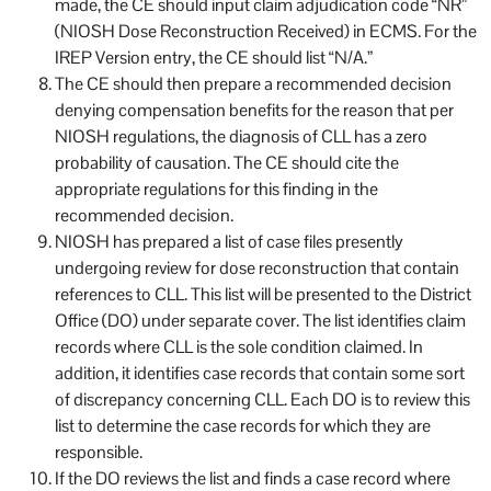
made, the CE should input claim adjudication code “NR”
(NIOSH Dose Reconstruction Received) in ECMS. For the
IREP Version entry, the CE should list “N/A.”
The CE should then prepare a recommended decision
denying compensation benefits for the reason that per
NIOSH regulations, the diagnosis of CLL has a zero
probability of causation. The CE should cite the
appropriate regulations for this finding in the
recommended decision.
NIOSH has prepared a list of case files presently
undergoing review for dose reconstruction that contain
references to CLL. This list will be presented to the District
Office (DO) under separate cover. The list identifies claim
records where CLL is the sole condition claimed. In
addition, it identifies case records that contain some sort
of discrepancy concerning CLL. Each DO is to review this
list to determine the case records for which they are
responsible.
If the DO reviews the list and finds a case record where