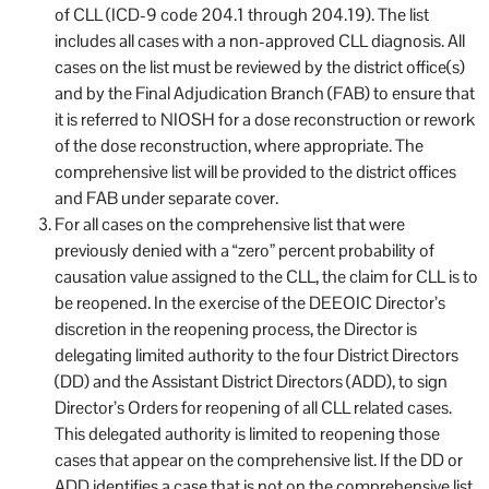
of CLL (ICD-9 code 204.1 through 204.19). The list
includes all cases with a non-approved CLL diagnosis. All
cases on the list must be reviewed by the district office(s)
and by the Final Adjudication Branch (FAB) to ensure that
it is referred to NIOSH for a dose reconstruction or rework
of the dose reconstruction, where appropriate. The
comprehensive list will be provided to the district offices
and FAB under separate cover.
For all cases on the comprehensive list that were
previously denied with a “zero” percent probability of
causation value assigned to the CLL, the claim for CLL is to
be reopened. In the exercise of the DEEOIC Director’s
discretion in the reopening process, the Director is
delegating limited authority to the four District Directors
(DD) and the Assistant District Directors (ADD), to sign
Director’s Orders for reopening of all CLL related cases.
This delegated authority is limited to reopening those
cases that appear on the comprehensive list. If the DD or
ADD identifies a case that is not on the comprehensive list