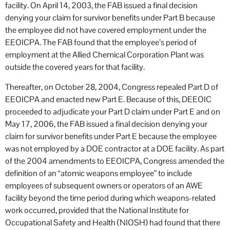
facility. On April 14, 2003, the FAB issued a final decision
denying your claim for survivor benefits under Part B because
the employee did not have covered employment under the
EEOICPA. The FAB found that the employee’s period of
employment at the Allied Chemical Corporation Plant was
outside the covered years for that facility.
Thereafter, on October 28, 2004, Congress repealed Part D of
EEOICPA and enacted new Part E. Because of this, DEEOIC
proceeded to adjudicate your Part D claim under Part E and on
May 17, 2006, the FAB issued a final decision denying your
claim for survivor benefits under Part E because the employee
was not employed by a DOE contractor at a DOE facility. As part
of the 2004 amendments to EEOICPA, Congress amended the
definition of an “atomic weapons employee” to include
employees of subsequent owners or operators of an AWE
facility beyond the time period during which weapons-related
work occurred, provided that the National Institute for
Occupational Safety and Health (NIOSH) had found that there