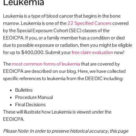
Leukemia
Leukemia is a type of blood cancer that begins in the bone
marrow. Leukemia is one of the
22 Specified Cancers
covered
by the Special Exposure Cohort (SEC) classes of the
EEOICPA. If you, or a family member has a condition or died
due to possible exposure or radiation, then you might be eligible
for up to $400,000. Submit your
free claim evaluation
now!
The
most common forms of leukemia
that are covered by
EEOICPA are described on our blog. Here, we have collected
specific references to leukemia from the DEEOIC including:
Bulletins
Procedure Manual
Final Decisions
These will illustrate how Leukemia is viewed under the
EEOICPA.
Please Note: In order to preserve historical accuracy, this page