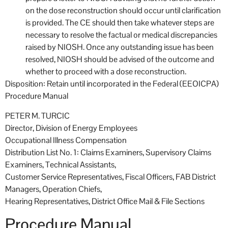
on the dose reconstruction should occur until clarification
is provided. The CE should then take whatever steps are
necessary to resolve the factual or medical discrepancies
raised by NIOSH. Once any outstanding issue has been
resolved, NIOSH should be advised of the outcome and
whether to proceed with a dose reconstruction.
Disposition: Retain until incorporated in the Federal (EEOICPA)
Procedure Manual
PETER M. TURCIC
Director, Division of Energy Employees
Occupational Illness Compensation
Distribution List No. 1: Claims Examiners, Supervisory Claims
Examiners, Technical Assistants,
Customer Service Representatives, Fiscal Officers, FAB District
Managers, Operation Chiefs,
Hearing Representatives, District Office Mail & File Sections
Procedure Manual