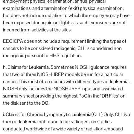
employment physical examination, annual physical
examinations, and a termination (exit) physical examination,
but does not include radiation to which the employee may have
been exposed during airline flights, as such exposures are not
incurred from activities at the sites.
EEOICPA does not include a requirement limiting the types of
cancers to be considered radiogenic; CLL is considered non
radiogenic pursuant to HHS regulation.
h. Claims for
Leukemia
. Sometimes NIOSH guidance requires
that two or three NIOSH-IREP models be run for a particular
cancer. This most often occurs with different types of
leukemia
.
NIOSH only includes the NIOSH-IREP input and associated
summary sheet providing the highest PoC in the “DR Files” on
the disk sent to the DO.
i. Claims for Chronic Lymphocytic
Leukemia
(CLL) Only. CLL is a
form of
leukemia
not found to be radiogenic in studies
conducted worldwide of a wide variety of radiation-exposed