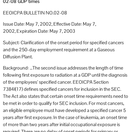
02-08 GDP times
EEOICPA BULLETIN NO.02-08
Issue Date: May 7, 2002, Effective Date: May 7,
2002, Expiration Date: May 7, 2003
Subject: Clarification of the onset period for specified cancers
and the 250-day employment requirement at a Gaseous
Diffusion Plant.
Background: …The second issue addresses the length of time
following first exposure to radiation at a GDP until the diagnosis
of the employees’ specified cancer. EEOICPA Section
7384l(17) defines specified cancers for inclusion in the SEC.
The Act also states that certain onset time requirements need to
be met in order to qualify for SEC inclusion. For most cancers,
an eligible employee must have developed a specified cancer 5
years after first exposure. In the case of leukemia, an onset time
of more than two years after initial occupational exposure is
required. There are no delay of onset periods for primary or