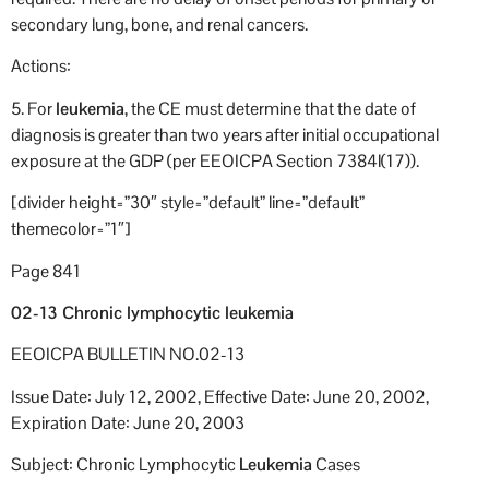
secondary lung, bone, and renal cancers.
Actions:
5. For
leukemia
, the CE must determine that the date of
diagnosis is greater than two years after initial occupational
exposure at the GDP (per EEOICPA Section 7384l(17)).
[divider height=”30″ style=”default” line=”default”
themecolor=”1″]
Page 841
02-13 Chronic lymphocytic leukemia
EEOICPA BULLETIN NO.02-13
Issue Date: July 12, 2002, Effective Date: June 20, 2002,
Expiration Date: June 20, 2003
Subject: Chronic Lymphocytic
Leukemia
Cases