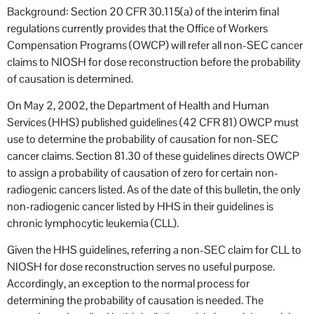
Background: Section 20 CFR 30.115(a) of the interim final
regulations currently provides that the Office of Workers
Compensation Programs (OWCP) will refer all non-SEC cancer
claims to NIOSH for dose reconstruction before the probability
of causation is determined.
On May 2, 2002, the Department of Health and Human
Services (HHS) published guidelines (42 CFR 81) OWCP must
use to determine the probability of causation for non-SEC
cancer claims. Section 81.30 of these guidelines directs OWCP
to assign a probability of causation of zero for certain non-
radiogenic cancers listed. As of the date of this bulletin, the only
non-radiogenic cancer listed by HHS in their guidelines is
chronic lymphocytic leukemia (CLL).
Given the HHS guidelines, referring a non-SEC claim for CLL to
NIOSH for dose reconstruction serves no useful purpose.
Accordingly, an exception to the normal process for
determining the probability of causation is needed. The