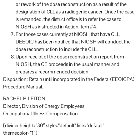
or rework of the dose reconstruction as a result of the
designation of CLL as a radiogenic cancer. Once the case
is remanded, the district office is to refer the case to
NIOSH as instructed in Action Item #4.
For those cases currently at NIOSH that have CLL,
DEEOIC has been notified that NIOSH will conduct the
dose reconstruction to include the CLL.
Upon receipt of the dose reconstruction report from
NIOSH, the CE proceeds in the usual manner and
prepares a recommended decision.
Disposition: Retain until incorporated in the Federal (EEOICPA)
Procedure Manual.
RACHEL P. LEITON
Director, Division of Energy Employees
Occupational Illness Compensation
[divider height=”30″ style=”default” line=”default”
themecolor=”1″]