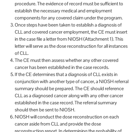
procedure. The evidence of record must be sufficient to
establish the necessary medical and employment
components for any covered claim under the program.
Once steps have been taken to establish a diagnosis of
CLL and covered cancer employment, the CE must insert
in the case file a letter from NIOSH (Attachment 1). This
letter will serve as the dose reconstruction for all instances
of CLL.
The CE must then assess whether any other covered
cancer has been established in the case records.
If the CE determines that a diagnosis of CLL exists in
conjunction with another type of cancer, a NIOSH referral
summary should be prepared. The CE should reference
CLL as a diagnosed cancer along with any other cancer
established in the case record. The referral summary
should then be sent to NIOSH.
NIOSH will conduct the dose reconstruction on each
cancer aside from CLL and provide the dose
reconstruction report. In determining the probability of