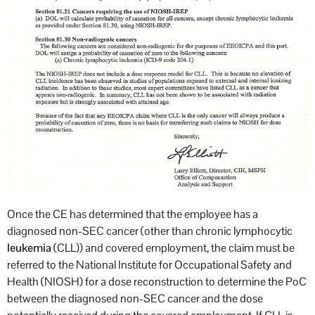
Once the CE has determined that the employee has a
diagnosed non-SEC cancer (other than chronic lymphocytic
leukemia
(CLL)) and covered employment, the claim must be
referred to the National Institute for Occupational Safety and
Health (NIOSH) for a dose reconstruction to determine the PoC
between the diagnosed non-SEC cancer and the dose