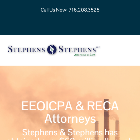
Call Us Now:
716.208.3525
EEOICPA & RECA
Attorneys
Stephens & Stephens has