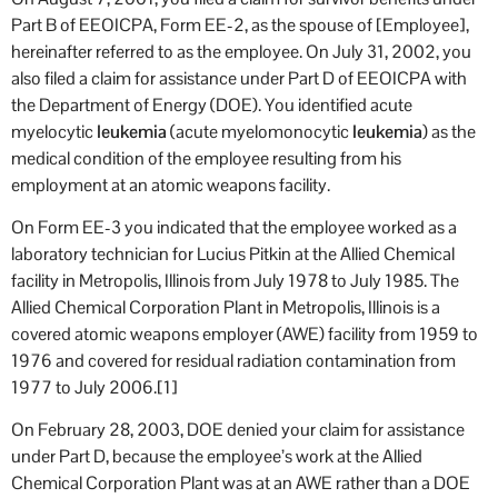
Part B of EEOICPA, Form EE-2, as the spouse of [Employee],
hereinafter referred to as the employee. On July 31, 2002, you
also filed a claim for assistance under Part D of EEOICPA with
the Department of Energy (DOE). You identified acute
myelocytic
leukemia
(acute myelomonocytic
leukemia
) as the
medical condition of the employee resulting from his
employment at an atomic weapons facility.
On Form EE-3 you indicated that the employee worked as a
laboratory technician for Lucius Pitkin at the Allied Chemical
facility in Metropolis, Illinois from July 1978 to July 1985. The
Allied Chemical Corporation Plant in Metropolis, Illinois is a
covered atomic weapons employer (AWE) facility from 1959 to
1976 and covered for residual radiation contamination from
1977 to July 2006.[1]
On February 28, 2003, DOE denied your claim for assistance
under Part D, because the employee’s work at the Allied
Chemical Corporation Plant was at an AWE rather than a DOE