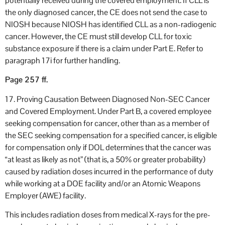
potentially received during the covered employment. If CLL is
the only diagnosed cancer, the CE does not send the case to
NIOSH because NIOSH has identified CLL as a non-radiogenic
cancer. However, the CE must still develop CLL for toxic
substance exposure if there is a claim under Part E. Refer to
paragraph 17i for further handling.
Page 257 ff.
17. Proving Causation Between Diagnosed Non-SEC Cancer
and Covered Employment. Under Part B, a covered employee
seeking compensation for cancer, other than as a member of
the SEC seeking compensation for a specified cancer, is eligible
for compensation only if DOL determines that the cancer was
“at least as likely as not” (that is, a 50% or greater probability)
caused by radiation doses incurred in the performance of duty
while working at a DOE facility and/or an Atomic Weapons
Employer (AWE) facility.
This includes radiation doses from medical X-rays for the pre-