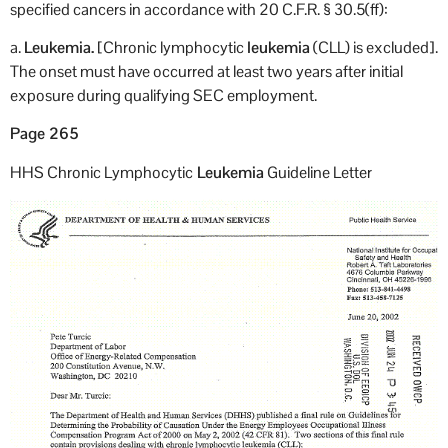
specified cancers in accordance with 20 C.F.R. § 30.5(ff):
a.
Leukemia.
[Chronic lymphocytic
leukemia
(CLL) is excluded].
The onset must have occurred at least two years after initial
exposure during qualifying SEC employment.
Page 265
HHS Chronic Lymphocytic
Leukemia
Guideline Letter