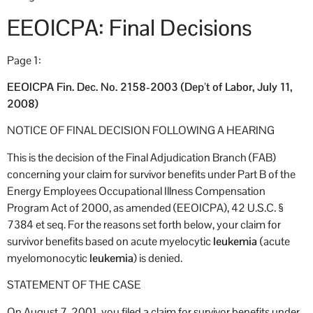
EEOICPA: Final Decisions
Page 1:
EEOICPA Fin. Dec. No. 2158-2003 (Dep’t of Labor, July 11,
2008)
NOTICE OF FINAL DECISION FOLLOWING A HEARING
This is the decision of the Final Adjudication Branch (FAB)
concerning your claim for survivor benefits under Part B of the
Energy Employees Occupational Illness Compensation
Program Act of 2000, as amended (EEOICPA), 42 U.S.C. §
7384 et seq. For the reasons set forth below, your claim for
survivor benefits based on acute myelocytic
leukemia
(acute
myelomonocytic
leukemia
) is denied.
STATEMENT OF THE CASE
On August 7, 2001, you filed a claim for survivor benefits under