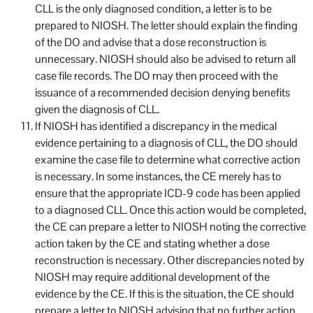
CLL is the only diagnosed condition, a letter is to be
prepared to NIOSH. The letter should explain the finding
of the DO and advise that a dose reconstruction is
unnecessary. NIOSH should also be advised to return all
case file records. The DO may then proceed with the
issuance of a recommended decision denying benefits
given the diagnosis of CLL.
If NIOSH has identified a discrepancy in the medical
evidence pertaining to a diagnosis of CLL, the DO should
examine the case file to determine what corrective action
is necessary. In some instances, the CE merely has to
ensure that the appropriate ICD-9 code has been applied
to a diagnosed CLL. Once this action would be completed,
the CE can prepare a letter to NIOSH noting the corrective
action taken by the CE and stating whether a dose
reconstruction is necessary. Other discrepancies noted by
NIOSH may require additional development of the
evidence by the CE. If this is the situation, the CE should
prepare a letter to NIOSH advising that no further action