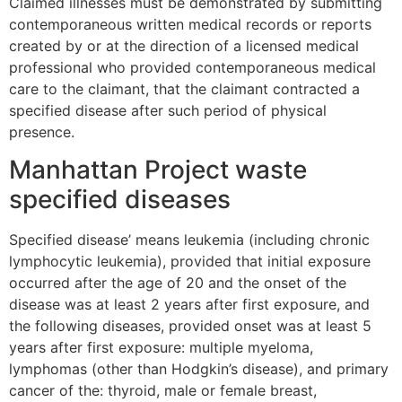
Claimed illnesses must be demonstrated by submitting
contemporaneous written medical records or reports
created by or at the direction of a licensed medical
professional who provided contemporaneous medical
care to the claimant, that the claimant contracted a
specified disease after such period of physical
presence.
Manhattan Project waste
specified diseases
Specified disease’ means leukemia (including chronic
lymphocytic leukemia), provided that initial exposure
occurred after the age of 20 and the onset of the
disease was at least 2 years after first exposure, and
the following diseases, provided onset was at least 5
years after first exposure: multiple myeloma,
lymphomas (other than Hodgkin’s disease), and primary
cancer of the: thyroid, male or female breast,