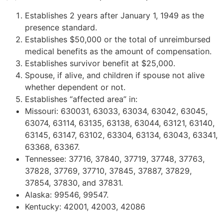
Establishes 2 years after January 1, 1949 as the
presence standard.
Establishes $50,000 or the total of unreimbursed
medical benefits as the amount of compensation.
Establishes survivor benefit at $25,000.
Spouse, if alive, and children if spouse not alive
whether dependent or not.
Establishes “affected area” in:
Missouri: 630031, 63033, 63034, 63042, 63045,
63074, 63114, 63135, 63138, 63044, 63121, 63140,
63145, 63147, 63102, 63304, 63134, 63043, 63341,
63368, 63367.
Tennessee: 37716, 37840, 37719, 37748, 37763,
37828, 37769, 37710, 37845, 37887, 37829,
37854, 37830, and 37831.
Alaska: 99546, 99547.
Kentucky: 42001, 42003, 42086