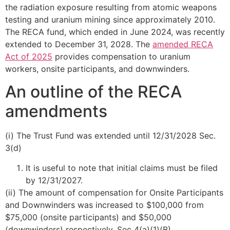
the radiation exposure resulting from atomic weapons
testing and uranium mining since approximately 2010.
The RECA fund, which ended in June 2024, was recently
extended to December 31, 2028. The
amended RECA
Act of 2025
provides compensation to uranium
workers, onsite participants, and downwinders.
An outline of the RECA
amendments
(i) The Trust Fund was extended until 12/31/2028 Sec.
3(d)
It is useful to note that initial claims must be filed
by 12/31/2027.
(ii) The amount of compensation for Onsite Participants
and Downwinders was increased to $100,000 from
$75,000 (onsite participants) and $50,000
(downwinders) respectively. Sec 4(a)(1)(B)