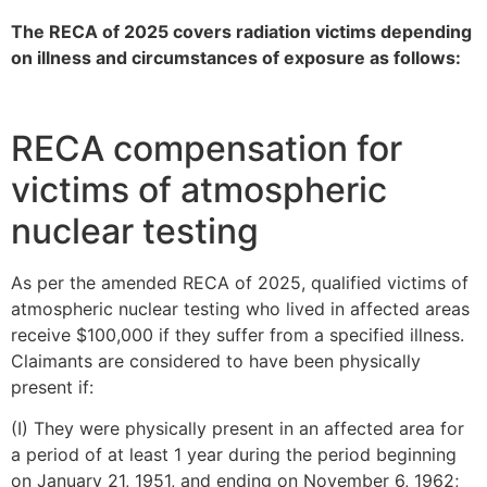
The RECA of 2025 covers radiation victims depending
on illness and circumstances of exposure as follows:
RECA compensation for
victims of atmospheric
nuclear testing
As per the amended RECA of 2025, qualified victims of
atmospheric nuclear testing who lived in affected areas
receive $100,000 if they suffer from a specified illness.
Claimants are considered to have been physically
present if:
(I) They were physically present in an affected area for
a period of at least 1 year during the period beginning
on January 21, 1951, and ending on November 6, 1962;