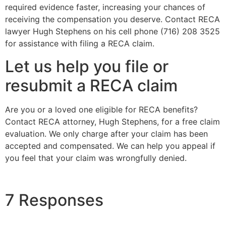
required evidence faster, increasing your chances of
receiving the compensation you deserve. Contact RECA
lawyer Hugh Stephens on his cell phone (716) 208 3525
for assistance with filing a RECA claim.
Let us help you file or
resubmit a RECA claim
Are you or a loved one eligible for RECA benefits?
Contact RECA attorney, Hugh Stephens, for a free claim
evaluation. We only charge after your claim has been
accepted and compensated. We can help you appeal if
you feel that your claim was wrongfully denied.
7 Responses