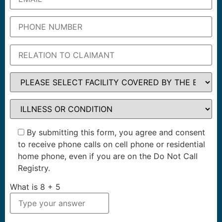
By submitting this form, you agree and consent
to receive phone calls on cell phone or residential
home phone, even if you are on the Do Not Call
Registry.
What is
8
+
5