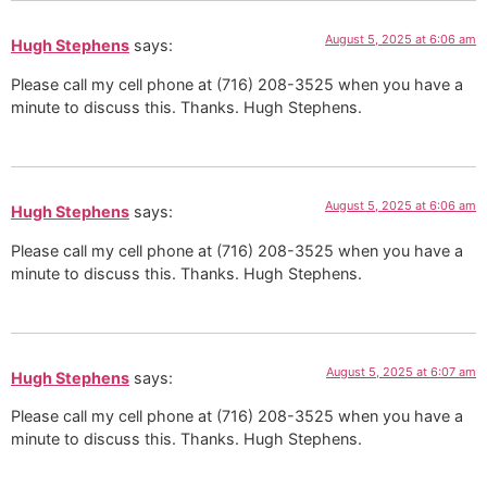
August 5, 2025 at 6:06 am
Hugh Stephens
says:
Please call my cell phone at (716) 208-3525 when you have a
minute to discuss this. Thanks. Hugh Stephens.
August 5, 2025 at 6:06 am
Hugh Stephens
says:
Please call my cell phone at (716) 208-3525 when you have a
minute to discuss this. Thanks. Hugh Stephens.
August 5, 2025 at 6:07 am
Hugh Stephens
says:
Please call my cell phone at (716) 208-3525 when you have a
minute to discuss this. Thanks. Hugh Stephens.