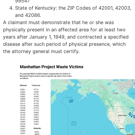
99547
State of Kentucky: the ZIP Codes of 42001, 42003,
and 42086.
A claimant must demonstrate that he or she was
physically present in an affected area for at least two
years after January 1, 1949, and contracted a specified
disease after such period of physical presence, which
the attorney general must certify.