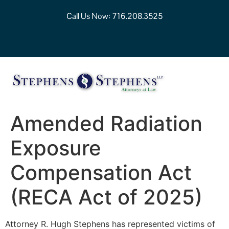
Call Us Now:
716.208.3525
Amended Radiation
Exposure
Compensation Act
(RECA Act of 2025)
Attorney R. Hugh Stephens has represented victims of