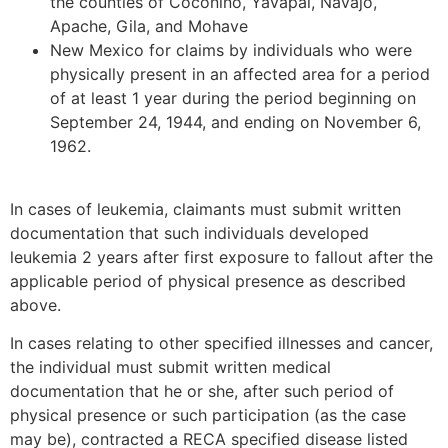
the counties of Coconino, Yavapai, Navajo,
Apache, Gila, and Mohave
New Mexico for claims by individuals who were
physically present in an affected area for a period
of at least 1 year during the period beginning on
September 24, 1944, and ending on November 6,
1962.
In cases of leukemia, claimants must submit written
documentation that such individuals developed
leukemia 2 years after first exposure to fallout after the
applicable period of physical presence as described
above.
In cases relating to other specified illnesses and cancer,
the individual must submit written medical
documentation that he or she, after such period of
physical presence or such participation (as the case
may be), contracted a RECA specified disease listed