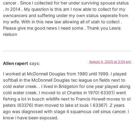
cancer . Since I collected for her under surviving spouse status
. In 2014 . My question is this am I now able to collect for my
owncancers and suffering under my own status seperate from
my wife. With in this new law allowing all of utah to collect .
Please give me good news I need some . Thank you Lewis
nielson
August 4, 2025 at 3:04 pm
Allen rapert
says:
I worked at McDonnell Douglas from 1980 until 1999. I played
softball in the McDonnell Douglas tec league on fields next to
cold water creek. . I lived in Bridgeton for one year played along
cold water creek. I moved to st Charles in 1970( 63301) went
fishing a lot in busch wildlife next to Francis Howell moves to st
peters (63376) then moved to lake st louis ( 63367) .2 years
ago was diagnosed with stage 4 squamous cell sinus cancer. I
know i have been exposed.