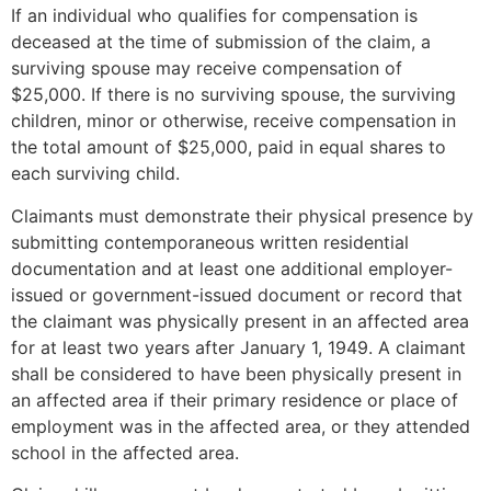
If an individual who qualifies for compensation is
deceased at the time of submission of the claim, a
surviving spouse may receive compensation of
$25,000. If there is no surviving spouse, the surviving
children, minor or otherwise, receive compensation in
the total amount of $25,000, paid in equal shares to
each surviving child.
Claimants must demonstrate their physical presence by
submitting contemporaneous written residential
documentation and at least one additional employer-
issued or government-issued document or record that
the claimant was physically present in an affected area
for at least two years after January 1, 1949. A claimant
shall be considered to have been physically present in
an affected area if their primary residence or place of
employment was in the affected area, or they attended
school in the affected area.