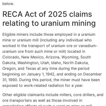
below.
RECA Act of 2025 claims
relating to uranium mining
Eligible miners include those employed in a uranium
mine or uranium mill (including any individual who
worked in the transport of uranium ore or vanadium-
uranium ore from such mine or mill) located in
Colorado, New Mexico, Arizona, Wyoming, South
Dakota, Washington, Utah, Idaho, North Dakota,
Oregon, and Texas at any time during the period
beginning on January 1, 1942, and ending on December
31, 1990. During this period, the miner must have been
exposed to work-related radiation for a year.
Other eligible claimants include millers, core drillers, and
ore transporters as well as those involved in
remediation efforts at such a uranium mine or mill,