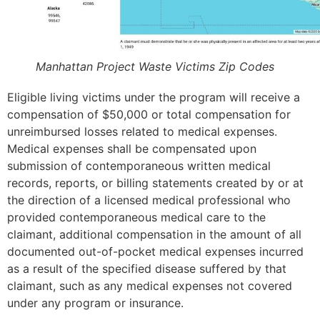
Manhattan Project Waste Victims Zip Codes
Eligible living victims under the program will receive a
compensation of $50,000 or total compensation for
unreimbursed losses related to medical expenses.
Medical expenses shall be compensated upon
submission of contemporaneous written medical
records, reports, or billing statements created by or at
the direction of a licensed medical professional who
provided contemporaneous medical care to the
claimant, additional compensation in the amount of all
documented out-of-pocket medical expenses incurred
as a result of the specified disease suffered by that
claimant, such as any medical expenses not covered
under any program or insurance.