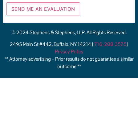
© 2024 Stephens & Stephens, LLP. All Rights Reserved.
2495 Main St #442, Buffalo, NY 14214 |
716-208-3525
|
Privacy Policy
** Attorney advertising – Prior results do not guarantee a similar
outcome **