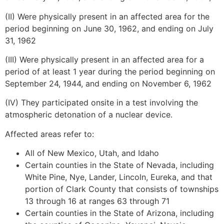
(II) Were physically present in an affected area for the
period beginning on June 30, 1962, and ending on July
31, 1962
(III) Were physically present in an affected area for a
period of at least 1 year during the period beginning on
September 24, 1944, and ending on November 6, 1962
(IV) They participated onsite in a test involving the
atmospheric detonation of a nuclear device.
Affected areas refer to:
All of New Mexico, Utah, and Idaho
Certain counties in the State of Nevada, including
White Pine, Nye, Lander, Lincoln, Eureka, and that
portion of Clark County that consists of townships
13 through 16 at ranges 63 through 71
Certain counties in the State of Arizona, including