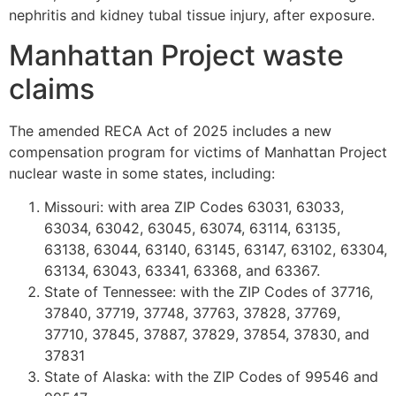
nephritis and kidney tubal tissue injury, after exposure.
Manhattan Project waste
claims
The amended RECA Act of 2025 includes a new
compensation program for victims of Manhattan Project
nuclear waste in some states, including:
Missouri: with area ZIP Codes 63031, 63033,
63034, 63042, 63045, 63074, 63114, 63135,
63138, 63044, 63140, 63145, 63147, 63102, 63304,
63134, 63043, 63341, 63368, and 63367.
State of Tennessee: with the ZIP Codes of 37716,
37840, 37719, 37748, 37763, 37828, 37769,
37710, 37845, 37887, 37829, 37854, 37830, and
37831
State of Alaska: with the ZIP Codes of 99546 and