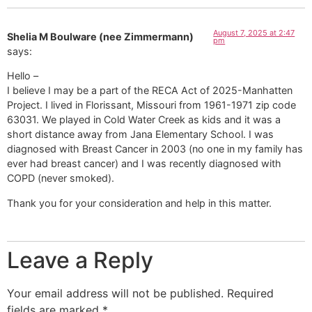
August 7, 2025 at 2:47
Shelia M Boulware (nee Zimmermann)
pm
says:
Hello –
I believe I may be a part of the RECA Act of 2025-Manhatten
Project. I lived in Florissant, Missouri from 1961-1971 zip code
63031. We played in Cold Water Creek as kids and it was a
short distance away from Jana Elementary School. I was
diagnosed with Breast Cancer in 2003 (no one in my family has
ever had breast cancer) and I was recently diagnosed with
COPD (never smoked).
Thank you for your consideration and help in this matter.
Leave a Reply
Your email address will not be published.
Required
fields are marked
*