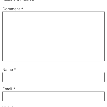
Comment
*
Name
*
Email
*