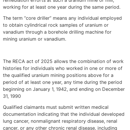
working for at least one year during the same period.
The term “core driller” means any individual employed
to obtain cylindrical rock samples of uranium or
vanadium through a borehole drilling machine for
mining uranium or vanadium.
The RECA act of 2025 allows the combination of work
histories for individuals who worked in one or more of
the qualified uranium mining positions above for a
period of at least one year, any time during the period
beginning on January 1, 1942, and ending on December
31, 1990
Qualified claimants must submit written medical
documentation indicating that the individual developed
lung cancer, nonmalignant respiratory disease, renal
cancer, or any other chronic renal disease, including