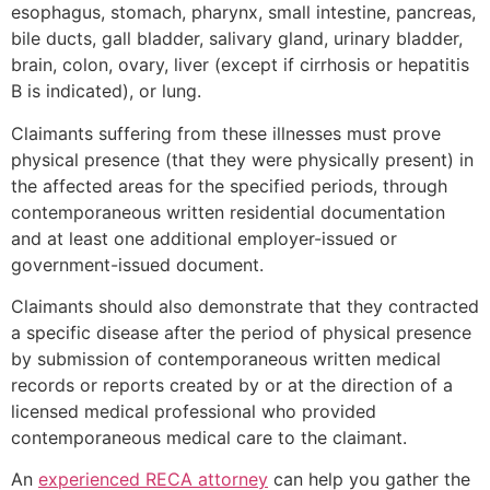
esophagus, stomach, pharynx, small intestine, pancreas,
bile ducts, gall bladder, salivary gland, urinary bladder,
brain, colon, ovary, liver (except if cirrhosis or hepatitis
B is indicated), or lung.
Claimants suffering from these illnesses must prove
physical presence (that they were physically present) in
the affected areas for the specified periods, through
contemporaneous written residential documentation
and at least one additional employer-issued or
government-issued document.
Claimants should also demonstrate that they contracted
a specific disease after the period of physical presence
by submission of contemporaneous written medical
records or reports created by or at the direction of a
licensed medical professional who provided
contemporaneous medical care to the claimant.
An
experienced RECA attorney
can help you gather the