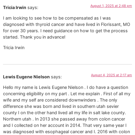
August 1, 2025 at 2:48 pm
Tricia Irwin
says:
I am looking to see how to be compensated as I was
diagnosed with thyroid cancer and have lived in Florissant, MO
for over 30 years. I need guidance on how to get the process
started. Thank you in advance!
Tricia Irwin
August 4, 2025 at 2:17 am
Lewis Eugene Nielson
says:
Hello my name is Lewis Eugene Nielson . I do have a question
concerning eligibility on my part . Let me explain . First of all my
wife and my self are considered downwinders . The only
difference she was born and lived in southern utah sevier
county I on the other hand lived all my life in salt lake county.
Northern utah . In 2013 she passed away from colon cancer
and I collected on her account in 2014. That very same year I
was diagnosed with esophageal cancer and I. 2016 with colon