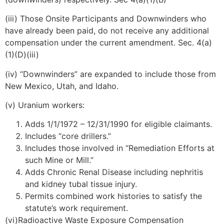
(iii) Those Onsite Participants and Downwinders who
have already been paid, do not receive any additional
compensation under the current amendment. Sec. 4(a)
(1)(D)(iii)
(iv) “Downwinders” are expanded to include those from
New Mexico, Utah, and Idaho.
(v) Uranium workers:
Adds 1/1/1972 – 12/31/1990 for eligible claimants.
Includes “core drillers.”
Includes those involved in “Remediation Efforts at
such Mine or Mill.”
Adds Chronic Renal Disease including nephritis
and kidney tubal tissue injury.
Permits combined work histories to satisfy the
statute’s work requirement.
(vi)Radioactive Waste Exposure Compensation