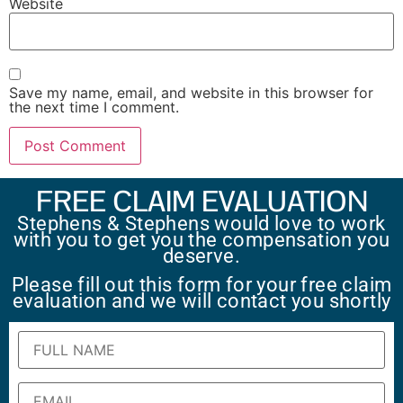
Website
Save my name, email, and website in this browser for
the next time I comment.
FREE CLAIM EVALUATION
Stephens & Stephens would love to work
with you to get you the compensation you
deserve.
Please fill out this form for your free claim
evaluation and we will contact you shortly